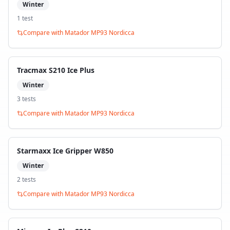
Winter
1
test
Compare with
Matador MP93 Nordicca
Tracmax S210 Ice Plus
Winter
3
test
s
Compare with
Matador MP93 Nordicca
Starmaxx Ice Gripper W850
Winter
2
test
s
Compare with
Matador MP93 Nordicca