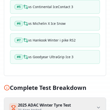
vs
Continental IceContact 3
#
5
vs
Michelin X Ice Snow
#
6
vs
Hankook Winter i pike RS2
#
7
vs
Goodyear UltraGrip Ice 3
#
8
Complete Test Breakdown
2025 ADAC Winter Tyre Test
31
tires tested