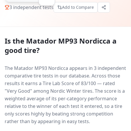
3
independent tests
Add to Compare
Is the
Matador MP93 Nordicca
a
good tire?
The Matador MP93 Nordicca appears in 3 independent
comparative tire tests in our database.
Across those
results it earns a Tire Lab Score of 83/100 — rated
"Very Good" among Nordic Winter tires. The score is a
weighted average of its per-category performance
relative to the winner of each test it entered, so a tire
only scores highly by beating strong competition
rather than by appearing in easy tests.