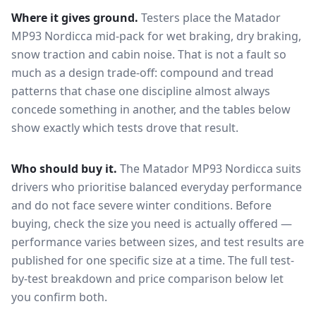
Where it gives ground.
Testers place the
Matador
MP93 Nordicca
mid-pack for
wet braking, dry braking,
snow traction and cabin noise
. That is not a fault so
much as a design trade-off: compound and tread
patterns that chase one discipline almost always
concede something in another, and the tables below
show exactly which tests drove that result.
Who should buy it.
The Matador MP93 Nordicca suits
drivers who prioritise balanced everyday performance
and do not face severe winter conditions.
Before
buying, check the size you need is actually offered —
performance varies between sizes, and test results are
published for one specific size at a time. The full test-
by-test breakdown and price comparison below let
you confirm both.