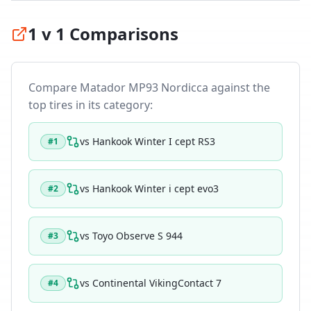
1 v 1 Comparisons
Compare
Matador MP93 Nordicca
against the
top tires in its category:
vs
Hankook Winter I cept RS3
#
1
vs
Hankook Winter i cept evo3
#
2
vs
Toyo Observe S 944
#
3
vs
Continental VikingContact 7
#
4