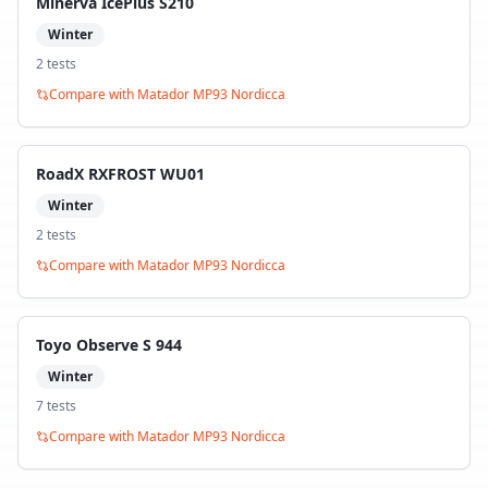
Minerva IcePlus S210
Winter
2
test
s
Compare with
Matador MP93 Nordicca
RoadX RXFROST WU01
Winter
2
test
s
Compare with
Matador MP93 Nordicca
Toyo Observe S 944
Winter
7
test
s
Compare with
Matador MP93 Nordicca