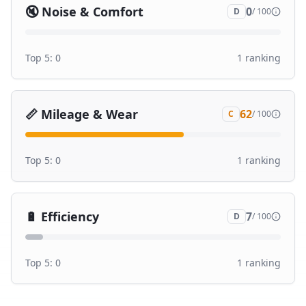
🔇
Noise & Comfort
0
D
/ 100
Top 5:
0
1
ranking
📏
Mileage & Wear
62
C
/ 100
Top 5:
0
1
ranking
🔋
Efficiency
7
D
/ 100
Top 5:
0
1
ranking