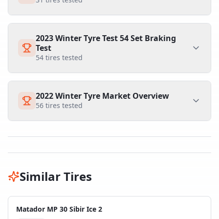
2023 Winter Tyre Test 54 Set Braking
Test
54
tires tested
2022 Winter Tyre Market Overview
56
tires tested
Similar Tires
Matador MP 30 Sibir Ice 2