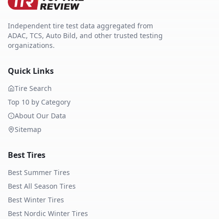
Independent tire test data aggregated from
ADAC, TCS, Auto Bild, and other trusted testing
organizations.
Quick Links
Tire Search
Top 10 by Category
About Our Data
Sitemap
Best Tires
Best Summer Tires
Best All Season Tires
Best Winter Tires
Best Nordic Winter Tires