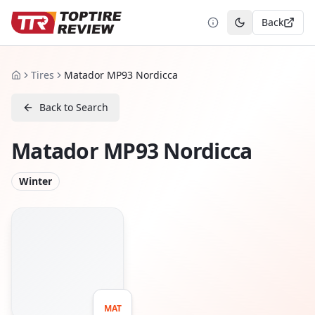
Back
Toggle theme
Tires
Matador MP93 Nordicca
Home
Back to Search
Matador MP93 Nordicca
Winter
MAT