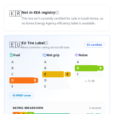
🇰🇷
Not in KEA registry
This tire isn't currently certified for sale in South Korea, so
no Korea Energy Agency efficiency label is available.
🇪🇺
EU Tire Label
EU certified
Most common rating across
68
sizes
Fuel
Wet grip
Noise
A
A
A
B
B
B
B
C
C
C
C
D
D
D
≈
72
dB
E
E
3PMSF snow
RATING BREAKDOWN
3
variants