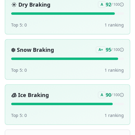
☀️
Dry Braking
92
A
/ 100
Top 5:
0
1
ranking
❄️
Snow Braking
95
A+
/ 100
Top 5:
0
1
ranking
🧊
Ice Braking
90
A
/ 100
Top 5:
0
1
ranking