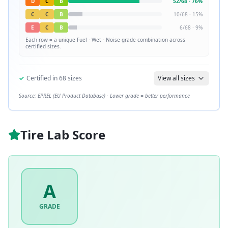
D
C
B
52
/
68
·
76
%
C
C
B
10
/
68
·
15
%
E
C
B
6
/
68
·
9
%
Each row = a unique
Fuel · Wet · Noise
grade combination across
certified sizes.
✓
Certified in
68
sizes
View all sizes
Source: EPREL (EU Product Database) · Lower grade = better performance
Tire Lab Score
A
GRADE