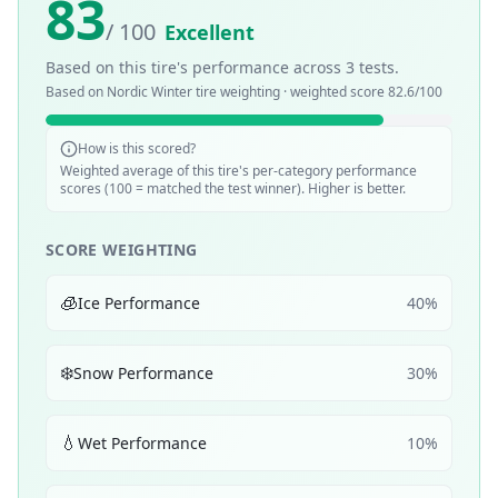
83
/ 100
Excellent
Based on this tire's performance across
3
tests.
Based on
Nordic Winter
tire weighting · weighted score
82.6
/100
How is this scored?
Weighted average of this tire's per-category performance
scores (100 = matched the test winner). Higher is better.
SCORE WEIGHTING
🧊
Ice Performance
40
%
❄️
Snow Performance
30
%
💧
Wet Performance
10
%