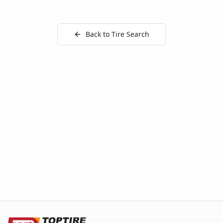
Back to Tire Search