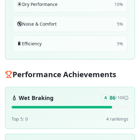
☀️
Dry Performance
10
%
🔇
Noise & Comfort
5
%
🔋
Efficiency
5
%
Performance Achievements
💧
Wet Braking
86
A
/ 100
Top 5:
0
4
ranking
s