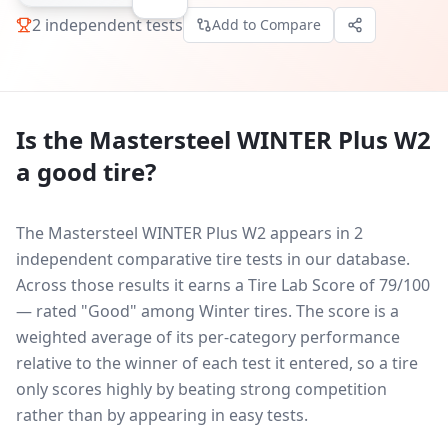
2
independent tests
Add to Compare
Is the
Mastersteel WINTER Plus W2
a good tire?
The Mastersteel WINTER Plus W2 appears in 2
independent comparative tire tests in our database.
Across those results it earns a Tire Lab Score of 79/100
— rated "Good" among Winter tires. The score is a
weighted average of its per-category performance
relative to the winner of each test it entered, so a tire
only scores highly by beating strong competition
rather than by appearing in easy tests.