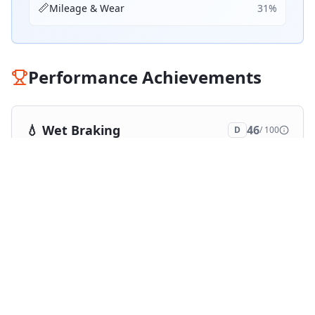
📏
Mileage & Wear
31
%
Performance Achievements
💧
Wet Braking
46
D
/ 100
Top 5:
0
2
ranking
s
❄️
Snow Braking
46
D
/ 100
Top 5:
0
2
ranking
s