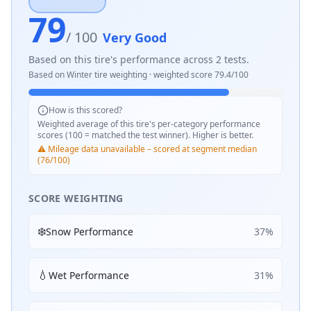
79
/ 100
Very Good
Based on this tire's performance across
2
tests.
Based on
Winter
tire weighting · weighted score
79.4
/100
How is this scored?
Weighted average of this tire's per-category performance
scores (100 = matched the test winner). Higher is better.
⚠️ Mileage data unavailable – scored at segment median
(76/100)
SCORE WEIGHTING
❄️
Snow Performance
37
%
💧
Wet Performance
31
%