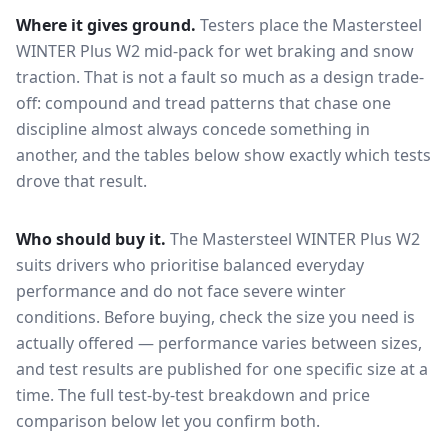
Where it gives ground.
Testers place the
Mastersteel
WINTER Plus W2
mid-pack for
wet braking and snow
traction
. That is not a fault so much as a design trade-
off: compound and tread patterns that chase one
discipline almost always concede something in
another, and the tables below show exactly which tests
drove that result.
Who should buy it.
The Mastersteel WINTER Plus W2
suits drivers who prioritise balanced everyday
performance and do not face severe winter
conditions.
Before buying, check the size you need is
actually offered — performance varies between sizes,
and test results are published for one specific size at a
time. The full test-by-test breakdown and price
comparison below let you confirm both.