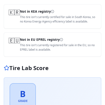
🇰🇷
Not in KEA registry
This tire isn't currently certified for sale in South Korea, so
no Korea Energy Agency efficiency label is available.
🇪🇺
Not in EU EPREL registry
This tire isn't currently registered for sale in the EU, so no
EPREL label is available.
Tire Lab Score
B
GRADE