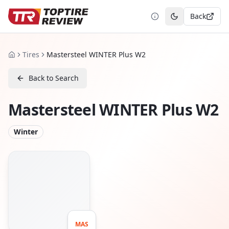
Back
Toggle theme
Tires
Mastersteel WINTER Plus W2
Home
Back to Search
Mastersteel WINTER Plus W2
Winter
MAS