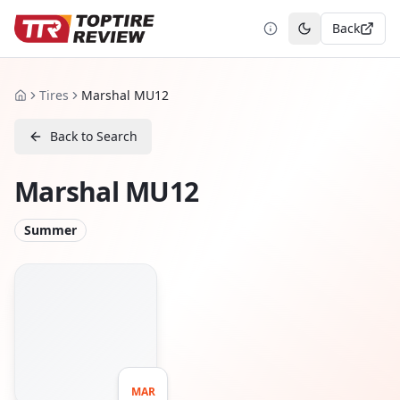
Back
Toggle theme
Tires
Marshal MU12
Home
Back to Search
Marshal MU12
Summer
MAR