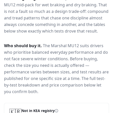
MU12
mid-pack for
wet braking and dry braking
. That
is not a fault so much as a design trade-off: compound
and tread patterns that chase one discipline almost
always concede something in another, and the tables
below show exactly which tests drove that result.
Who should buy it.
The Marshal MU12 suits drivers
who prioritise balanced everyday performance and do
not face severe winter conditions.
Before buying,
check the size you need is actually offered —
performance varies between sizes, and test results are
published for one specific size at a time. The full test-
by-test breakdown and price comparison below let
you confirm both.
🇰🇷
Not in KEA registry