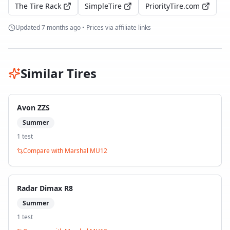
The Tire Rack
SimpleTire
PriorityTire.com
Updated
7 months ago
• Prices via affiliate links
Similar Tires
Avon ZZS
Summer
1
test
Compare with
Marshal MU12
Radar Dimax R8
Summer
1
test