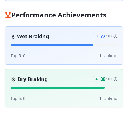
Performance Achievements
💧
Wet Braking
77
B
/ 100
Top 5:
0
1
ranking
☀️
Dry Braking
88
A
/ 100
Top 5:
0
1
ranking