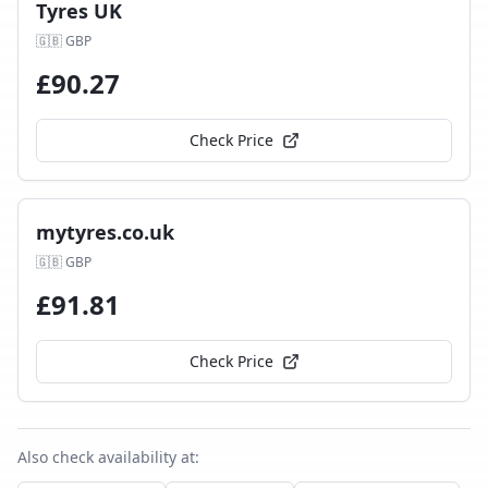
Tyres UK
🇬🇧
GBP
£
90.27
Check Price
mytyres.co.uk
🇬🇧
GBP
£
91.81
Check Price
Also check availability at: