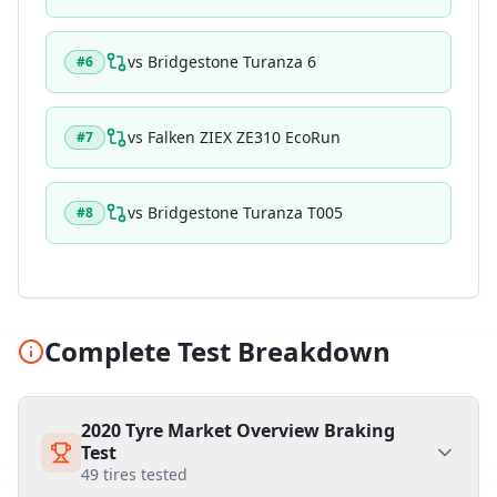
vs
Bridgestone Turanza 6
#
6
vs
Falken ZIEX ZE310 EcoRun
#
7
vs
Bridgestone Turanza T005
#
8
Complete Test Breakdown
2020 Tyre Market Overview Braking
Test
49
tires tested