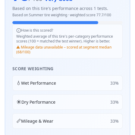
Based on this tire's performance across
1
tests.
Based on
Summer
tire weighting · weighted score
77.7
/100
How is this scored?
Weighted average of this tire's per-category performance
scores (100 = matched the test winner). Higher is better.
⚠️ Mileage data unavailable – scored at segment median
(68/100)
SCORE WEIGHTING
💧
Wet Performance
33
%
☀️
Dry Performance
33
%
📏
Mileage & Wear
33
%