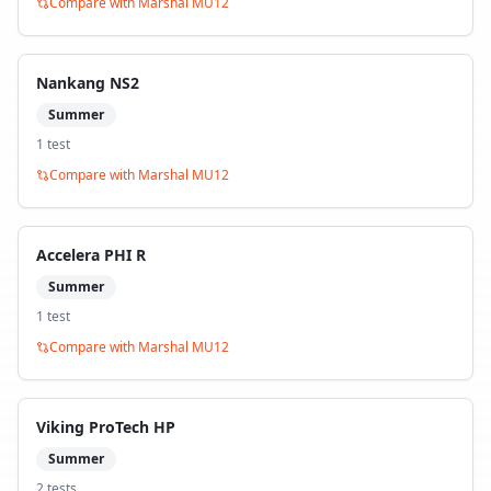
Compare with
Marshal MU12
Nankang NS2
Summer
1
test
Compare with
Marshal MU12
Accelera PHI R
Summer
1
test
Compare with
Marshal MU12
Viking ProTech HP
Summer
2
test
s