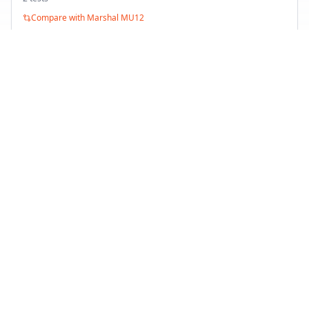
Compare with
Marshal MU12
Minerva Radial F 205
Summer
2
test
s
Compare with
Marshal MU12
Back to Tire Search