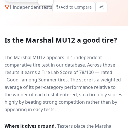
1
independent tests
Add to Compare
Is the
Marshal MU12
a good tire?
The Marshal MU12 appears in 1 independent
comparative tire test in our database.
Across those
results it earns a Tire Lab Score of 78/100 — rated
"Good" among Summer tires. The score is a weighted
average of its per-category performance relative to
the winner of each test it entered, so a tire only scores
highly by beating strong competition rather than by
appearing in easy tests.
Where it gives ground.
Testers place the
Marshal