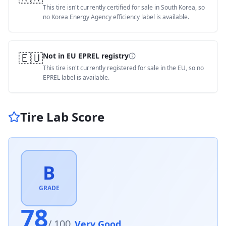
This tire isn't currently certified for sale in South Korea, so
no Korea Energy Agency efficiency label is available.
🇪🇺
Not in EU EPREL registry
This tire isn't currently registered for sale in the EU, so no
EPREL label is available.
Tire Lab Score
B
GRADE
78
/ 100
Very Good