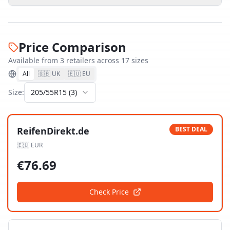
Price Comparison
Available from
3
retailer
s
across
17
size
s
All
🇬🇧 UK
🇪🇺 EU
Size:
205/55R15
(
3
)
ReifenDirekt.de
BEST DEAL
🇪🇺
EUR
€
76.69
Check Price