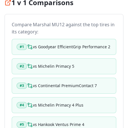
1 v 1 Comparisons
Compare
Marshal MU12
against the top tires in
its category:
vs
Goodyear EfficientGrip Performance 2
#
1
vs
Michelin Primacy 5
#
2
vs
Continental PremiumContact 7
#
3
vs
Michelin Primacy 4 Plus
#
4
vs
Hankook Ventus Prime 4
#
5