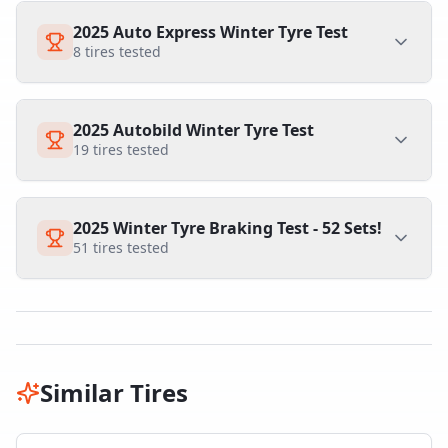
2025 Auto Express Winter Tyre Test
8
tires tested
2025 Autobild Winter Tyre Test
19
tires tested
2025 Winter Tyre Braking Test - 52 Sets!
51
tires tested
Similar Tires