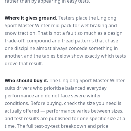
rather than by appearing in easy tests.
Where it gives ground.
Testers place the
Linglong
Sport Master Winter
mid-pack for
wet braking and
snow traction
. That is not a fault so much as a design
trade-off: compound and tread patterns that chase
one discipline almost always concede something in
another, and the tables below show exactly which tests
drove that result.
Who should buy it.
The Linglong Sport Master Winter
suits drivers who prioritise balanced everyday
performance and do not face severe winter
conditions.
Before buying, check the size you need is
actually offered — performance varies between sizes,
and test results are published for one specific size at a
time. The full test-by-test breakdown and price