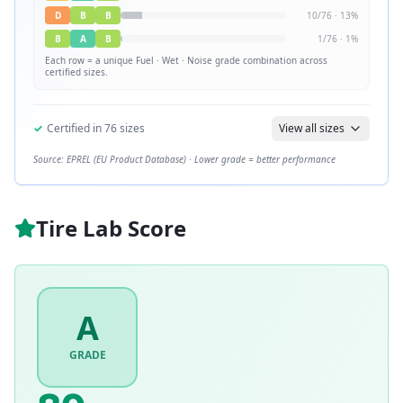
D
B
B
10
/
76
·
13
%
B
A
B
1
/
76
·
1
%
Each row = a unique
Fuel · Wet · Noise
grade combination across
certified sizes.
✓
Certified in
76
sizes
View all sizes
Source: EPREL (EU Product Database) · Lower grade = better performance
Tire Lab Score
A
GRADE