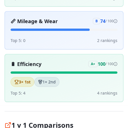
📏
Mileage & Wear
74
B
/ 100
Top 5:
0
2
ranking
s
🔋
Efficiency
100
A+
/ 100
3
× 1st
1
× 2nd
Top 5:
4
4
ranking
s
1 v 1 Comparisons