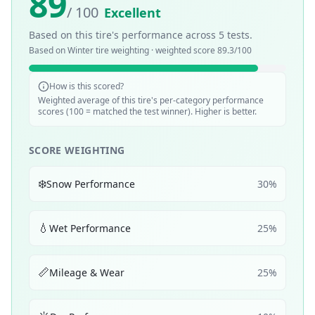
89
/ 100
Excellent
Based on this tire's performance across
5
tests.
Based on
Winter
tire weighting · weighted score
89.3
/100
How is this scored?
Weighted average of this tire's per-category performance
scores (100 = matched the test winner). Higher is better.
SCORE WEIGHTING
❄️
Snow Performance
30
%
💧
Wet Performance
25
%
📏
Mileage & Wear
25
%