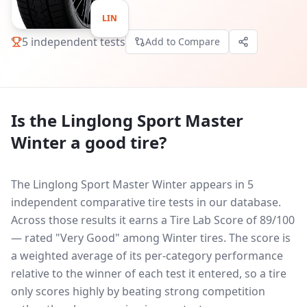
LIN
5
independent tests
Add to Compare
Is the
Linglong Sport Master
Winter
a good tire?
The Linglong Sport Master Winter appears in 5
independent comparative tire tests in our database.
Across those results it earns a Tire Lab Score of 89/100
— rated "Very Good" among Winter tires. The score is
a weighted average of its per-category performance
relative to the winner of each test it entered, so a tire
only scores highly by beating strong competition