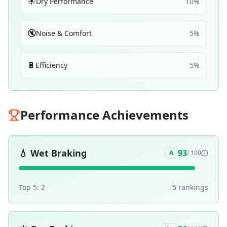
☀️
Dry Performance
10
%
🔇
Noise & Comfort
5
%
🔋
Efficiency
5
%
Performance Achievements
💧
Wet Braking
93
A
/ 100
Top 5:
2
5
ranking
s