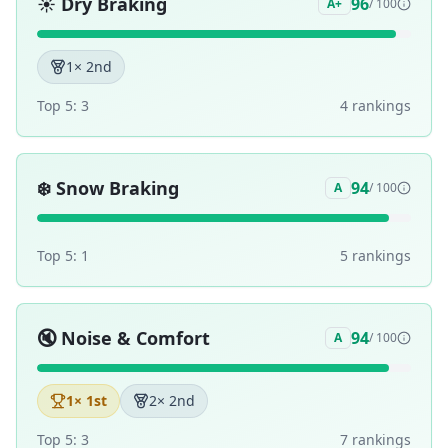
☀️
Dry Braking
96
A+
/ 100
1
× 2nd
Top 5:
3
4
ranking
s
❄️
Snow Braking
94
A
/ 100
Top 5:
1
5
ranking
s
🔇
Noise & Comfort
94
A
/ 100
1
× 1st
2
× 2nd
Top 5:
3
7
ranking
s