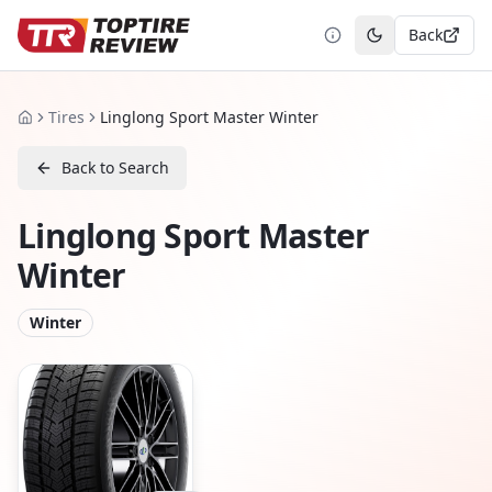
Back
Toggle theme
Tires
Linglong Sport Master Winter
Home
Back to Search
Linglong Sport Master
Winter
Winter