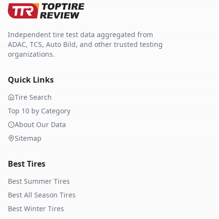
Independent tire test data aggregated from
ADAC, TCS, Auto Bild, and other trusted testing
organizations.
Quick Links
Tire Search
Top 10 by Category
About Our Data
Sitemap
Best Tires
Best Summer Tires
Best All Season Tires
Best Winter Tires