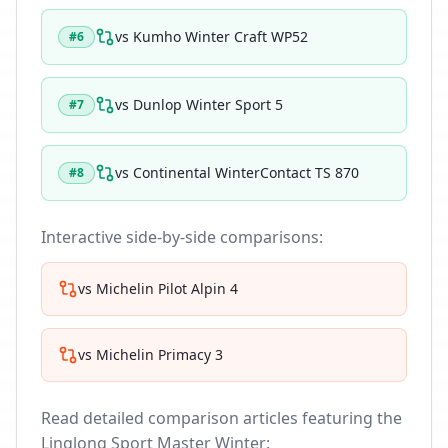
vs
Kumho Winter Craft WP52
#
6
vs
Dunlop Winter Sport 5
#
7
vs
Continental WinterContact TS 870
#
8
Interactive side-by-side comparisons:
vs
Michelin Pilot Alpin 4
vs
Michelin Primacy 3
Read detailed comparison articles featuring the
Linglong Sport Master Winter
: