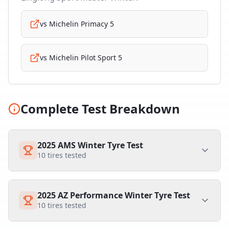
vs
Michelin Primacy 5
vs
Michelin Pilot Sport 5
Complete Test Breakdown
2025 AMS Winter Tyre Test
10
tires tested
2025 AZ Performance Winter Tyre Test
10
tires tested