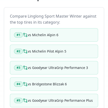
Compare
Linglong Sport Master Winter
against
the top tires in its category:
vs
Michelin Alpin 6
#
1
vs
Michelin Pilot Alpin 5
#
2
vs
Goodyear UltraGrip Performance 3
#
3
vs
Bridgestone Blizzak 6
#
4
vs
Goodyear UltraGrip Performance Plus
#
5