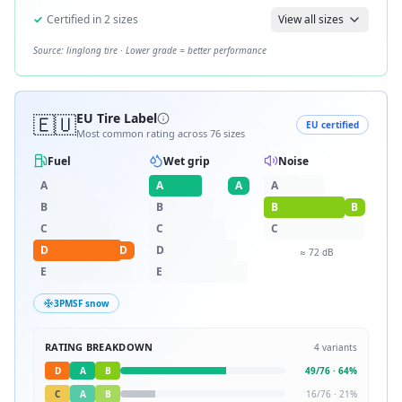
✓
Certified in
2
sizes
View all sizes
Source:
linglong tire
· Lower grade = better performance
🇪🇺
EU Tire Label
EU certified
Most common rating across
76
sizes
Fuel
Wet grip
Noise
A
A
A
A
B
B
B
B
C
C
C
D
D
D
≈
72
dB
E
E
3PMSF snow
RATING BREAKDOWN
4
variants
D
A
B
49
/
76
·
64
%
C
A
B
16
/
76
·
21
%