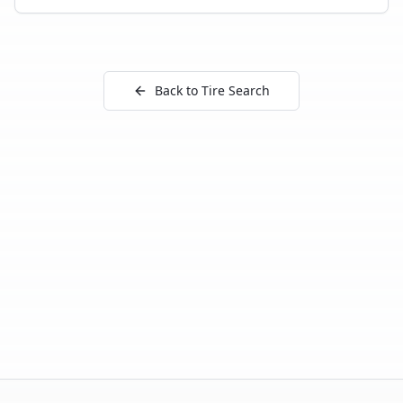
Back to Tire Search