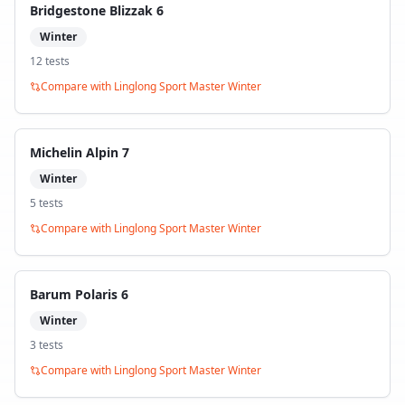
Bridgestone Blizzak 6
Winter
12
test
s
Compare with
Linglong Sport Master Winter
Michelin Alpin 7
Winter
5
test
s
Compare with
Linglong Sport Master Winter
Barum Polaris 6
Winter
3
test
s
Compare with
Linglong Sport Master Winter