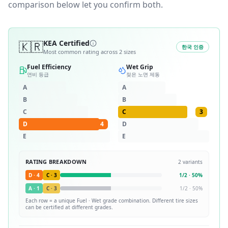
comparison below let you confirm both.
🇰🇷
KEA Certified
한국 인증
Most common rating across
2
sizes
Fuel Efficiency
Wet Grip
연비 등급
젖은 노면 제동
A
A
B
B
C
C
3
D
4
D
E
E
RATING BREAKDOWN
2
variants
D
·
4
C
·
3
1
/
2
·
50
%
A
·
1
C
·
3
1
/
2
·
50
%
Each row = a unique
Fuel · Wet
grade combination. Different tire sizes
can be certified at different grades.