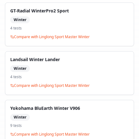
GT-Radial WinterPro2 Sport
Winter
4
test
s
Compare with
Linglong Sport Master Winter
Landsail Winter Lander
Winter
4
test
s
Compare with
Linglong Sport Master Winter
Yokohama BluEarth Winter V906
Winter
9
test
s
Compare with
Linglong Sport Master Winter