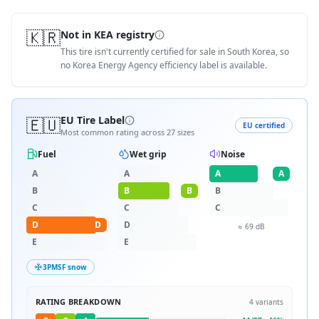
🇰🇷
Not in KEA registry
This tire isn't currently certified for sale in South Korea, so
no Korea Energy Agency efficiency label is available.
🇪🇺
EU Tire Label
EU certified
Most common rating across
27
sizes
Fuel
Wet grip
Noise
A
A
A
A
B
B
B
B
C
C
C
D
D
D
≈
69
dB
E
E
3PMSF snow
RATING BREAKDOWN
4
variants