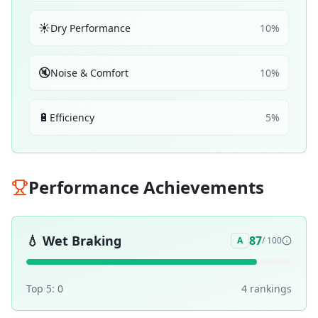
☀️
Dry Performance
10
%
🔇
Noise & Comfort
10
%
🔋
Efficiency
5
%
Performance Achievements
💧
Wet Braking
87
A
/ 100
Top 5:
0
4
ranking
s