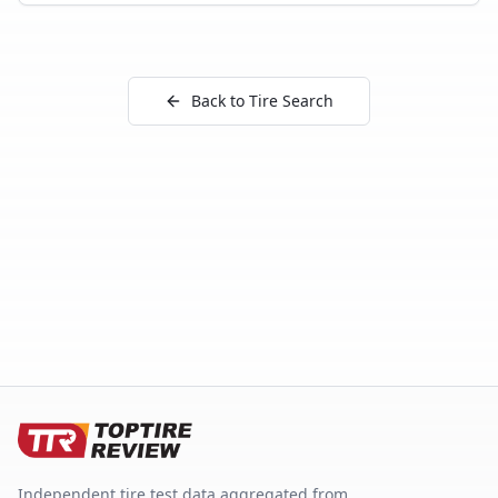
Back to Tire Search
Independent tire test data aggregated from