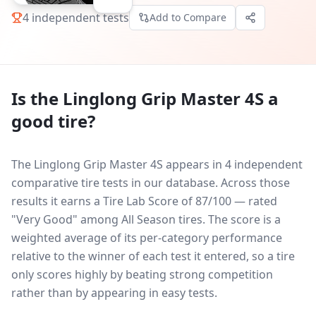
4
independent tests
Add to Compare
Is the
Linglong Grip Master 4S
a
good tire?
The Linglong Grip Master 4S appears in 4 independent
comparative tire tests in our database.
Across those
results it earns a Tire Lab Score of 87/100 — rated
"Very Good" among All Season tires. The score is a
weighted average of its per-category performance
relative to the winner of each test it entered, so a tire
only scores highly by beating strong competition
rather than by appearing in easy tests.