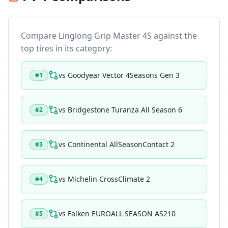
Compare
Linglong Grip Master 4S
against the
top tires in its category:
vs
Goodyear Vector 4Seasons Gen 3
#
1
vs
Bridgestone Turanza All Season 6
#
2
vs
Continental AllSeasonContact 2
#
3
vs
Michelin CrossClimate 2
#
4
vs
Falken EUROALL SEASON AS210
#
5