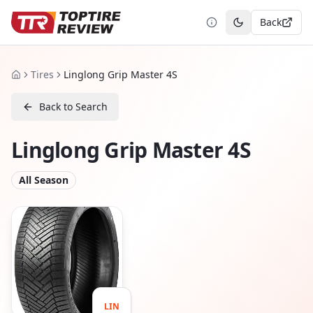
Back
Toggle theme
Tires
Linglong Grip Master 4S
Home
Back to Search
Linglong Grip Master 4S
All Season
LIN