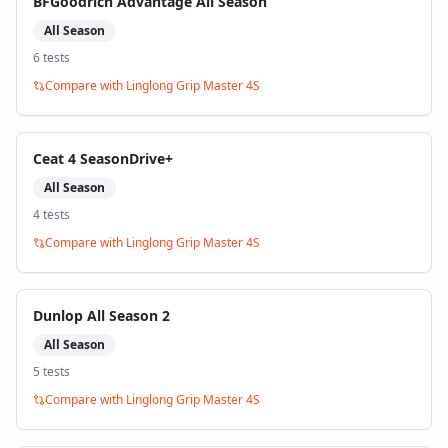
BFGoodrich Advantage All Season
All Season
6
test
s
Compare with
Linglong Grip Master 4S
Ceat 4 SeasonDrive+
All Season
4
test
s
Compare with
Linglong Grip Master 4S
Dunlop All Season 2
All Season
5
test
s
Compare with
Linglong Grip Master 4S