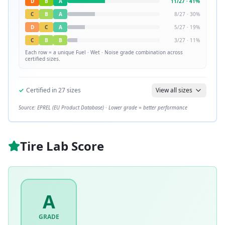
D
B
A
11
/
27
·
41
%
C
B
A
8
/
27
·
30
%
D
C
A
5
/
27
·
19
%
C
B
B
3
/
27
·
11
%
Each row = a unique
Fuel · Wet · Noise
grade combination across
certified sizes.
✓
Certified in
27
sizes
View all sizes
Source: EPREL (EU Product Database) · Lower grade = better performance
Tire Lab Score
A
GRADE