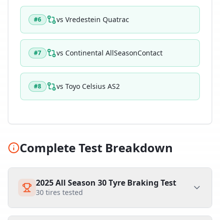
vs
Vredestein Quatrac
#
6
vs
Continental AllSeasonContact
#
7
vs
Toyo Celsius AS2
#
8
Complete Test Breakdown
2025 All Season 30 Tyre Braking Test
30
tires tested