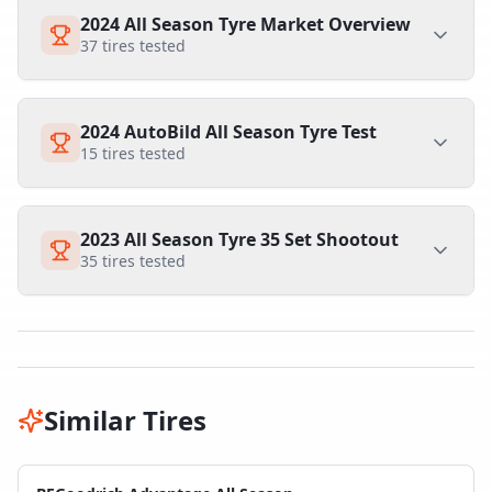
2024 All Season Tyre Market Overview
37
tires tested
2024 AutoBild All Season Tyre Test
15
tires tested
2023 All Season Tyre 35 Set Shootout
35
tires tested
Similar Tires