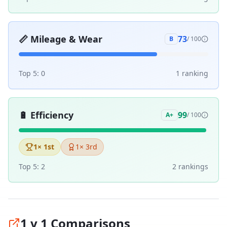
📏
Mileage & Wear
73
B
/ 100
Top 5:
0
1
ranking
🔋
Efficiency
99
A+
/ 100
1
× 1st
1
× 3rd
Top 5:
2
2
ranking
s
1 v 1 Comparisons