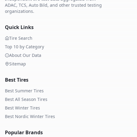
ADAC, TCS, Auto Bild, and other trusted testing
organizations.
Quick Links
Tire Search
Top 10 by Category
About Our Data
Sitemap
Best Tires
Best Summer Tires
Best All Season Tires
Best Winter Tires
Best Nordic Winter Tires
Popular Brands