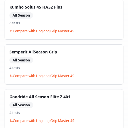
Kumho Solus 4S HA32 Plus
All Season
6
test
s
Compare with
Linglong Grip Master 4S
Semperit AllSeason Grip
All Season
4
test
s
Compare with
Linglong Grip Master 4S
Goodride All Season Elite Z 401
All Season
4
test
s
Compare with
Linglong Grip Master 4S