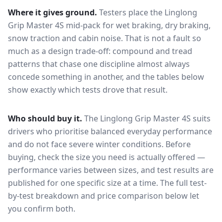
Where it gives ground.
Testers place the
Linglong
Grip Master 4S
mid-pack for
wet braking, dry braking,
snow traction and cabin noise
. That is not a fault so
much as a design trade-off: compound and tread
patterns that chase one discipline almost always
concede something in another, and the tables below
show exactly which tests drove that result.
Who should buy it.
The Linglong Grip Master 4S suits
drivers who prioritise balanced everyday performance
and do not face severe winter conditions.
Before
buying, check the size you need is actually offered —
performance varies between sizes, and test results are
published for one specific size at a time. The full test-
by-test breakdown and price comparison below let
you confirm both.