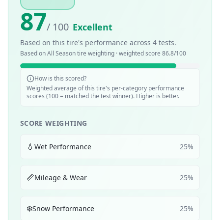
87
/ 100
Excellent
Based on this tire's performance across
4
tests.
Based on
All Season
tire weighting · weighted score
86.8
/100
How is this scored?
Weighted average of this tire's per-category performance
scores (100 = matched the test winner). Higher is better.
SCORE WEIGHTING
💧
Wet Performance
25
%
📏
Mileage & Wear
25
%
❄️
Snow Performance
25
%