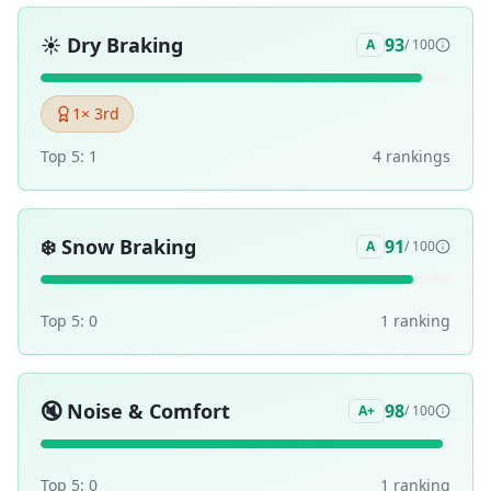
☀️
Dry Braking
93
A
/ 100
1
× 3rd
Top 5:
1
4
ranking
s
❄️
Snow Braking
91
A
/ 100
Top 5:
0
1
ranking
🔇
Noise & Comfort
98
A+
/ 100
Top 5:
0
1
ranking