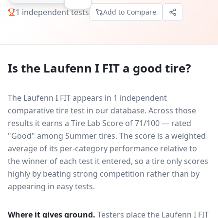
1
independent tests
Add to Compare
Is the
Laufenn I FIT
a good tire?
The Laufenn I FIT appears in 1 independent
comparative tire test in our database.
Across those
results it earns a Tire Lab Score of 71/100 — rated
"Good" among Summer tires. The score is a weighted
average of its per-category performance relative to
the winner of each test it entered, so a tire only scores
highly by beating strong competition rather than by
appearing in easy tests.
Where it gives ground.
Testers place the
Laufenn I FIT