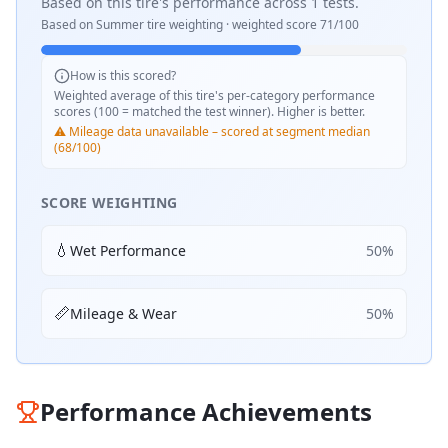
Based on this tire's performance across
1
tests.
Based on
Summer
tire weighting · weighted score
71
/100
How is this scored?
Weighted average of this tire's per-category performance
scores (100 = matched the test winner). Higher is better.
⚠️ Mileage data unavailable – scored at segment median
(68/100)
SCORE WEIGHTING
💧
Wet Performance
50
%
📏
Mileage & Wear
50
%
Performance Achievements