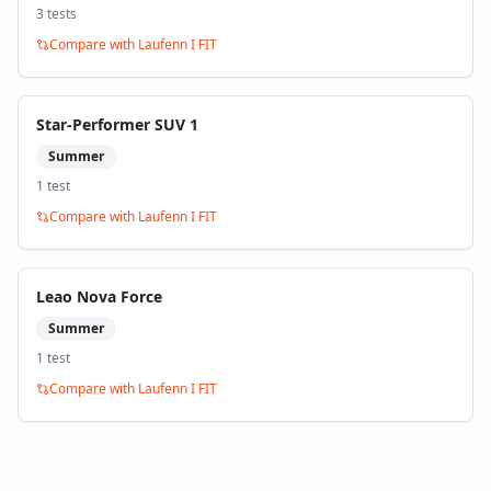
3
test
s
Compare with
Laufenn I FIT
Star-Performer SUV 1
Summer
1
test
Compare with
Laufenn I FIT
Leao Nova Force
Summer
1
test
Compare with
Laufenn I FIT