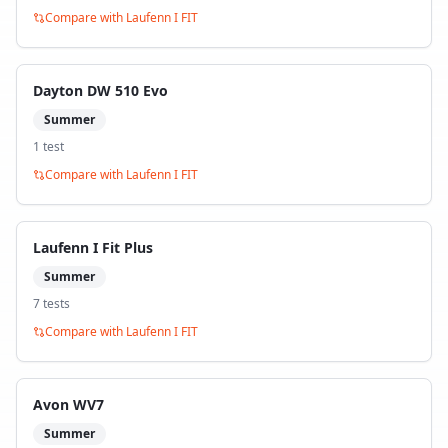
Compare with
Laufenn I FIT
Dayton DW 510 Evo
Summer
1
test
Compare with
Laufenn I FIT
Laufenn I Fit Plus
Summer
7
test
s
Compare with
Laufenn I FIT
Avon WV7
Summer