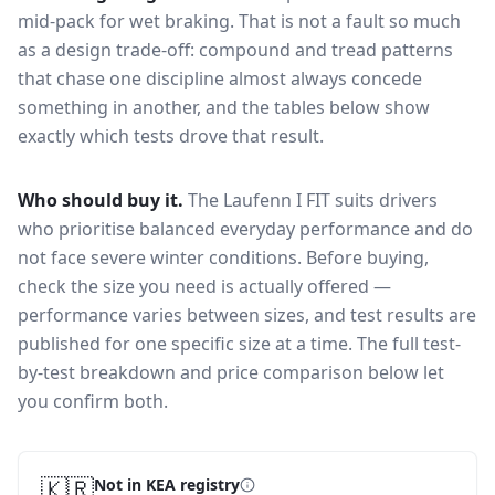
mid-pack for
wet braking
. That is not a fault so much
as a design trade-off: compound and tread patterns
that chase one discipline almost always concede
something in another, and the tables below show
exactly which tests drove that result.
Who should buy it.
The Laufenn I FIT suits drivers
who prioritise balanced everyday performance and do
not face severe winter conditions.
Before buying,
check the size you need is actually offered —
performance varies between sizes, and test results are
published for one specific size at a time. The full test-
by-test breakdown and price comparison below let
you confirm both.
🇰🇷
Not in KEA registry