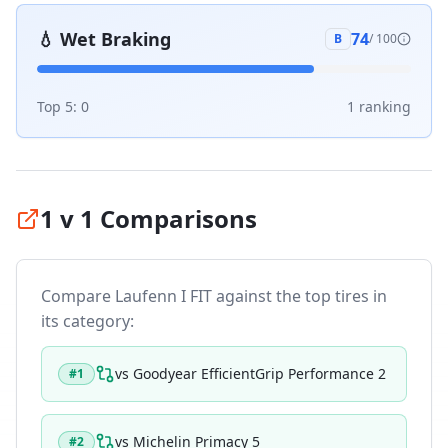
💧
Wet Braking
74
B
/ 100
Top 5:
0
1
ranking
1 v 1 Comparisons
Compare
Laufenn I FIT
against the top tires in
its category:
vs
Goodyear EfficientGrip Performance 2
#
1
vs
Michelin Primacy 5
#
2