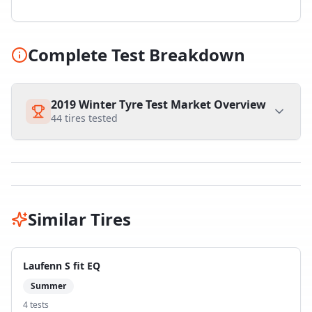
Complete Test Breakdown
2019 Winter Tyre Test Market Overview
44
tires tested
Similar Tires
Laufenn S fit EQ
Summer
4
test
s