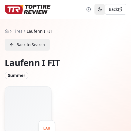
Back
Toggle theme
Tires
Laufenn I FIT
Home
Back to Search
Laufenn I FIT
Summer
LAU