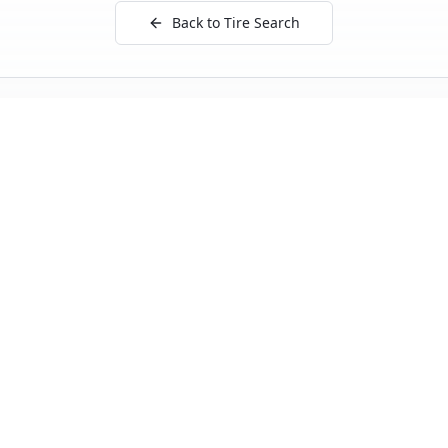
Back to Tire Search
Independent tire test data aggregated from
ADAC, TCS, Auto Bild, and other trusted testing
organizations.
Quick Links
Tire Search
Top 10 by Category
About Our Data
Sitemap
Best Tires