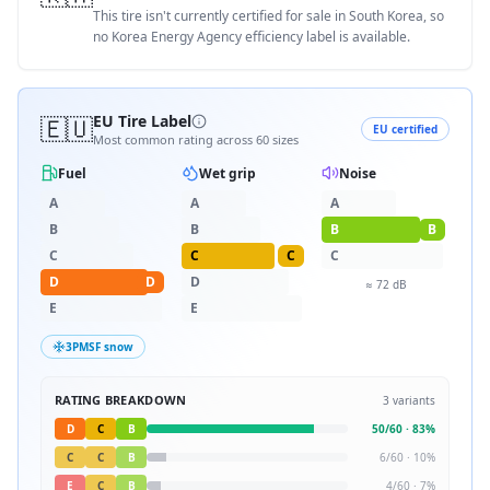
This tire isn't currently certified for sale in South Korea, so
no Korea Energy Agency efficiency label is available.
🇪🇺
EU Tire Label
EU certified
Most common rating across
60
sizes
Fuel
Wet grip
Noise
A
A
A
B
B
B
B
C
C
C
C
D
D
D
≈
72
dB
E
E
3PMSF snow
RATING BREAKDOWN
3
variants
D
C
B
50
/
60
·
83
%
C
C
B
6
/
60
·
10
%
E
C
B
4
/
60
·
7
%