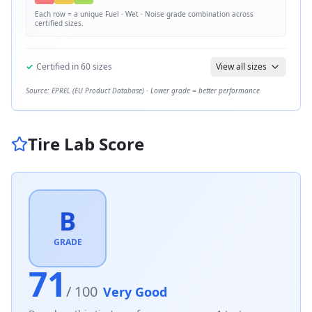
Each row = a unique
Fuel · Wet · Noise
grade combination across
certified sizes.
✓
Certified in
60
sizes
View all sizes
Source: EPREL (EU Product Database) · Lower grade = better performance
Tire Lab Score
B
GRADE
71
/ 100
Very Good