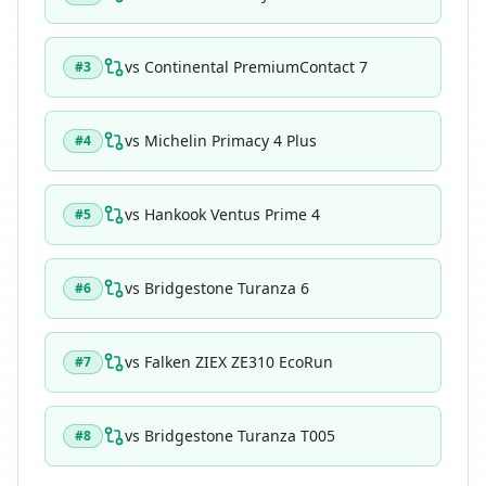
vs
Continental PremiumContact 7
#
3
vs
Michelin Primacy 4 Plus
#
4
vs
Hankook Ventus Prime 4
#
5
vs
Bridgestone Turanza 6
#
6
vs
Falken ZIEX ZE310 EcoRun
#
7
vs
Bridgestone Turanza T005
#
8