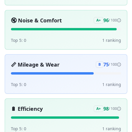
🔇
Noise & Comfort
96
A+
/ 100
Top 5:
0
1
ranking
📏
Mileage & Wear
75
B
/ 100
Top 5:
0
1
ranking
🔋
Efficiency
98
A+
/ 100
Top 5:
0
1
ranking