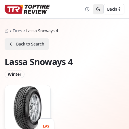
Back
Toggle theme
Tires
Lassa Snoways 4
Home
Back to Search
Lassa Snoways 4
Winter
LAS