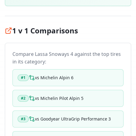
1 v 1 Comparisons
Compare
Lassa Snoways 4
against the top tires
in its category:
vs
Michelin Alpin 6
#
1
vs
Michelin Pilot Alpin 5
#
2
vs
Goodyear UltraGrip Performance 3
#
3