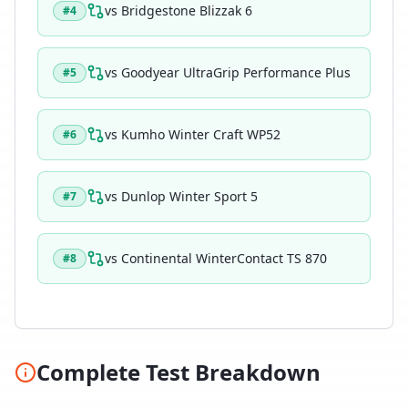
vs
Bridgestone Blizzak 6
#
4
vs
Goodyear UltraGrip Performance Plus
#
5
vs
Kumho Winter Craft WP52
#
6
vs
Dunlop Winter Sport 5
#
7
vs
Continental WinterContact TS 870
#
8
Complete Test Breakdown