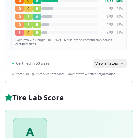
D
C
A
16
/
53
·
30
%
D
C
B
11
/
53
·
21
%
D
B
A
10
/
53
·
19
%
D
B
B
7
/
53
·
13
%
E
C
B
6
/
53
·
11
%
Each row = a unique
Fuel · Wet · Noise
grade combination across
certified sizes.
✓
Certified in
53
sizes
View all sizes
Source: EPREL (EU Product Database) · Lower grade = better performance
Tire Lab Score
A