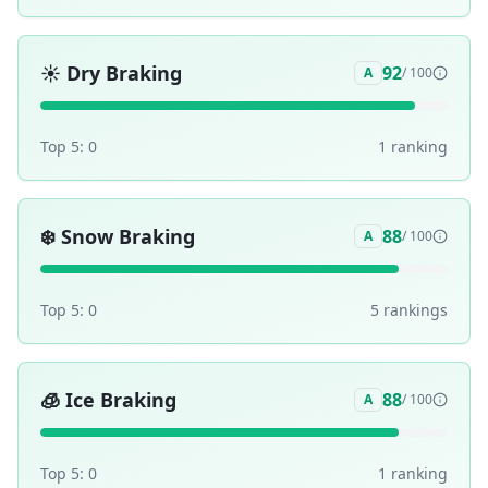
☀️
Dry Braking
92
A
/ 100
Top 5:
0
1
ranking
❄️
Snow Braking
88
A
/ 100
Top 5:
0
5
ranking
s
🧊
Ice Braking
88
A
/ 100
Top 5:
0
1
ranking