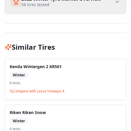
56
tires tested
Similar Tires
Kenda Wintergen 2 KR501
Winter
6
test
s
Compare with
Lassa Snoways 4
Riken Riken Snow
Winter
4
test
s