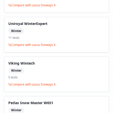
Compare with
Lassa Snoways 4
Uniroyal WinterExpert
Winter
11
test
s
Compare with
Lassa Snoways 4
Viking Wintech
Winter
5
test
s
Compare with
Lassa Snoways 4
Petlas Snow Master W651
Winter