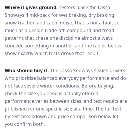
Where it gives ground.
Testers place the
Lassa
Snoways 4
mid-pack for
wet braking, dry braking,
snow traction and cabin noise
. That is not a fault so
much as a design trade-off: compound and tread
patterns that chase one discipline almost always
concede something in another, and the tables below
show exactly which tests drove that result.
Who should buy it.
The Lassa Snoways 4 suits drivers
who prioritise balanced everyday performance and do
not face severe winter conditions.
Before buying,
check the size you need is actually offered —
performance varies between sizes, and test results are
published for one specific size at a time. The full test-
by-test breakdown and price comparison below let
you confirm both.