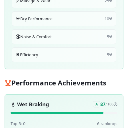
📏
Mileage & Wear
25
%
☀️
Dry Performance
10
%
🔇
Noise & Comfort
5
%
🔋
Efficiency
5
%
Performance Achievements
💧
Wet Braking
87
A
/ 100
Top 5:
0
6
ranking
s