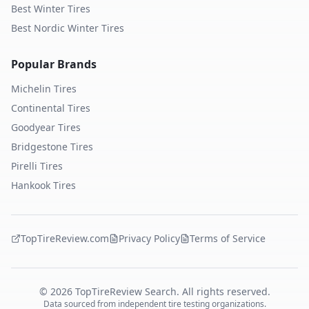
Best Winter Tires
Best Nordic Winter Tires
Popular Brands
Michelin
Tires
Continental
Tires
Goodyear
Tires
Bridgestone
Tires
Pirelli
Tires
Hankook
Tires
TopTireReview.com
Privacy Policy
Terms of Service
©
2026
TopTireReview Search. All rights reserved.
Data sourced from independent tire testing organizations.