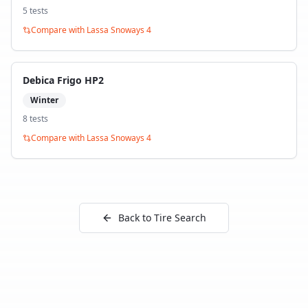
5
test
s
Compare with
Lassa Snoways 4
Debica Frigo HP2
Winter
8
test
s
Compare with
Lassa Snoways 4
Back to Tire Search