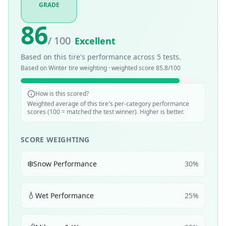
GRADE
86
/ 100
Excellent
Based on this tire's performance across
5
tests.
Based on
Winter
tire weighting · weighted score
85.8
/100
How is this scored?
Weighted average of this tire's per-category performance
scores (100 = matched the test winner). Higher is better.
SCORE WEIGHTING
❄️
Snow Performance
30
%
💧
Wet Performance
25
%