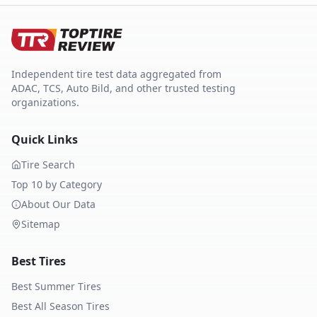
Independent tire test data aggregated from
ADAC, TCS, Auto Bild, and other trusted testing
organizations.
Quick Links
Tire Search
Top 10 by Category
About Our Data
Sitemap
Best Tires
Best Summer Tires
Best All Season Tires