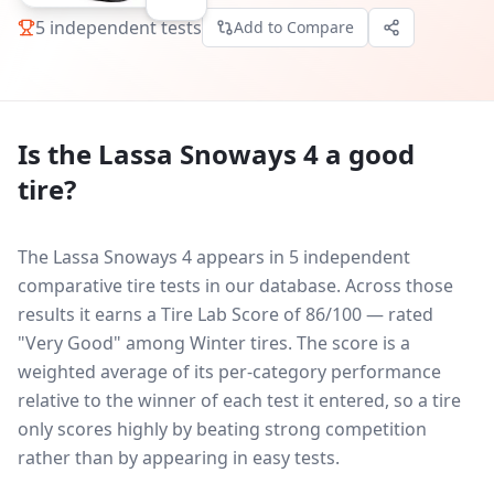
5
independent tests
Add to Compare
Is the
Lassa Snoways 4
a good
tire?
The Lassa Snoways 4 appears in 5 independent
comparative tire tests in our database.
Across those
results it earns a Tire Lab Score of 86/100 — rated
"Very Good" among Winter tires. The score is a
weighted average of its per-category performance
relative to the winner of each test it entered, so a tire
only scores highly by beating strong competition
rather than by appearing in easy tests.