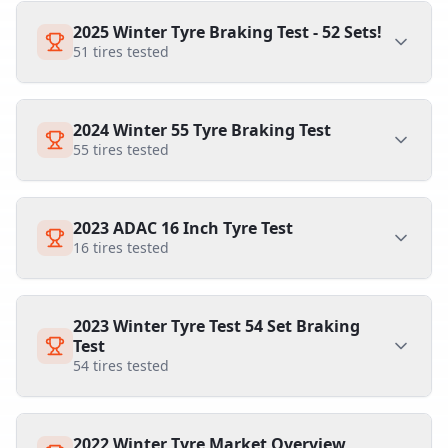
2025 Winter Tyre Braking Test - 52 Sets!
51
tires tested
2024 Winter 55 Tyre Braking Test
55
tires tested
2023 ADAC 16 Inch Tyre Test
16
tires tested
2023 Winter Tyre Test 54 Set Braking
Test
54
tires tested
2022 Winter Tyre Market Overview