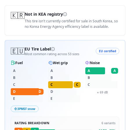
🇰🇷
Not in KEA registry
This tire isn't currently certified for sale in South Korea, so
no Korea Energy Agency efficiency label is available.
🇪🇺
EU Tire Label
EU certified
Most common rating across
53
sizes
Fuel
Wet grip
Noise
A
A
A
A
B
B
B
C
C
C
C
D
D
D
≈
69
dB
E
E
3PMSF snow
RATING BREAKDOWN
6
variants