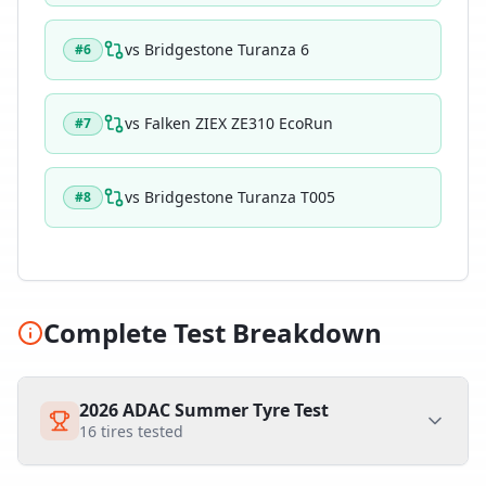
vs
Bridgestone Turanza 6
#
6
vs
Falken ZIEX ZE310 EcoRun
#
7
vs
Bridgestone Turanza T005
#
8
Complete Test Breakdown
2026 ADAC Summer Tyre Test
16
tires tested