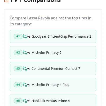
Compare
Lassa Revola
against the top tires in
its category:
vs
Goodyear EfficientGrip Performance 2
#
1
vs
Michelin Primacy 5
#
2
vs
Continental PremiumContact 7
#
3
vs
Michelin Primacy 4 Plus
#
4
vs
Hankook Ventus Prime 4
#
5