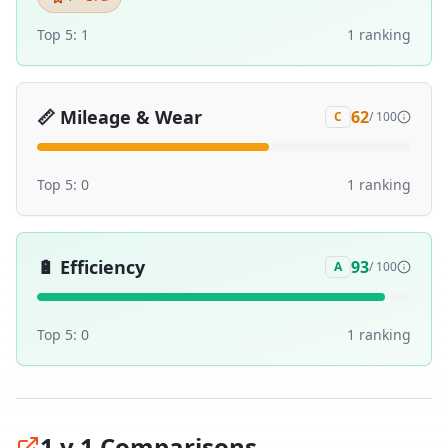
Top 5:
1
1
ranking
📏
Mileage & Wear
62
C
/ 100
Top 5:
0
1
ranking
🔋
Efficiency
93
A
/ 100
Top 5:
0
1
ranking
1 v 1 Comparisons