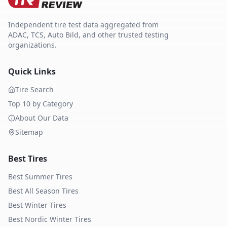
Independent tire test data aggregated from
ADAC, TCS, Auto Bild, and other trusted testing
organizations.
Quick Links
Tire Search
Top 10 by Category
About Our Data
Sitemap
Best Tires
Best Summer Tires
Best All Season Tires
Best Winter Tires
Best Nordic Winter Tires