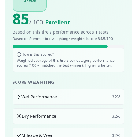
GRADE
85
/ 100
Excellent
Based on this tire's performance across
1
tests.
Based on
Summer
tire weighting · weighted score
84.5
/100
How is this scored?
Weighted average of this tire's per-category performance
scores (100 = matched the test winner). Higher is better.
SCORE WEIGHTING
💧
Wet Performance
32
%
☀️
Dry Performance
32
%
📏
Mileage & Wear
32
%