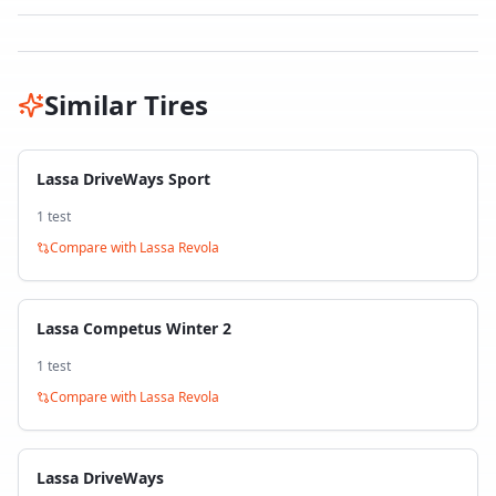
Similar Tires
Lassa DriveWays Sport
1
test
Compare with
Lassa Revola
Lassa Competus Winter 2
1
test
Compare with
Lassa Revola
Lassa DriveWays