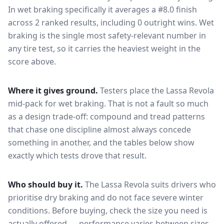
In wet braking specifically it averages a #8.0 finish
across 2 ranked results, including 0 outright wins
. Wet
braking is the single most safety-relevant number in
any tire test, so it carries the heaviest weight in the
score above.
Where it gives ground.
Testers place the
Lassa Revola
mid-pack for
wet braking
. That is not a fault so much
as a design trade-off: compound and tread patterns
that chase one discipline almost always concede
something in another, and the tables below show
exactly which tests drove that result.
Who should buy it.
The Lassa Revola suits drivers who
prioritise dry braking and do not face severe winter
conditions.
Before buying, check the size you need is
actually offered — performance varies between sizes,