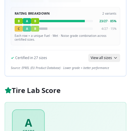
RATING BREAKDOWN
2
variants
B
A
B
23
/
27
·
85
%
C
A
B
4
/
27
·
15
%
Each row = a unique
Fuel · Wet · Noise
grade combination across
certified sizes.
✓
Certified in
27
sizes
View all sizes
Source: EPREL (EU Product Database) · Lower grade = better performance
Tire Lab Score
A