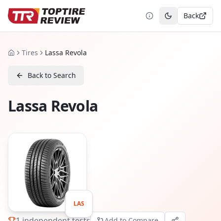
Back
Toggle theme
Tires
Lassa Revola
Home
Back to Search
Lassa Revola
LAS
1
independent tests
Add to Compare