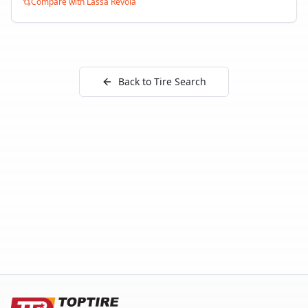
Compare with
Lassa Revola
Back to Tire Search