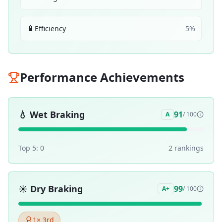
🔋
Efficiency
5
%
Performance Achievements
💧
Wet Braking
91
A
/ 100
Top 5:
0
2
ranking
s
☀️
Dry Braking
99
A+
/ 100
1
× 3rd