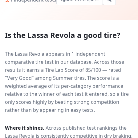
Is the
Lassa Revola
a good tire?
The Lassa Revola appears in 1 independent
comparative tire test in our database.
Across those
results it earns a Tire Lab Score of 85/100 — rated
"Very Good" among Summer tires. The score is a
weighted average of its per-category performance
relative to the winner of each test it entered, so a tire
only scores highly by beating strong competition
rather than by appearing in easy tests.
Where it shines.
Across published test rankings the
Lassa Revola
is consistently competitive in
dry braking
.