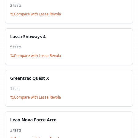
2
test
s
Compare with
Lassa Revola
Lassa Snoways 4
5
test
s
Compare with
Lassa Revola
Greentrac Quest X
1
test
Compare with
Lassa Revola
Leao Nova Force Acro
2
test
s