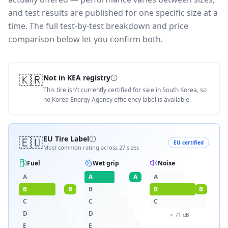
and test results are published for one specific size at a
time. The full test-by-test breakdown and price
comparison below let you confirm both.
🇰🇷
Not in KEA registry
This tire isn't currently certified for sale in South Korea, so
no Korea Energy Agency efficiency label is available.
🇪🇺
EU Tire Label
EU certified
Most common rating across
27
sizes
Fuel
Wet grip
Noise
A
A
A
A
B
B
B
B
B
C
C
C
D
D
≈
71
dB
E
E