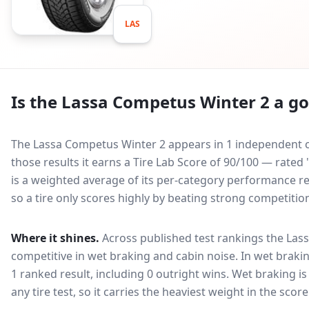
LAS
Is the
Lassa Competus Winter 2
a go
The Lassa Competus Winter 2 appears in 1 independent co
those results it earns a Tire Lab Score of 90/100 — rate
is a weighted average of its per-category performance rel
so a tire only scores highly by beating strong competitio
Where it shines.
Across published test rankings the
Las
competitive in
wet braking and cabin noise
. In wet brakin
1 ranked result, including 0 outright wins
. Wet braking i
any tire test, so it carries the heaviest weight in the scor