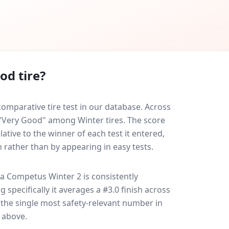
od tire?
mparative tire test in our database.
Across
d "Very Good" among Winter tires. The score
ative to the winner of each test it entered,
n rather than by appearing in easy tests.
sa Competus Winter 2
is consistently
g specifically it averages a #3.0 finish across
s the single most safety-relevant number in
e above.