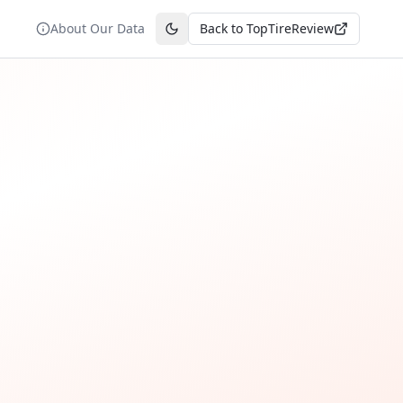
About Our Data
Back to TopTireReview
Toggle theme