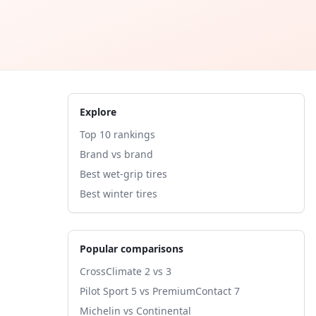
Explore
Top 10 rankings
Brand vs brand
Best wet-grip tires
Best winter tires
Popular comparisons
CrossClimate 2 vs 3
Pilot Sport 5 vs PremiumContact 7
Michelin vs Continental