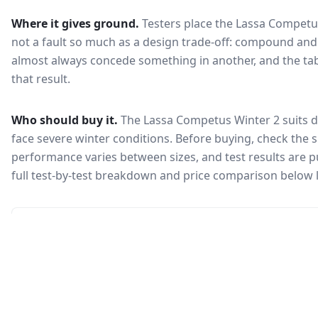
Where it gives ground.
Testers place the
Lassa Competu
not a fault so much as a design trade-off: compound and 
almost always concede something in another, and the tab
that result.
Who should buy it.
The Lassa Competus Winter 2 suits d
face severe winter conditions.
Before buying, check the s
performance varies between sizes, and test results are pu
full test-by-test breakdown and price comparison below 
🇰🇷
Not in KEA registry
This tire isn't currently certified for sale in South Korea, so no
Korea Energy Agency efficiency label is available.