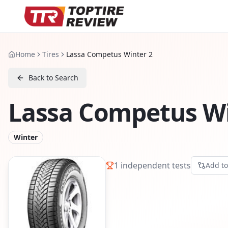
Home
Tires
Lassa Competus Winter 2
Back to Search
Lassa Competus Wi
Winter
1
independent tests
Add t