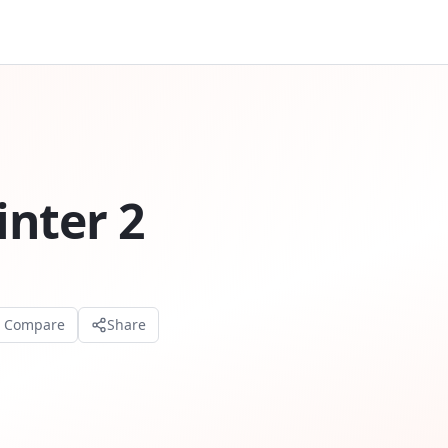
nter 2
o Compare
Share