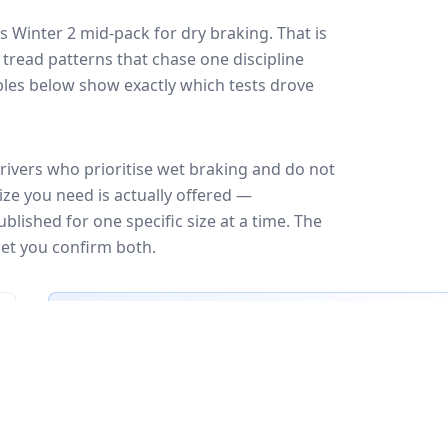
s Winter 2
mid-pack for
dry braking
. That is
tread patterns that chase one discipline
les below show exactly which tests drove
rivers who prioritise wet braking and do not
ize you need is actually offered —
blished for one specific size at a time. The
let you confirm both.
🇪🇺
EU Tire Label
EU certi
Most common rating across
29
sizes
Fuel
Wet grip
Noise
A
A
A
B
B
B
B
C
C
C