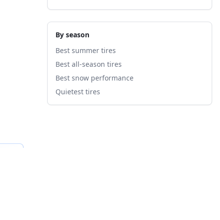
By season
Best summer tires
Best all-season tires
Best snow performance
Quietest tires
fied
B