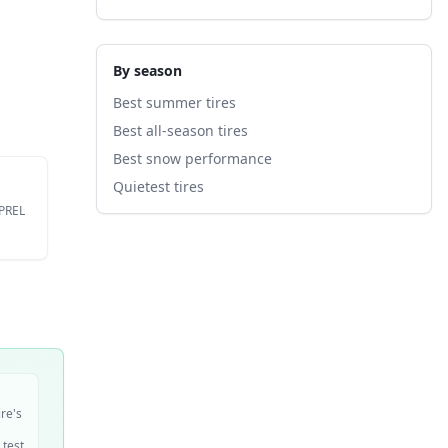
By season
Best summer tires
Best all-season tires
Best snow performance
Quietest tires
EPREL
ire's
 test