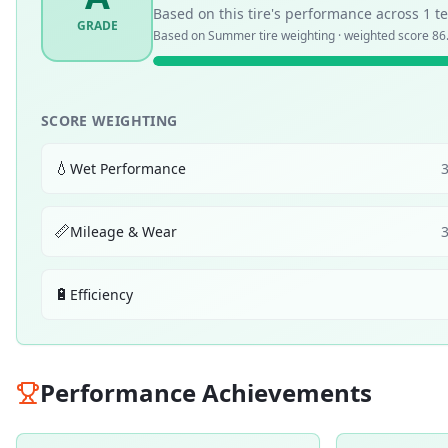
Based on this tire's performance across
1
te
GRADE
Based on
Summer
tire weighting · weighted score
86
SCORE WEIGHTING
💧
Wet Performance
📏
Mileage & Wear
🔋
Efficiency
Performance Achievements