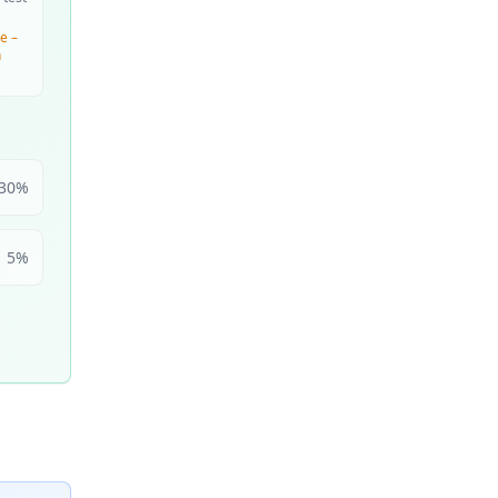
e –
n
30
%
5
%