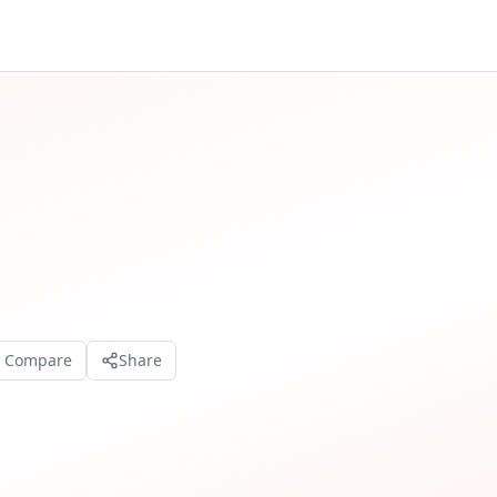
o Compare
Share