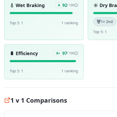
💧
Wet Braking
☀️
Dry Br
92
A
/ 100
1
× 2nd
Top 5:
1
1
ranking
Top 5:
1
🔋
Efficiency
97
A+
/ 100
Top 5:
1
1
ranking
1 v 1 Comparisons