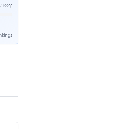
8
/ 100
nking
s