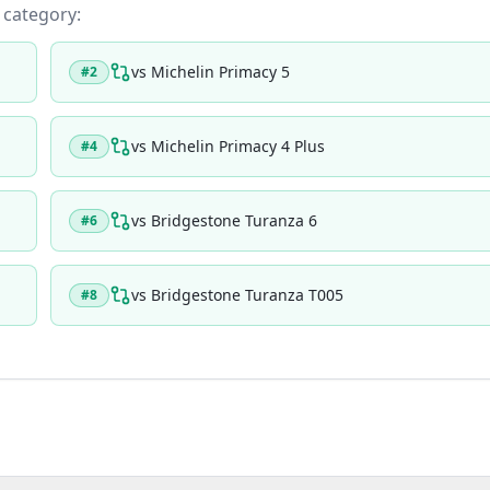
s category:
vs
Michelin Primacy 5
#
2
vs
Michelin Primacy 4 Plus
#
4
vs
Bridgestone Turanza 6
#
6
vs
Bridgestone Turanza T005
#
8