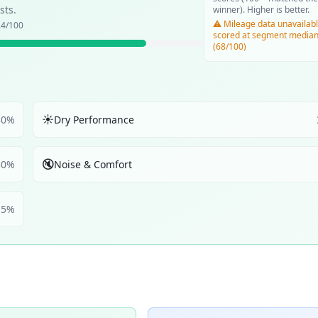
sts.
winner). Higher is better.
⚠️ Mileage data unavailabl
.4
/100
scored at segment media
(68/100)
☀️
30
%
Dry Performance
🔇
30
%
Noise & Comfort
5
%