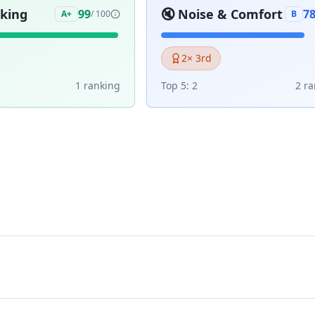
aking
🔇
Noise & Comfort
99
7
A+
/ 100
B
2
× 3rd
1
ranking
Top 5:
2
2
ra