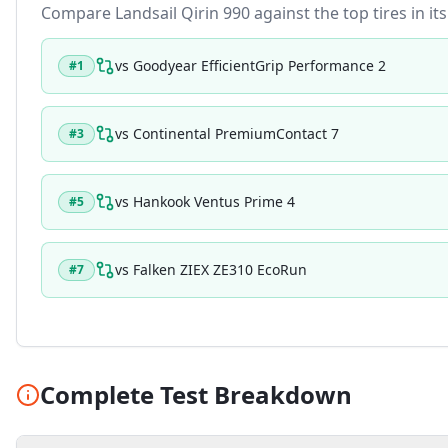
Compare
Landsail Qirin 990
against the top tires in it
vs
Goodyear EfficientGrip Performance 2
#
1
vs
Continental PremiumContact 7
#
3
vs
Hankook Ventus Prime 4
#
5
vs
Falken ZIEX ZE310 EcoRun
#
7
Complete Test Breakdown