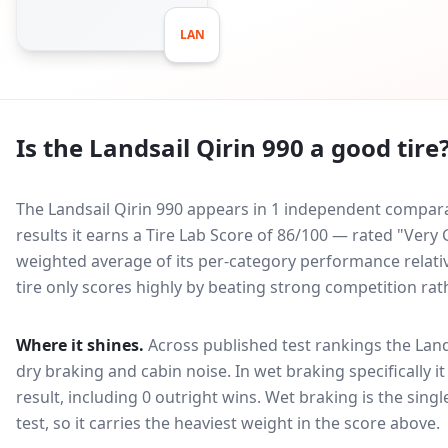
LAN
Is the
Landsail Qirin 990
a good tire
The Landsail Qirin 990 appears in 1 independent comparat
results it earns a Tire Lab Score of 86/100 — rated "Ver
weighted average of its per-category performance relative
tire only scores highly by beating strong competition rat
Where it shines.
Across published test rankings the
Land
dry braking and cabin noise
. In wet braking specifically 
result, including 0 outright wins
. Wet braking is the sing
test, so it carries the heaviest weight in the score above.