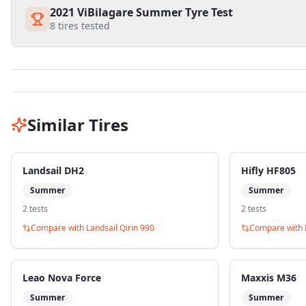
2021 ViBilagare Summer Tyre Test
8
tires tested
Similar Tires
Landsail DH2
Hifly HF805
Summer
Summer
2
test
s
2
test
s
Compare with
Landsail Qirin 990
Compare with
Leao Nova Force
Maxxis M36
Summer
Summer