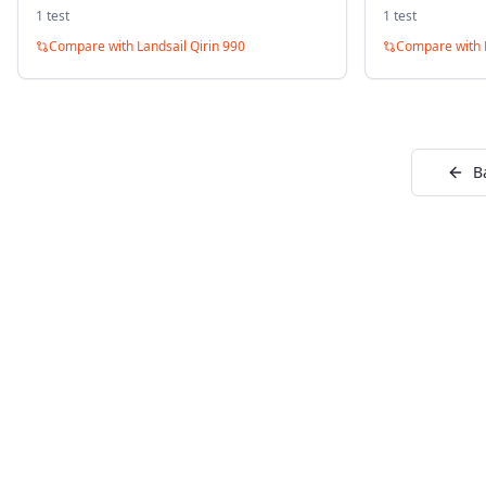
1
test
1
test
Compare with
Landsail Qirin 990
Compare with
B