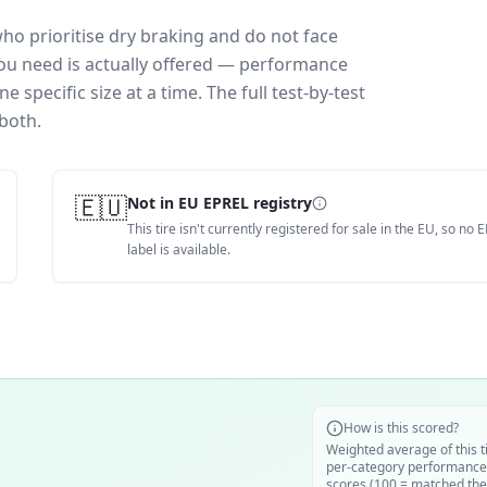
who prioritise dry braking and do not face
you need is actually offered — performance
 specific size at a time. The full test-by-test
both.
🇪🇺
Not in EU EPREL registry
This tire isn't currently registered for sale in the EU, so no 
label is available.
How is this scored?
Weighted average of this t
per-category performance
scores (100 = matched the