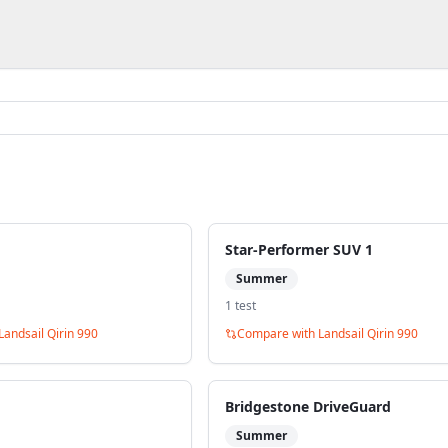
Star-Performer SUV 1
Summer
1
test
Landsail Qirin 990
Compare with
Landsail Qirin 990
Bridgestone DriveGuard
Summer