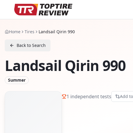
Home
Tires
Landsail Qirin 990
Back to Search
Landsail Qirin 990
Summer
1
independent tests
Add t