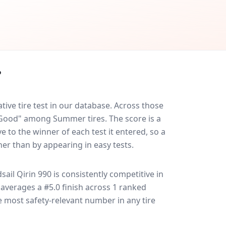
?
ive tire test in our database.
Across those
y Good" among Summer tires. The score is a
 to the winner of each test it entered, so a
her than by appearing in easy tests.
sail Qirin 990
is consistently competitive in
it averages a #5.0 finish across 1 ranked
le most safety-relevant number in any tire