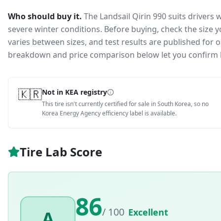
Who should buy it.
The Landsail Qirin 990 suits drivers 
severe winter conditions.
Before buying, check the size 
varies between sizes, and test results are published for one
breakdown and price comparison below let you confirm 
🇰🇷
Not in KEA registry
This tire isn't currently certified for sale in South Korea, so no
Korea Energy Agency efficiency label is available.
Tire Lab Score
86
/ 100
Excellent
A