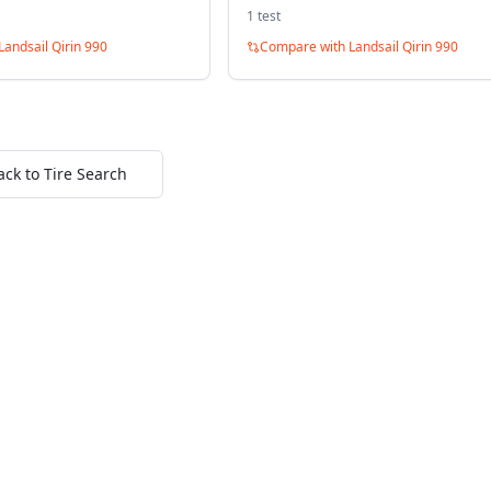
1
test
Landsail Qirin 990
Compare with
Landsail Qirin 990
ack to Tire Search