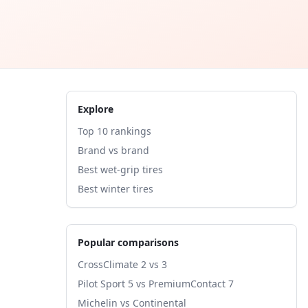
Explore
Top 10 rankings
Brand vs brand
Best wet-grip tires
Best winter tires
Popular comparisons
CrossClimate 2 vs 3
Pilot Sport 5 vs PremiumContact 7
Michelin vs Continental