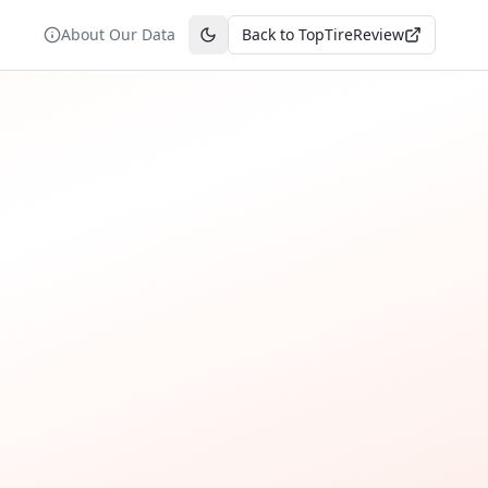
About Our Data
Back to TopTireReview
Toggle theme