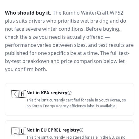
Who should buy it.
The Kumho WinterCraft WP52
plus suits drivers who prioritise wet braking and do
not face severe winter conditions.
Before buying,
check the size you need is actually offered —
performance varies between sizes, and test results are
published for one specific size at a time. The full test-
by-test breakdown and price comparison below let
you confirm both.
🇰🇷
Not in KEA registry
This tire isn't currently certified for sale in South Korea, so
no Korea Energy Agency efficiency label is available.
🇪🇺
Not in EU EPREL registry
This tire isn't currently registered for sale in the EU, so no