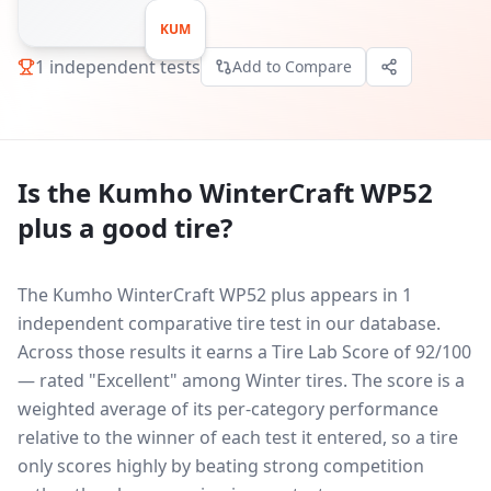
KUM
1
independent tests
Add to Compare
Is the
Kumho WinterCraft WP52
plus
a good tire?
The Kumho WinterCraft WP52 plus appears in 1
independent comparative tire test in our database.
Across those results it earns a Tire Lab Score of 92/100
— rated "Excellent" among Winter tires. The score is a
weighted average of its per-category performance
relative to the winner of each test it entered, so a tire
only scores highly by beating strong competition