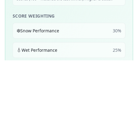
SCORE WEIGHTING
❄️
Snow Performance
30
%
💧
Wet Performance
25
%
📏
Mileage & Wear
25
%
☀️
Dry Performance
10
%
🔇
Noise & Comfort
5
%
🔋
Efficiency
5
%