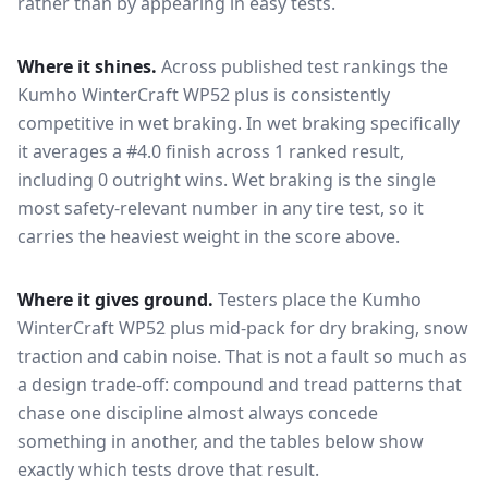
rather than by appearing in easy tests.
Where it shines.
Across published test rankings the
Kumho WinterCraft WP52 plus
is consistently
competitive in
wet braking
. In wet braking specifically
it averages a #4.0 finish across 1 ranked result,
including 0 outright wins
. Wet braking is the single
most safety-relevant number in any tire test, so it
carries the heaviest weight in the score above.
Where it gives ground.
Testers place the
Kumho
WinterCraft WP52 plus
mid-pack for
dry braking, snow
traction and cabin noise
. That is not a fault so much as
a design trade-off: compound and tread patterns that
chase one discipline almost always concede
something in another, and the tables below show
exactly which tests drove that result.