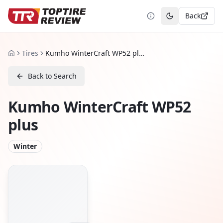
Back
Toggle theme
Tires
Kumho WinterCraft WP52 plus
Home
Back to Search
Kumho WinterCraft WP52
plus
Winter