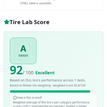
EPREL label is available.
Tire Lab Score
A
GRADE
92
/ 100
Excellent
Based on this tire's performance across
1
tests.
Based on
Winter
tire weighting · weighted score
92.4
/100
How is this scored?
Weighted average of this tire's per-category performance
scores (100 = matched the test winner). Higher is better.