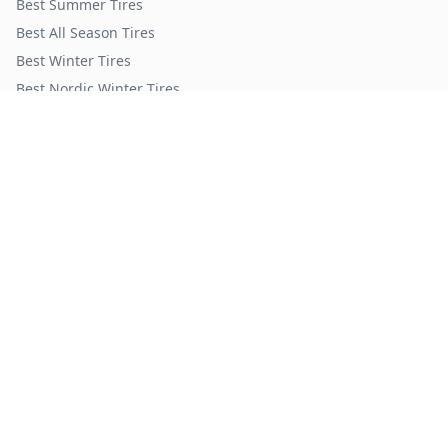
Best Summer Tires
Best All Season Tires
Best Winter Tires
Best Nordic Winter Tires
Popular Brands
Michelin
Tires
Continental
Tires
Goodyear
Tires
Bridgestone
Tires
Pirelli
Tires
Hankook
Tires
TopTireReview.com
Privacy Policy
Terms of Service