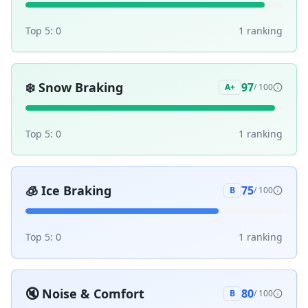
Top 5:
0
1
ranking
❄️
Snow Braking
97
A+
/ 100
Top 5:
0
1
ranking
🧊
Ice Braking
75
B
/ 100
Top 5:
0
1
ranking
🔇
Noise & Comfort
80
B
/ 100