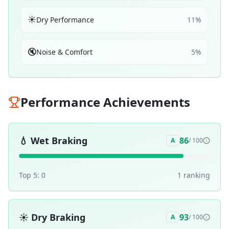
☀️
Dry Performance
11
%
🔇
Noise & Comfort
5
%
Performance Achievements
💧
Wet Braking
86
A
/ 100
Top 5:
0
1
ranking
☀️
Dry Braking
93
A
/ 100