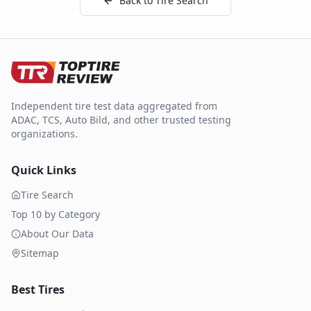
Back to Tire Search
Independent tire test data aggregated from
ADAC, TCS, Auto Bild, and other trusted testing
organizations.
Quick Links
Tire Search
Top 10 by Category
About Our Data
Sitemap
Best Tires