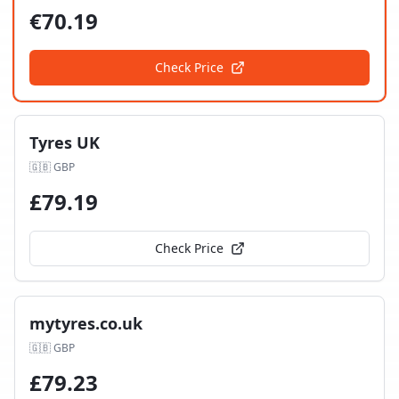
€
70.19
Check Price
Tyres UK
🇬🇧
GBP
£
79.19
Check Price
mytyres.co.uk
🇬🇧
GBP
£
79.23