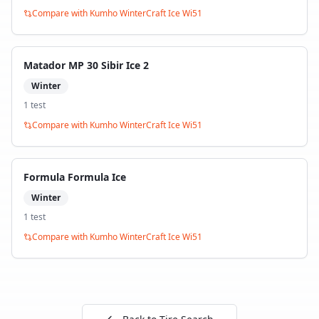
Compare with
Kumho WinterCraft Ice Wi51
Matador MP 30 Sibir Ice 2
Winter
1
test
Compare with
Kumho WinterCraft Ice Wi51
Formula Formula Ice
Winter
1
test
Compare with
Kumho WinterCraft Ice Wi51