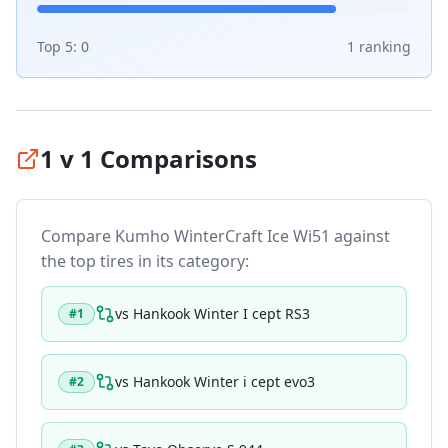
Top 5:
0
1
ranking
1 v 1 Comparisons
Compare
Kumho WinterCraft Ice Wi51
against
the top tires in its category:
vs
Hankook Winter I cept RS3
#
1
vs
Hankook Winter i cept evo3
#
2