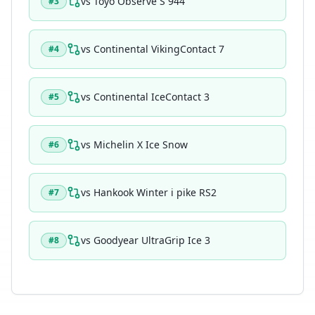
vs
Toyo Observe S 944
#
3
vs
Continental VikingContact 7
#
4
vs
Continental IceContact 3
#
5
vs
Michelin X Ice Snow
#
6
vs
Hankook Winter i pike RS2
#
7
vs
Goodyear UltraGrip Ice 3
#
8