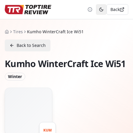
Back
Toggle theme
Tires
Kumho WinterCraft Ice Wi51
Home
Back to Search
Kumho WinterCraft Ice Wi51
Winter
KUM