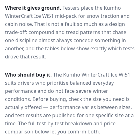
Where it gives ground.
Testers place the
Kumho
WinterCraft Ice Wi51
mid-pack for
snow traction and
cabin noise
. That is not a fault so much as a design
trade-off: compound and tread patterns that chase
one discipline almost always concede something in
another, and the tables below show exactly which tests
drove that result.
Who should buy it.
The Kumho WinterCraft Ice Wi51
suits drivers who prioritise balanced everyday
performance and do not face severe winter
conditions.
Before buying, check the size you need is
actually offered — performance varies between sizes,
and test results are published for one specific size at a
time. The full test-by-test breakdown and price
comparison below let you confirm both.