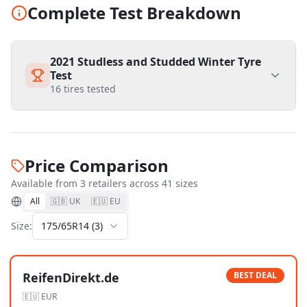
Complete Test Breakdown
2021 Studless and Studded Winter Tyre
Test
16
tires tested
Price Comparison
Available from
3
retailer
s
across
41
size
s
All
🇬🇧 UK
🇪🇺 EU
Size:
175/65R14
(
3
)
ReifenDirekt.de
BEST DEAL
🇪🇺
EUR