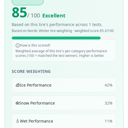
85
/ 100
Excellent
Based on this tire's performance across
1
tests.
Based on
Nordic Winter
tire weighting · weighted score
85.3
/100
How is this scored?
Weighted average of this tire's per-category performance
scores (100 = matched the test winner). Higher is better.
SCORE WEIGHTING
🧊
Ice Performance
42
%
❄️
Snow Performance
32
%
💧
Wet Performance
11
%