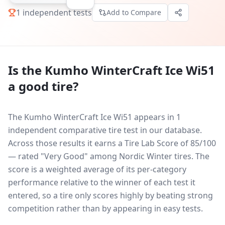
1
independent tests
Add to Compare
Is the
Kumho WinterCraft Ice Wi51
a good tire?
The Kumho WinterCraft Ice Wi51 appears in 1
independent comparative tire test in our database.
Across those results it earns a Tire Lab Score of 85/100
— rated "Very Good" among Nordic Winter tires. The
score is a weighted average of its per-category
performance relative to the winner of each test it
entered, so a tire only scores highly by beating strong
competition rather than by appearing in easy tests.