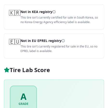
🇰🇷
Not in KEA registry
This tire isn't currently certified for sale in South Korea, so
no Korea Energy Agency efficiency label is available.
🇪🇺
Not in EU EPREL registry
This tire isn't currently registered for sale in the EU, so no
EPREL label is available.
Tire Lab Score
A
GRADE