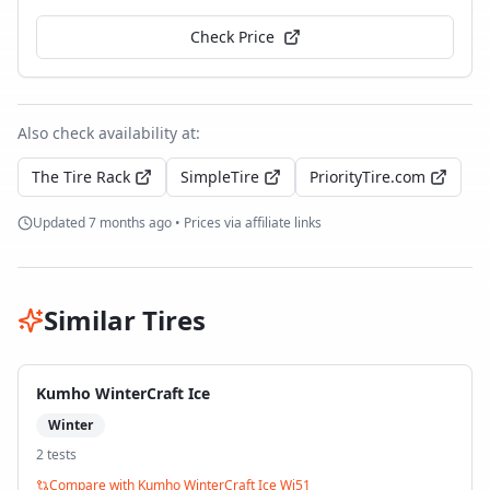
Check Price
Also check availability at:
The Tire Rack
SimpleTire
PriorityTire.com
Updated
7 months ago
• Prices via affiliate links
Similar Tires
Kumho WinterCraft Ice
Winter
2
test
s
Compare with
Kumho WinterCraft Ice Wi51