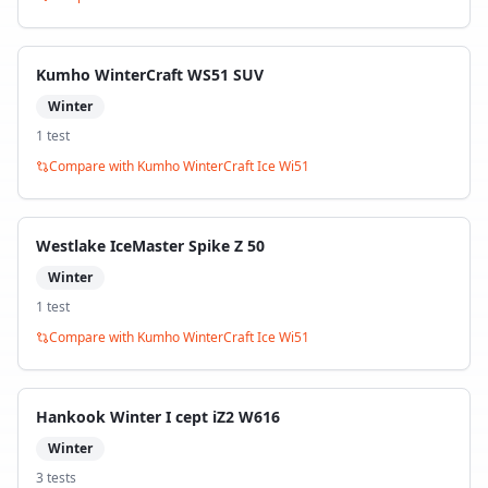
Kumho WinterCraft WS51 SUV
Winter
1
test
Compare with
Kumho WinterCraft Ice Wi51
Westlake IceMaster Spike Z 50
Winter
1
test
Compare with
Kumho WinterCraft Ice Wi51
Hankook Winter I cept iZ2 W616
Winter
3
test
s