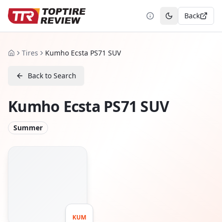
Back
Toggle theme
Tires
Kumho Ecsta PS71 SUV
Home
Back to Search
Kumho Ecsta PS71 SUV
Summer
KUM