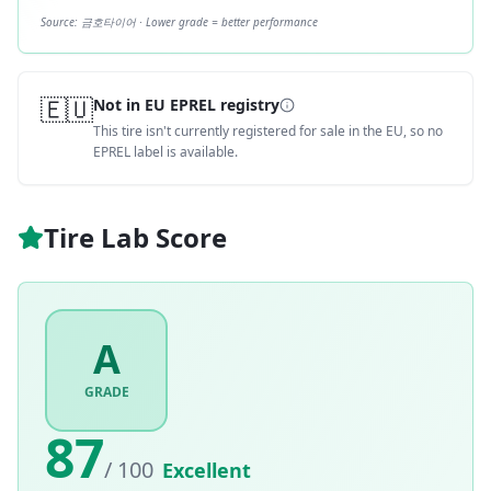
Source:
금호타이어
· Lower grade = better performance
🇪🇺
Not in EU EPREL registry
This tire isn't currently registered for sale in the EU, so no
EPREL label is available.
Tire Lab Score
A
GRADE
87
/ 100
Excellent