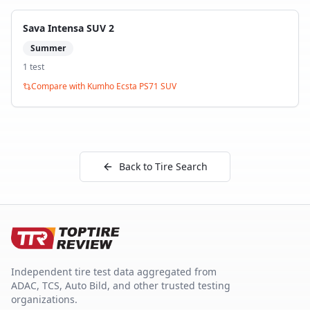
Sava Intensa SUV 2
Summer
1
test
Compare with
Kumho Ecsta PS71 SUV
Back to Tire Search
Independent tire test data aggregated from
ADAC, TCS, Auto Bild, and other trusted testing
organizations.