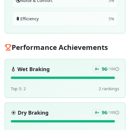
🔇
Noise & Comfort
5
%
🔋
Efficiency
5
%
Performance Achievements
💧
Wet Braking
96
A+
/ 100
Top 5:
2
2
ranking
s
☀️
Dry Braking
96
A+
/ 100