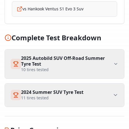
vs
Hankook Ventus S1 Evo 3 Suv
Complete Test Breakdown
2025 Autobild SUV Off-Road Summer
Tyre Test
10
tires tested
2024 Summer SUV Tyre Test
11
tires tested