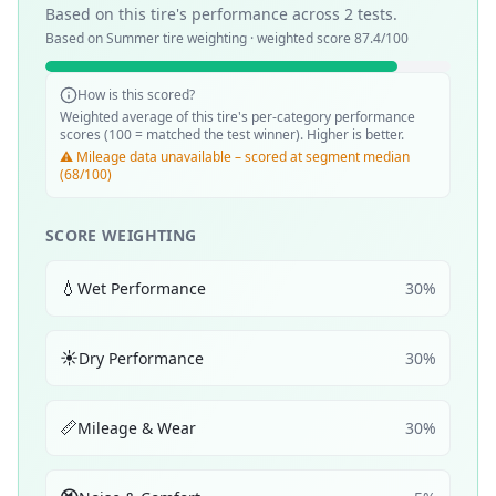
Based on this tire's performance across
2
tests.
Based on
Summer
tire weighting · weighted score
87.4
/100
How is this scored?
Weighted average of this tire's per-category performance
scores (100 = matched the test winner). Higher is better.
⚠️ Mileage data unavailable – scored at segment median
(68/100)
SCORE WEIGHTING
💧
Wet Performance
30
%
☀️
Dry Performance
30
%
📏
Mileage & Wear
30
%