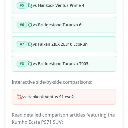
vs
Hankook Ventus Prime 4
#
5
vs
Bridgestone Turanza 6
#
6
vs
Falken ZIEX ZE310 EcoRun
#
7
vs
Bridgestone Turanza T005
#
8
Interactive side-by-side comparisons:
vs
Hankook Ventus S1 evo2
Read detailed comparison articles featuring the
Kumho Ecsta PS71 SUV
: