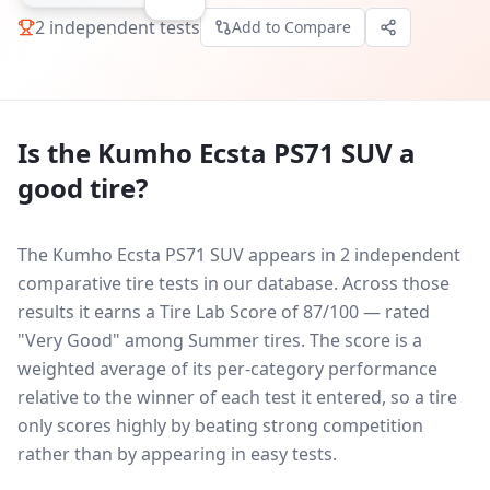
2
independent tests
Add to Compare
Is the
Kumho Ecsta PS71 SUV
a
good tire?
The Kumho Ecsta PS71 SUV appears in 2 independent
comparative tire tests in our database.
Across those
results it earns a Tire Lab Score of 87/100 — rated
"Very Good" among Summer tires. The score is a
weighted average of its per-category performance
relative to the winner of each test it entered, so a tire
only scores highly by beating strong competition
rather than by appearing in easy tests.