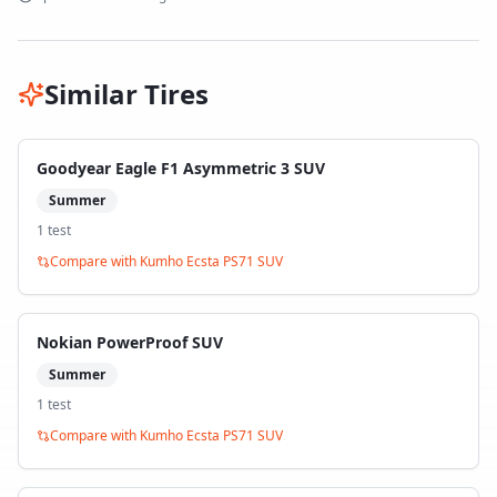
Similar Tires
Goodyear Eagle F1 Asymmetric 3 SUV
Summer
1
test
Compare with
Kumho Ecsta PS71 SUV
Nokian PowerProof SUV
Summer
1
test
Compare with
Kumho Ecsta PS71 SUV