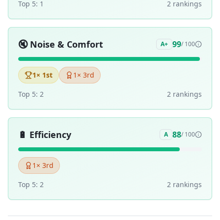
Top 5:
1
2
ranking
s
🔇
Noise & Comfort
99
A+
/ 100
1
× 1st
1
× 3rd
Top 5:
2
2
ranking
s
🔋
Efficiency
88
A
/ 100
1
× 3rd
Top 5:
2
2
ranking
s