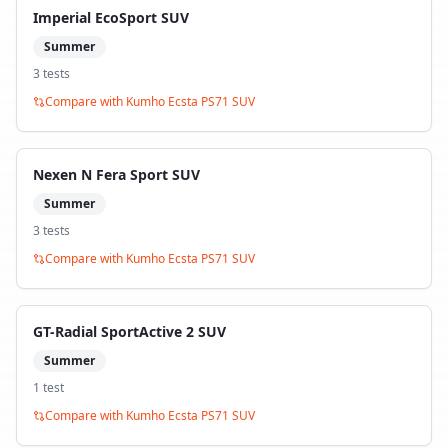
Imperial EcoSport SUV
Summer
3
test
s
Compare with
Kumho Ecsta PS71 SUV
Nexen N Fera Sport SUV
Summer
3
test
s
Compare with
Kumho Ecsta PS71 SUV
GT-Radial SportActive 2 SUV
Summer
1
test
Compare with
Kumho Ecsta PS71 SUV