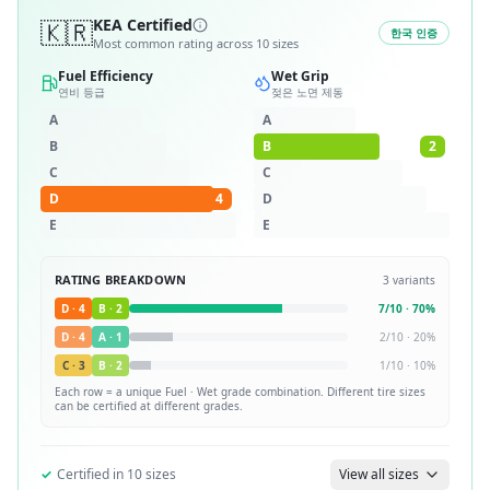
🇰🇷
KEA Certified
한국 인증
Most common rating across
10
sizes
Fuel Efficiency
Wet Grip
연비 등급
젖은 노면 제동
A
A
B
B
2
C
C
D
4
D
E
E
RATING BREAKDOWN
3
variants
D
·
4
B
·
2
7
/
10
·
70
%
D
·
4
A
·
1
2
/
10
·
20
%
C
·
3
B
·
2
1
/
10
·
10
%
Each row = a unique
Fuel · Wet
grade combination. Different tire sizes
can be certified at different grades.
✓
Certified in
10
sizes
View all sizes