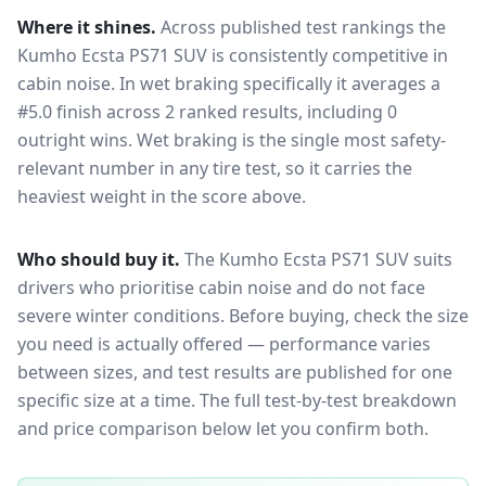
Where it shines.
Across published test rankings the
Kumho Ecsta PS71 SUV
is consistently competitive in
cabin noise
. In wet braking specifically it averages a
#5.0 finish across 2 ranked results, including 0
outright wins
. Wet braking is the single most safety-
relevant number in any tire test, so it carries the
heaviest weight in the score above.
Who should buy it.
The Kumho Ecsta PS71 SUV suits
drivers who prioritise cabin noise and do not face
severe winter conditions.
Before buying, check the size
you need is actually offered — performance varies
between sizes, and test results are published for one
specific size at a time. The full test-by-test breakdown
and price comparison below let you confirm both.