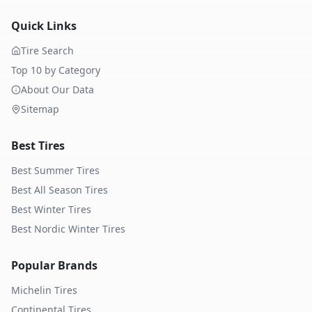
Quick Links
Tire Search
Top 10 by Category
About Our Data
Sitemap
Best Tires
Best Summer Tires
Best All Season Tires
Best Winter Tires
Best Nordic Winter Tires
Popular Brands
Michelin
Tires
Continental
Tires