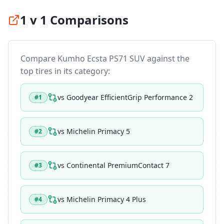
1 v 1 Comparisons
Compare
Kumho Ecsta PS71 SUV
against the
top tires in its category:
vs
Goodyear EfficientGrip Performance 2
#
1
vs
Michelin Primacy 5
#
2
vs
Continental PremiumContact 7
#
3
vs
Michelin Primacy 4 Plus
#
4