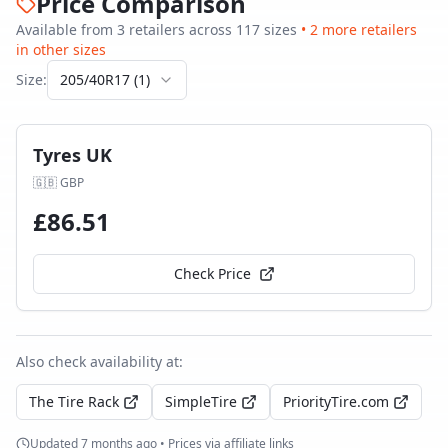
Price Comparison
Available from
3
retailer
s
across
117
size
s
•
2
more retailer
s
in other sizes
Size:
205/40R17
(
1
)
Tyres UK
🇬🇧
GBP
£
86.51
Check Price
Also check availability at:
The Tire Rack
SimpleTire
PriorityTire.com
Updated
7 months ago
• Prices via affiliate links