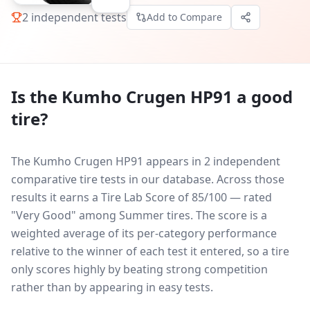
2
independent tests
Add to Compare
Is the
Kumho Crugen HP91
a good
tire?
The Kumho Crugen HP91 appears in 2 independent
comparative tire tests in our database.
Across those
results it earns a Tire Lab Score of 85/100 — rated
"Very Good" among Summer tires. The score is a
weighted average of its per-category performance
relative to the winner of each test it entered, so a tire
only scores highly by beating strong competition
rather than by appearing in easy tests.