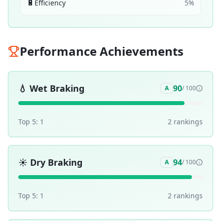
🔋
Efficiency
5
%
Performance Achievements
💧
Wet Braking
90
A
/ 100
Top 5:
1
2
ranking
s
☀️
Dry Braking
94
A
/ 100
Top 5:
1
2
ranking
s