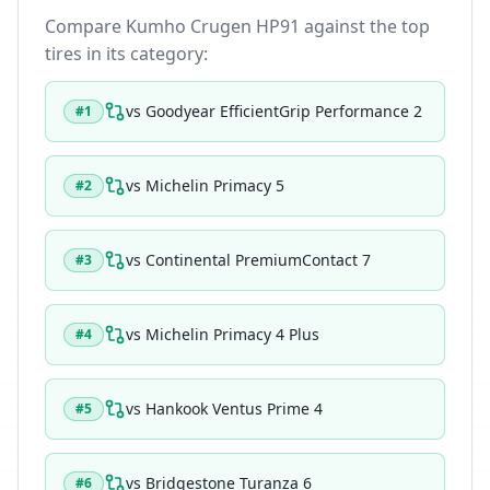
Compare
Kumho Crugen HP91
against the top
tires in its category:
vs
Goodyear EfficientGrip Performance 2
#
1
vs
Michelin Primacy 5
#
2
vs
Continental PremiumContact 7
#
3
vs
Michelin Primacy 4 Plus
#
4
vs
Hankook Ventus Prime 4
#
5
vs
Bridgestone Turanza 6
#
6