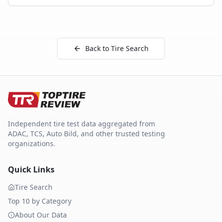
Back to Tire Search
Independent tire test data aggregated from
ADAC, TCS, Auto Bild, and other trusted testing
organizations.
Quick Links
Tire Search
Top 10 by Category
About Our Data