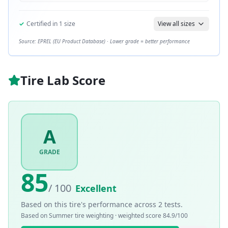
✓
Certified in
1
size
View all sizes
Source: EPREL (EU Product Database) · Lower grade = better performance
Tire Lab Score
A
GRADE
85
/ 100
Excellent
Based on this tire's performance across
2
tests.
Based on
Summer
tire weighting · weighted score
84.9
/100