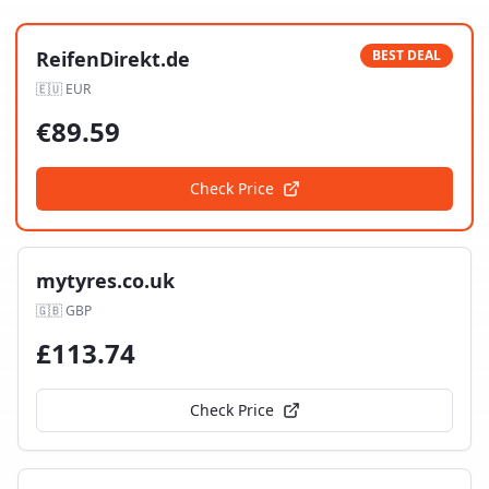
ReifenDirekt.de
BEST DEAL
🇪🇺
EUR
€
89.59
Check Price
mytyres.co.uk
🇬🇧
GBP
£
113.74
Check Price