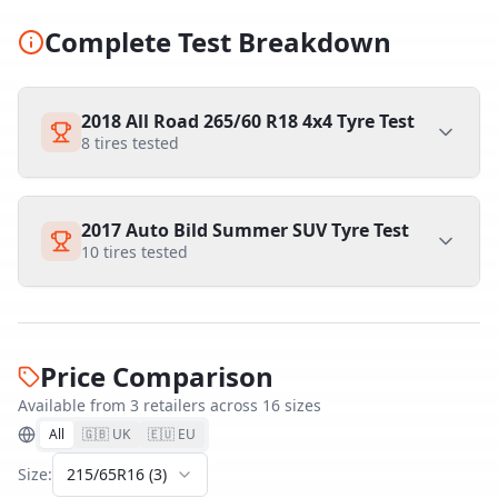
Complete Test Breakdown
2018 All Road 265/60 R18 4x4 Tyre Test
8
tires tested
2017 Auto Bild Summer SUV Tyre Test
10
tires tested
Price Comparison
Available from
3
retailer
s
across
16
size
s
All
🇬🇧 UK
🇪🇺 EU
Size:
215/65R16
(
3
)