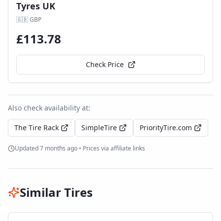
Tyres UK
🇬🇧
GBP
£
113.78
Check Price
Also check availability at:
The Tire Rack
SimpleTire
PriorityTire.com
Updated
7 months ago
• Prices via affiliate links
Similar Tires