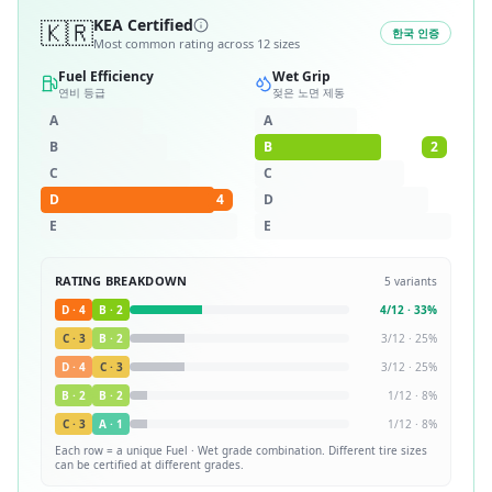
🇰🇷
KEA Certified
한국 인증
Most common rating across
12
sizes
Fuel Efficiency
Wet Grip
연비 등급
젖은 노면 제동
A
A
B
B
2
C
C
D
4
D
E
E
RATING BREAKDOWN
5
variants
D
·
4
B
·
2
4
/
12
·
33
%
C
·
3
B
·
2
3
/
12
·
25
%
D
·
4
C
·
3
3
/
12
·
25
%
B
·
2
B
·
2
1
/
12
·
8
%
C
·
3
A
·
1
1
/
12
·
8
%
Each row = a unique
Fuel · Wet
grade combination. Different tire sizes
can be certified at different grades.