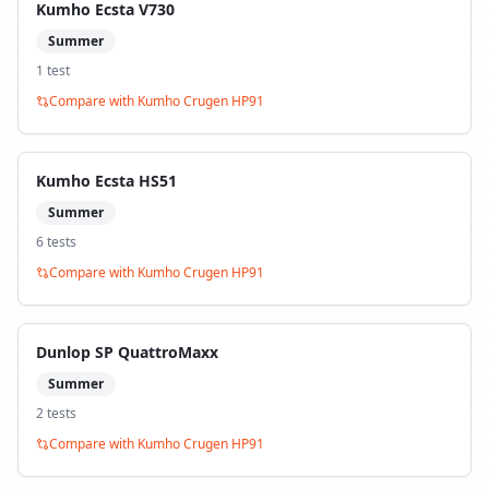
Kumho Ecsta V730
Summer
1
test
Compare with
Kumho Crugen HP91
Kumho Ecsta HS51
Summer
6
test
s
Compare with
Kumho Crugen HP91
Dunlop SP QuattroMaxx
Summer
2
test
s
Compare with
Kumho Crugen HP91