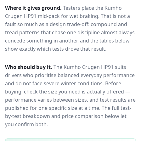
Where it gives ground.
Testers place the
Kumho
Crugen HP91
mid-pack for
wet braking
. That is not a
fault so much as a design trade-off: compound and
tread patterns that chase one discipline almost always
concede something in another, and the tables below
show exactly which tests drove that result.
Who should buy it.
The Kumho Crugen HP91 suits
drivers who prioritise balanced everyday performance
and do not face severe winter conditions.
Before
buying, check the size you need is actually offered —
performance varies between sizes, and test results are
published for one specific size at a time. The full test-
by-test breakdown and price comparison below let
you confirm both.