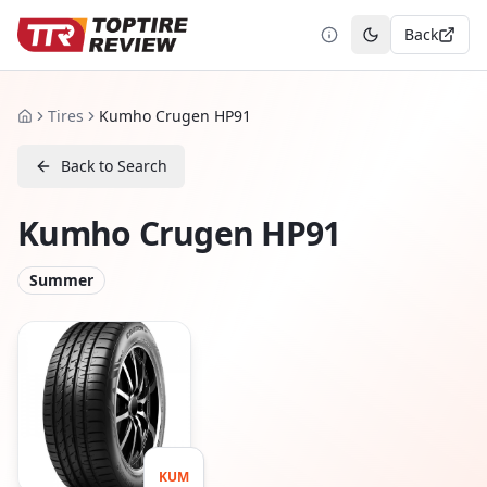
Back
Toggle theme
Tires
Kumho Crugen HP91
Home
Back to Search
Kumho Crugen HP91
Summer
KUM