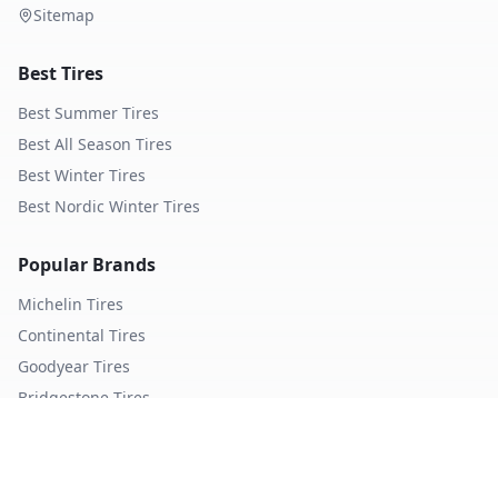
Sitemap
Best Tires
Best Summer Tires
Best All Season Tires
Best Winter Tires
Best Nordic Winter Tires
Popular Brands
Michelin
Tires
Continental
Tires
Goodyear
Tires
Bridgestone
Tires
Pirelli
Tires
Hankook
Tires