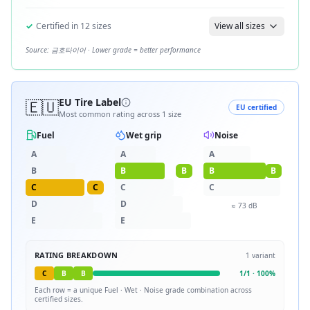
✓
Certified in
12
sizes
View all sizes
Source:
금호타이어
· Lower grade = better performance
🇪🇺
EU Tire Label
EU certified
Most common rating across
1
size
Fuel
Wet grip
Noise
A
A
A
B
B
B
B
B
C
C
C
C
D
D
≈
73
dB
E
E
RATING BREAKDOWN
1
variant
C
B
B
1
/
1
·
100
%
Each row = a unique
Fuel · Wet · Noise
grade combination across
certified sizes.