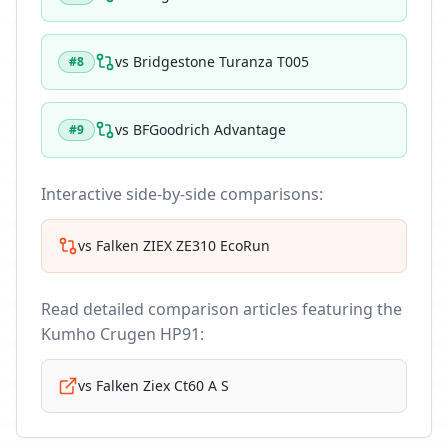
vs
Bridgestone Turanza T005
#
8
vs
BFGoodrich Advantage
#
9
Interactive side-by-side comparisons:
vs
Falken ZIEX ZE310 EcoRun
Read detailed comparison articles featuring the
Kumho Crugen HP91
:
vs
Falken Ziex Ct60 A S