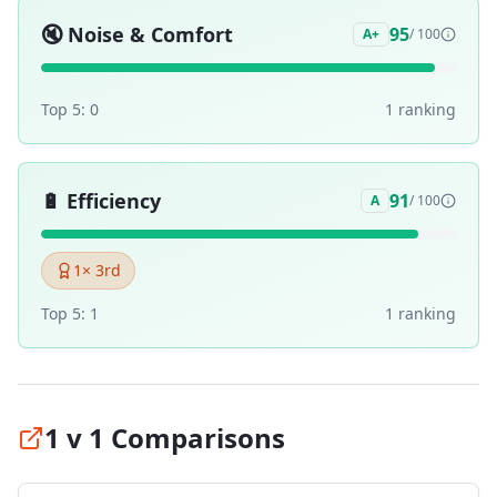
🔇
Noise & Comfort
95
A+
/ 100
Top 5:
0
1
ranking
🔋
Efficiency
91
A
/ 100
1
× 3rd
Top 5:
1
1
ranking
1 v 1 Comparisons