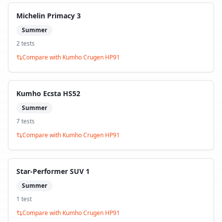
Michelin Primacy 3
Summer
2
test
s
Compare with
Kumho Crugen HP91
Kumho Ecsta HS52
Summer
7
test
s
Compare with
Kumho Crugen HP91
Star-Performer SUV 1
Summer
1
test
Compare with
Kumho Crugen HP91