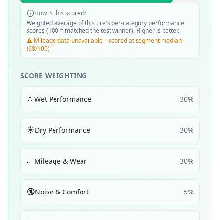
How is this scored?
Weighted average of this tire's per-category performance
scores (100 = matched the test winner). Higher is better.
⚠️ Mileage data unavailable – scored at segment median
(68/100)
SCORE WEIGHTING
💧
Wet Performance
30
%
☀️
Dry Performance
30
%
📏
Mileage & Wear
30
%
🔇
Noise & Comfort
5
%