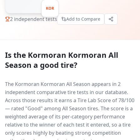
KOR
2
independent tests
Add to Compare
Is the
Kormoran Kormoran All
Season
a good tire?
The Kormoran Kormoran All Season appears in 2
independent comparative tire tests in our database.
Across those results it earns a Tire Lab Score of 78/100
— rated "Good" among All Season tires. The score is a
weighted average of its per-category performance
relative to the winner of each test it entered, so a tire
only scores highly by beating strong competition