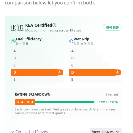
comparison below let you confirm both.
🇰🇷
KEA Certified
한국 인증
Most common rating across
19
sizes
Fuel Efficiency
Wet Grip
연비 등급
젖은 노면 제동
A
A
B
B
C
C
D
4
D
4
E
E
RATING BREAKDOWN
1
variant
D
·
4
D
·
4
19
/
19
·
100
%
Each row = a unique
Fuel · Wet
grade combination. Different tire sizes
can be certified at different grades.
✓
Certified in
19
sizes
View all sizes