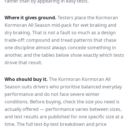
rather than by appearing in easy tests.
Where it gives ground.
Testers place the
Kormoran
Kormoran All Season
mid-pack for
wet braking and
dry braking
. That is not a fault so much as a design
trade-off: compound and tread patterns that chase
one discipline almost always concede something in
another, and the tables below show exactly which tests
drove that result.
Who should buy it.
The Kormoran Kormoran All
Season suits drivers who prioritise balanced everyday
performance and do not face severe winter
conditions.
Before buying, check the size you need is
actually offered — performance varies between sizes,
and test results are published for one specific size at a
time. The full test-by-test breakdown and price