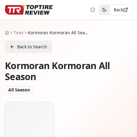
Back
Toggle theme
Tires
Kormoran Kormoran All Season
Home
Back to Search
Kormoran Kormoran All
Season
All Season