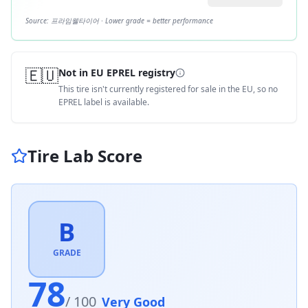
Source:
프라임웰타이어
· Lower grade = better performance
🇪🇺
Not in EU EPREL registry
This tire isn't currently registered for sale in the EU, so no
EPREL label is available.
Tire Lab Score
B
GRADE
78
/ 100
Very Good