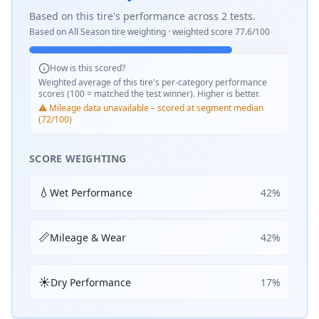
Based on this tire's performance across
2
tests.
Based on
All Season
tire weighting · weighted score
77.6
/100
How is this scored?
Weighted average of this tire's per-category performance
scores (100 = matched the test winner). Higher is better.
⚠️ Mileage data unavailable – scored at segment median
(72/100)
SCORE WEIGHTING
💧
Wet Performance
42
%
📏
Mileage & Wear
42
%
☀️
Dry Performance
17
%