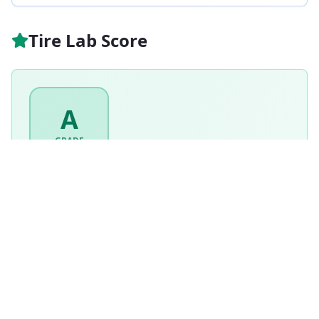
Tire Lab Score
A
GRADE
93
/ 100
Excellent
Based on this tire's performance across
7
tests.
Based on
All Season
tire weighting · weighted score
92.5
/100
How is this scored?
Weighted average of this tire's per-category performance
scores (100 = matched the test winner). Higher is better.