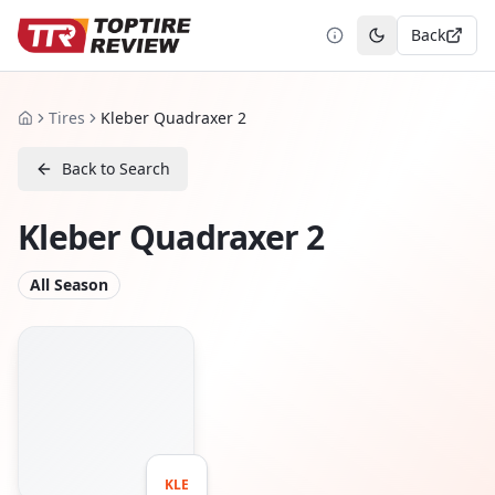
Back
Toggle theme
Tires
Kleber Quadraxer 2
Home
Back to Search
Kleber Quadraxer 2
All Season
KLE