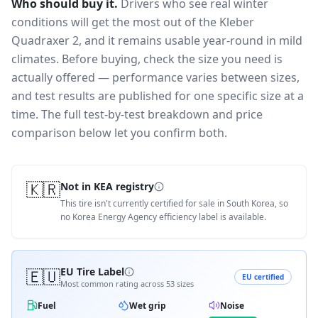
Who should buy it.
Drivers who see real winter
conditions will get the most out of the Kleber
Quadraxer 2, and it remains usable year-round in mild
climates.
Before buying, check the size you need is
actually offered — performance varies between sizes,
and test results are published for one specific size at a
time. The full test-by-test breakdown and price
comparison below let you confirm both.
🇰🇷
Not in KEA registry
This tire isn't currently certified for sale in South Korea, so
no Korea Energy Agency efficiency label is available.
🇪🇺
EU Tire Label
EU certified
Most common rating across
53
sizes
Fuel
Wet grip
Noise