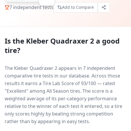
7
independent tests
Add to Compare
Is the
Kleber Quadraxer 2
a good
tire?
The Kleber Quadraxer 2 appears in 7 independent
comparative tire tests in our database.
Across those
results it earns a Tire Lab Score of 93/100 — rated
"Excellent" among All Season tires. The score is a
weighted average of its per-category performance
relative to the winner of each test it entered, so a tire
only scores highly by beating strong competition
rather than by appearing in easy tests.