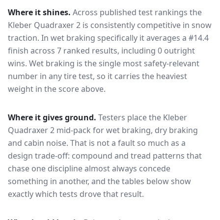
Where it shines.
Across published test rankings the
Kleber Quadraxer 2
is consistently competitive in
snow
traction
. In wet braking specifically it averages a #14.4
finish across 7 ranked results, including 0 outright
wins
. Wet braking is the single most safety-relevant
number in any tire test, so it carries the heaviest
weight in the score above.
Where it gives ground.
Testers place the
Kleber
Quadraxer 2
mid-pack for
wet braking, dry braking
and cabin noise
. That is not a fault so much as a
design trade-off: compound and tread patterns that
chase one discipline almost always concede
something in another, and the tables below show
exactly which tests drove that result.