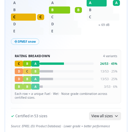
A
A
A
A
B
B
B
B
C
C
C
C
D
D
≈
69
dB
E
E
3PMSF snow
RATING BREAKDOWN
4
variants
C
B
A
24
/
53
·
45
%
D
C
B
13
/
53
·
25
%
D
B
A
13
/
53
·
25
%
B
B
A
3
/
53
·
6
%
Each row = a unique
Fuel · Wet · Noise
grade combination across
certified sizes.
✓
Certified in
53
sizes
View all sizes
Source: EPREL (EU Product Database) · Lower grade = better performance