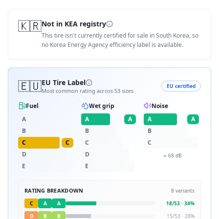
🇰🇷
Not in KEA registry
This tire isn't currently certified for sale in South Korea, so
no Korea Energy Agency efficiency label is available.
🇪🇺
EU Tire Label
EU certified
Most common rating across
53
sizes
Fuel
Wet grip
Noise
A
A
A
A
A
B
B
B
C
C
C
C
D
D
≈
68
dB
E
E
RATING BREAKDOWN
8
variants
C
A
A
18
/
53
·
34
%
D
B
B
15
/
53
·
28
%