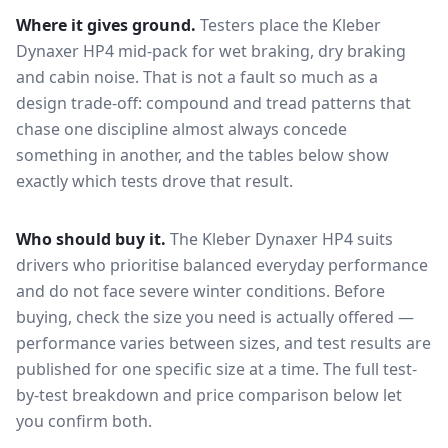
Where it gives ground.
Testers place the
Kleber
Dynaxer HP4
mid-pack for
wet braking, dry braking
and cabin noise
. That is not a fault so much as a
design trade-off: compound and tread patterns that
chase one discipline almost always concede
something in another, and the tables below show
exactly which tests drove that result.
Who should buy it.
The Kleber Dynaxer HP4 suits
drivers who prioritise balanced everyday performance
and do not face severe winter conditions.
Before
buying, check the size you need is actually offered —
performance varies between sizes, and test results are
published for one specific size at a time. The full test-
by-test breakdown and price comparison below let
you confirm both.