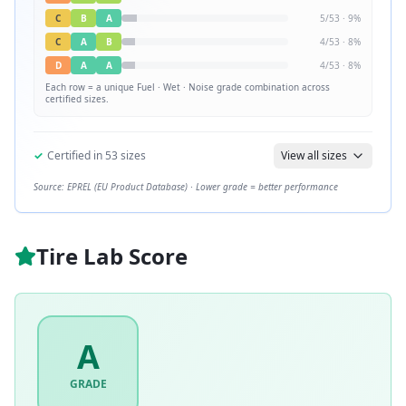
C
B
A
5
/
53
·
9
%
C
A
B
4
/
53
·
8
%
D
A
A
4
/
53
·
8
%
Each row = a unique
Fuel · Wet · Noise
grade combination across
certified sizes.
✓
Certified in
53
sizes
View all sizes
Source: EPREL (EU Product Database) · Lower grade = better performance
Tire Lab Score
A
GRADE