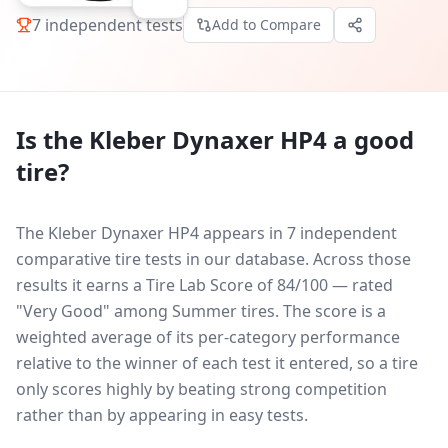
7
independent tests
Add to Compare
Is the
Kleber Dynaxer HP4
a good
tire?
The Kleber Dynaxer HP4 appears in 7 independent
comparative tire tests in our database.
Across those
results it earns a Tire Lab Score of 84/100 — rated
"Very Good" among Summer tires. The score is a
weighted average of its per-category performance
relative to the winner of each test it entered, so a tire
only scores highly by beating strong competition
rather than by appearing in easy tests.