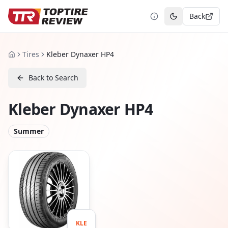
Back
Toggle theme
Tires
Kleber Dynaxer HP4
Home
Back to Search
Kleber Dynaxer HP4
Summer
KLE