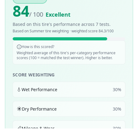
84
/ 100
Excellent
Based on this tire's performance across
7
tests.
Based on
Summer
tire weighting · weighted score
84.3
/100
How is this scored?
Weighted average of this tire's per-category performance
scores (100 = matched the test winner). Higher is better.
SCORE WEIGHTING
💧
Wet Performance
30
%
☀️
Dry Performance
30
%
📏
Mileage & Wear
30
%