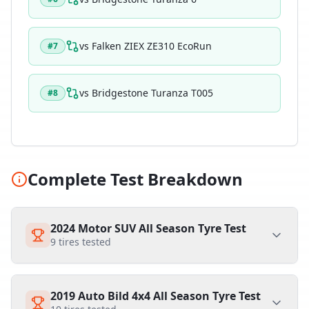
vs
Falken ZIEX ZE310 EcoRun
#
7
vs
Bridgestone Turanza T005
#
8
Complete Test Breakdown
2024 Motor SUV All Season Tyre Test
9
tires tested
2019 Auto Bild 4x4 All Season Tyre Test