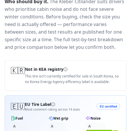
Who should buy it.
The Kleber Citilander suits drivers
who prioritise cabin noise and do not face severe
winter conditions.
Before buying, check the size you
need is actually offered — performance varies
between sizes, and test results are published for one
specific size at a time. The full test-by-test breakdown
and price comparison below let you confirm both.
🇰🇷
Not in KEA registry
This tire isn't currently certified for sale in South Korea, so
no Korea Energy Agency efficiency label is available.
🇪🇺
EU Tire Label
EU certified
Most common rating across
14
sizes
Fuel
Wet grip
Noise
A
A
A