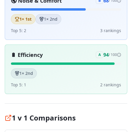
🔇
Noise & Comfort
68
B
/ 100
1
× 1st
1
× 2nd
Top 5:
2
3
ranking
s
🔋
Efficiency
94
A
/ 100
1
× 2nd
Top 5:
1
2
ranking
s
1 v 1 Comparisons