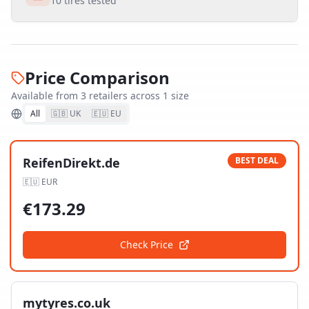
10
tires tested
Price Comparison
Available from
3
retailer
s
across
1
size
All
🇬🇧 UK
🇪🇺 EU
ReifenDirekt.de
BEST DEAL
🇪🇺
EUR
€
173.29
Check Price
mytyres.co.uk