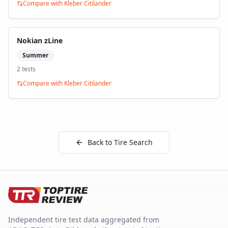
Compare with
Kleber Citilander
Nokian zLine
Summer
2
test
s
Compare with
Kleber Citilander
Back to Tire Search
Independent tire test data aggregated from