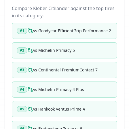
Compare
Kleber Citilander
against the top tires
in its category:
vs
Goodyear EfficientGrip Performance 2
#
1
vs
Michelin Primacy 5
#
2
vs
Continental PremiumContact 7
#
3
vs
Michelin Primacy 4 Plus
#
4
vs
Hankook Ventus Prime 4
#
5
vs
Bridgestone Turanza 6
#
6