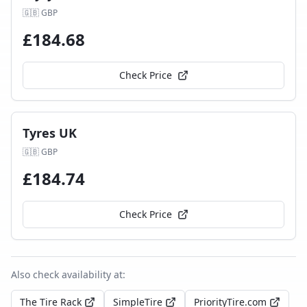
🇬🇧
GBP
£
184.68
Check Price
Tyres UK
🇬🇧
GBP
£
184.74
Check Price
Also check availability at:
The Tire Rack
SimpleTire
PriorityTire.com