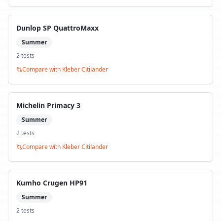
Dunlop SP QuattroMaxx
Summer
2
test
s
Compare with
Kleber Citilander
Michelin Primacy 3
Summer
2
test
s
Compare with
Kleber Citilander
Kumho Crugen HP91
Summer
2
test
s