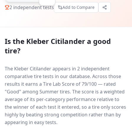
2
independent tests
Add to Compare
Is the
Kleber Citilander
a good
tire?
The Kleber Citilander appears in 2 independent
comparative tire tests in our database.
Across those
results it earns a Tire Lab Score of 79/100 — rated
"Good" among Summer tires. The score is a weighted
average of its per-category performance relative to
the winner of each test it entered, so a tire only scores
highly by beating strong competition rather than by
appearing in easy tests.