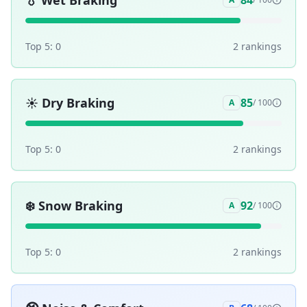
💧
Wet Braking
84
Top 5:
0
2
ranking
s
☀️
Dry Braking
85
A
/ 100
Top 5:
0
2
ranking
s
❄️
Snow Braking
92
A
/ 100
Top 5:
0
2
ranking
s