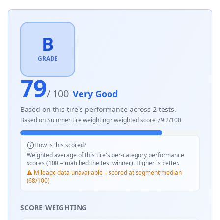
B
GRADE
79
/ 100
Very Good
Based on this tire's performance across
2
tests.
Based on
Summer
tire weighting · weighted score
79.2
/100
How is this scored?
Weighted average of this tire's per-category performance
scores (100 = matched the test winner). Higher is better.
⚠️ Mileage data unavailable – scored at segment median
(68/100)
SCORE WEIGHTING