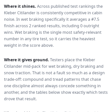
Where it shines.
Across published test rankings the
Kleber Citilander
is consistently competitive in
cabin
noise
. In wet braking specifically it averages a #7.5
finish across 2 ranked results, including 0 outright
wins
. Wet braking is the single most safety-relevant
number in any tire test, so it carries the heaviest
weight in the score above.
Where it gives ground.
Testers place the
Kleber
Citilander
mid-pack for
wet braking, dry braking and
snow traction
. That is not a fault so much as a design
trade-off: compound and tread patterns that chase
one discipline almost always concede something in
another, and the tables below show exactly which tests
drove that result.