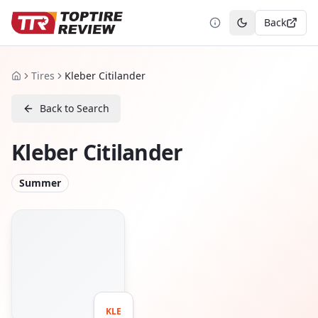
Back
Toggle theme
Tires
Kleber Citilander
Home
Back to Search
Kleber Citilander
Summer
KLE