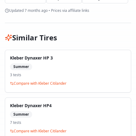
Updated
7 months ago
• Prices via affiliate links
Similar Tires
Kleber Dynaxer HP 3
Summer
3
test
s
Compare with
Kleber Citilander
Kleber Dynaxer HP4
Summer
7
test
s
Compare with
Kleber Citilander