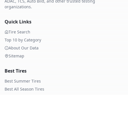
ADAC, TCS, Auto Bild, and other trusted testing
organizations.
Quick Links
Tire Search
Top 10 by Category
About Our Data
Sitemap
Best Tires
Best Summer Tires
Best All Season Tires
Best Winter Tires
Best Nordic Winter Tires
Popular Brands