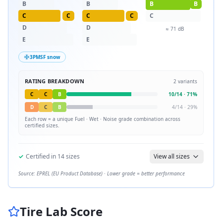
B
B
B
B
C
C
C
C
C
D
D
≈
71
dB
E
E
3PMSF snow
RATING BREAKDOWN
2
variants
C
C
B
10
/
14
·
71
%
D
C
B
4
/
14
·
29
%
Each row = a unique
Fuel · Wet · Noise
grade combination across
certified sizes.
✓
Certified in
14
sizes
View all sizes
Source: EPREL (EU Product Database) · Lower grade = better performance
Tire Lab Score