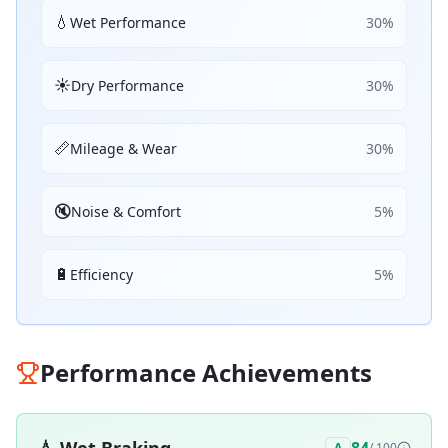
💧
Wet Performance
30
%
☀️
Dry Performance
30
%
📏
Mileage & Wear
30
%
🔇
Noise & Comfort
5
%
🔋
Efficiency
5
%
Performance Achievements
A
/ 100