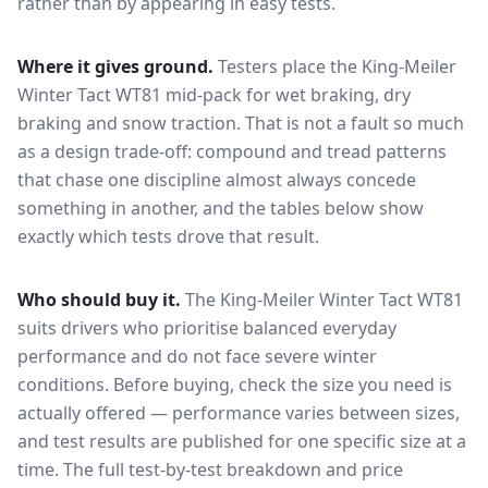
rather than by appearing in easy tests.
Where it gives ground.
Testers place the
King-Meiler
Winter Tact WT81
mid-pack for
wet braking, dry
braking and snow traction
. That is not a fault so much
as a design trade-off: compound and tread patterns
that chase one discipline almost always concede
something in another, and the tables below show
exactly which tests drove that result.
Who should buy it.
The King-Meiler Winter Tact WT81
suits drivers who prioritise balanced everyday
performance and do not face severe winter
conditions.
Before buying, check the size you need is
actually offered — performance varies between sizes,
and test results are published for one specific size at a
time. The full test-by-test breakdown and price