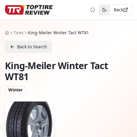
Back
Toggle theme
Tires
King-Meiler Winter Tact WT81
Home
Back to Search
King-Meiler Winter Tact
WT81
Winter