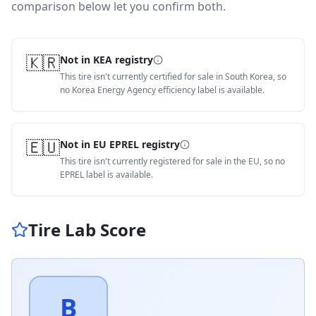
comparison below let you confirm both.
🇰🇷
Not in KEA registry
This tire isn't currently certified for sale in South Korea, so
no Korea Energy Agency efficiency label is available.
🇪🇺
Not in EU EPREL registry
This tire isn't currently registered for sale in the EU, so no
EPREL label is available.
Tire Lab Score
B