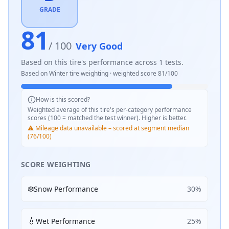
GRADE
81
/ 100
Very Good
Based on this tire's performance across
1
tests.
Based on
Winter
tire weighting · weighted score
81
/100
How is this scored?
Weighted average of this tire's per-category performance
scores (100 = matched the test winner). Higher is better.
⚠️ Mileage data unavailable – scored at segment median
(76/100)
SCORE WEIGHTING
❄️
Snow Performance
30
%
💧
Wet Performance
25
%