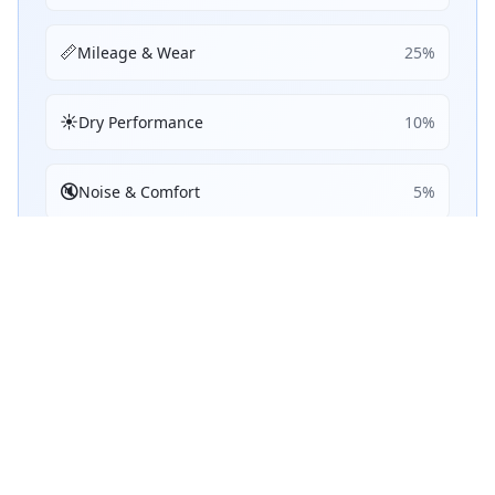
📏
Mileage & Wear
25
%
☀️
Dry Performance
10
%
🔇
Noise & Comfort
5
%
🔋
Efficiency
5
%
Performance Achievements
💧
Wet Braking
76
B
/ 100