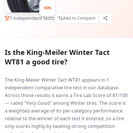
KIN
1
independent tests
Add to Compare
Is the
King-Meiler Winter Tact
WT81
a good tire?
The King-Meiler Winter Tact WT81 appears in 1
independent comparative tire test in our database.
Across those results it earns a Tire Lab Score of 81/100
— rated "Very Good" among Winter tires. The score is
a weighted average of its per-category performance
relative to the winner of each test it entered, so a tire
only scores highly by beating strong competition