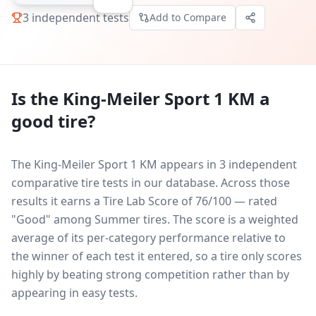
3
independent tests
Add to Compare
Is the
King-Meiler Sport 1 KM
a
good tire?
The King-Meiler Sport 1 KM appears in 3 independent
comparative tire tests in our database.
Across those
results it earns a Tire Lab Score of 76/100 — rated
"Good" among Summer tires. The score is a weighted
average of its per-category performance relative to
the winner of each test it entered, so a tire only scores
highly by beating strong competition rather than by
appearing in easy tests.