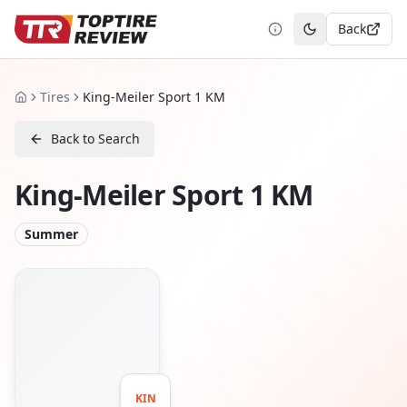
Back
Toggle theme
Tires
King-Meiler Sport 1 KM
Home
Back to Search
King-Meiler Sport 1 KM
Summer
KIN