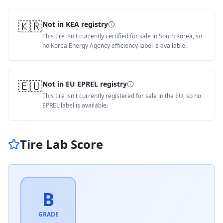
🇰🇷
Not in KEA registry
This tire isn't currently certified for sale in South Korea, so
no Korea Energy Agency efficiency label is available.
🇪🇺
Not in EU EPREL registry
This tire isn't currently registered for sale in the EU, so no
EPREL label is available.
Tire Lab Score
B
GRADE