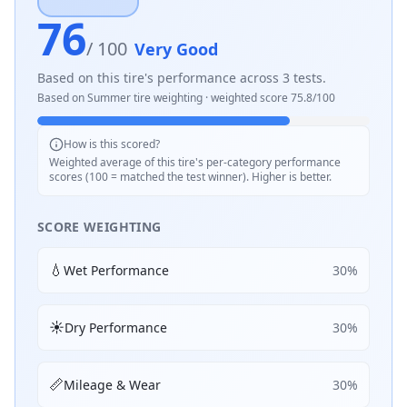
76
/ 100
Very Good
Based on this tire's performance across
3
tests.
Based on
Summer
tire weighting · weighted score
75.8
/100
How is this scored?
Weighted average of this tire's per-category performance
scores (100 = matched the test winner). Higher is better.
SCORE WEIGHTING
💧
Wet Performance
30
%
☀️
Dry Performance
30
%
📏
Mileage & Wear
30
%