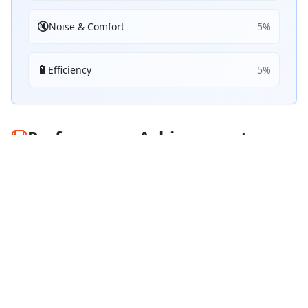
🔇
Noise & Comfort
5
%
🔋
Efficiency
5
%
Performance Achievements
💧
Wet Braking
76
B
/ 100
Top 5:
0
3
ranking
s
☀️
Dry Braking
90
A
/ 100