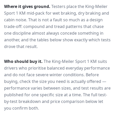
Where it gives ground.
Testers place the
King-Meiler
Sport 1 KM
mid-pack for
wet braking, dry braking and
cabin noise
. That is not a fault so much as a design
trade-off: compound and tread patterns that chase
one discipline almost always concede something in
another, and the tables below show exactly which tests
drove that result.
Who should buy it.
The King-Meiler Sport 1 KM suits
drivers who prioritise balanced everyday performance
and do not face severe winter conditions.
Before
buying, check the size you need is actually offered —
performance varies between sizes, and test results are
published for one specific size at a time. The full test-
by-test breakdown and price comparison below let
you confirm both.