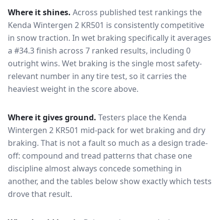
Where it shines.
Across published test rankings the
Kenda Wintergen 2 KR501
is consistently competitive
in
snow traction
. In wet braking specifically it averages
a #34.3 finish across 7 ranked results, including 0
outright wins
. Wet braking is the single most safety-
relevant number in any tire test, so it carries the
heaviest weight in the score above.
Where it gives ground.
Testers place the
Kenda
Wintergen 2 KR501
mid-pack for
wet braking and dry
braking
. That is not a fault so much as a design trade-
off: compound and tread patterns that chase one
discipline almost always concede something in
another, and the tables below show exactly which tests
drove that result.