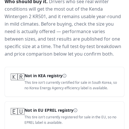
Who should buy it.
Drivers who see real winter
conditions will get the most out of the Kenda
Wintergen 2 KR501, and it remains usable year-round
in mild climates.
Before buying, check the size you
need is actually offered — performance varies
between sizes, and test results are published for one
specific size at a time. The full test-by-test breakdown
and price comparison below let you confirm both.
🇰🇷
Not in KEA registry
This tire isn't currently certified for sale in South Korea, so
no Korea Energy Agency efficiency label is available.
🇪🇺
Not in EU EPREL registry
This tire isn't currently registered for sale in the EU, so no
EPREL label is available.