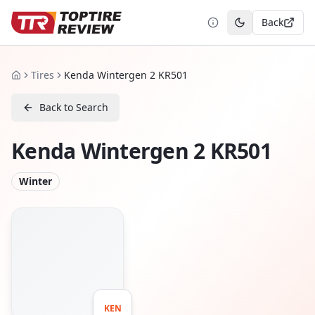
Back
Toggle theme
Tires
Kenda Wintergen 2 KR501
Home
Back to Search
Kenda Wintergen 2 KR501
Winter
KEN