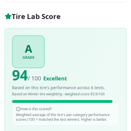
Tire Lab Score
A
GRADE
94
/ 100
Excellent
Based on this tire's performance across
6
tests.
Based on
Winter
tire weighting · weighted score
93.9
/100
How is this scored?
Weighted average of this tire's per-category performance
scores (100 = matched the test winner). Higher is better.