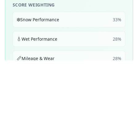
SCORE WEIGHTING
❄️
Snow Performance
33
%
💧
Wet Performance
28
%
📏
Mileage & Wear
28
%
☀️
Dry Performance
11
%
Performance Achievements
💧
Wet Braking
81
B
/ 100