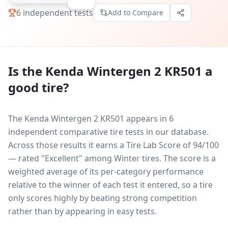
6
independent tests
Add to Compare
Is the
Kenda Wintergen 2 KR501
a
good tire?
The Kenda Wintergen 2 KR501 appears in 6
independent comparative tire tests in our database.
Across those results it earns a Tire Lab Score of 94/100
— rated "Excellent" among Winter tires. The score is a
weighted average of its per-category performance
relative to the winner of each test it entered, so a tire
only scores highly by beating strong competition
rather than by appearing in easy tests.