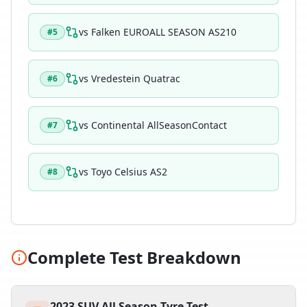
vs
Falken EUROALL SEASON AS210
#
5
vs
Vredestein Quatrac
#
6
vs
Continental AllSeasonContact
#
7
vs
Toyo Celsius AS2
#
8
Complete Test Breakdown
2023 SUV All Season Tyre Test