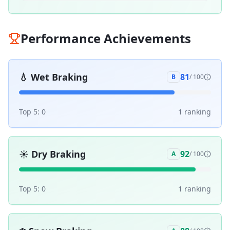
Performance Achievements
💧
Wet Braking
81
B
/ 100
Top 5:
0
1
ranking
☀️
Dry Braking
92
A
/ 100
Top 5:
0
1
ranking