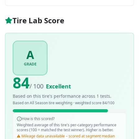
Tire Lab Score
A
GRADE
84
/ 100
Excellent
Based on this tire's performance across
1
tests.
Based on
All Season
tire weighting · weighted score
84
/100
How is this scored?
Weighted average of this tire's per-category performance
scores (100 = matched the test winner). Higher is better.
⚠️ Mileage data unavailable – scored at segment median