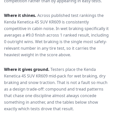
competition rather than by appearing in easy tests.
Where it shines.
Across published test rankings the
Kenda Kenetica 4S SUV KR609
is consistently
competitive in
cabin noise
. In wet braking specifically it
averages a #9.0 finish across 1 ranked result, including
0 outright wins
. Wet braking is the single most safety-
relevant number in any tire test, so it carries the
heaviest weight in the score above.
Where it gives ground.
Testers place the
Kenda
Kenetica 4S SUV KR609
mid-pack for
wet braking, dry
braking and snow traction
. That is not a fault so much
as a design trade-off: compound and tread patterns
that chase one discipline almost always concede
something in another, and the tables below show
exactly which tests drove that result.