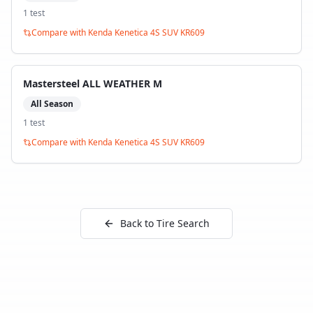
1
test
Compare with
Kenda Kenetica 4S SUV KR609
Mastersteel ALL WEATHER M
All Season
1
test
Compare with
Kenda Kenetica 4S SUV KR609
Back to Tire Search