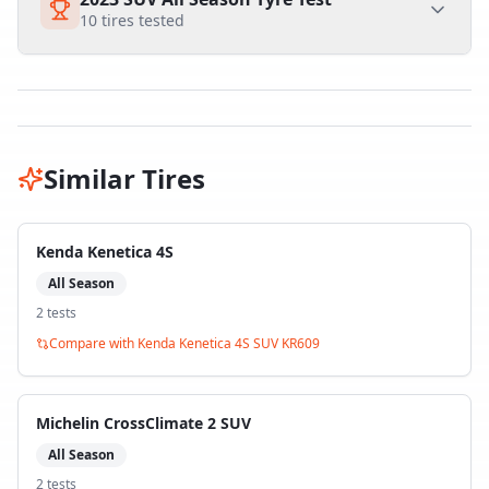
10
tires tested
Similar Tires
Kenda Kenetica 4S
All Season
2
test
s
Compare with
Kenda Kenetica 4S SUV KR609
Michelin CrossClimate 2 SUV
All Season
2
test
s