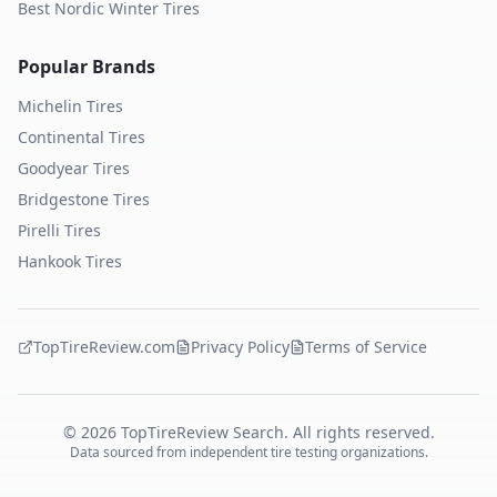
Best Nordic Winter Tires
Popular Brands
Michelin
Tires
Continental
Tires
Goodyear
Tires
Bridgestone
Tires
Pirelli
Tires
Hankook
Tires
TopTireReview.com
Privacy Policy
Terms of Service
©
2026
TopTireReview Search. All rights reserved.
Data sourced from independent tire testing organizations.