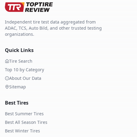
Independent tire test data aggregated from
ADAC, TCS, Auto Bild, and other trusted testing
organizations.
Quick Links
Tire Search
Top 10 by Category
About Our Data
Sitemap
Best Tires
Best Summer Tires
Best All Season Tires
Best Winter Tires