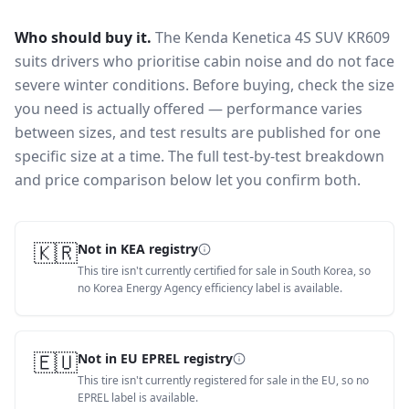
Who should buy it.
The Kenda Kenetica 4S SUV KR609
suits drivers who prioritise cabin noise and do not face
severe winter conditions.
Before buying, check the size
you need is actually offered — performance varies
between sizes, and test results are published for one
specific size at a time. The full test-by-test breakdown
and price comparison below let you confirm both.
🇰🇷
Not in KEA registry
This tire isn't currently certified for sale in South Korea, so
no Korea Energy Agency efficiency label is available.
🇪🇺
Not in EU EPREL registry
This tire isn't currently registered for sale in the EU, so no
EPREL label is available.