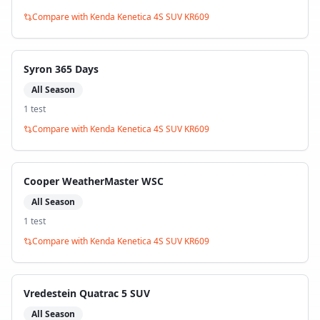
Compare with
Kenda Kenetica 4S SUV KR609
Syron 365 Days
All Season
1
test
Compare with
Kenda Kenetica 4S SUV KR609
Cooper WeatherMaster WSC
All Season
1
test
Compare with
Kenda Kenetica 4S SUV KR609
Vredestein Quatrac 5 SUV
All Season