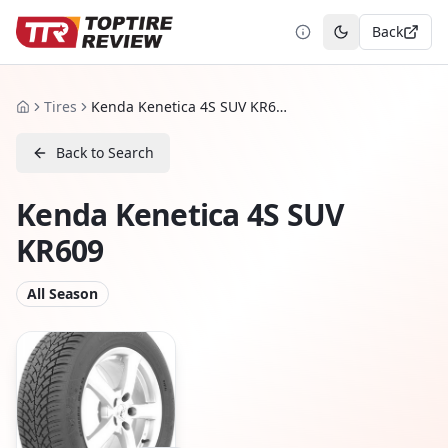
Back
Toggle theme
Tires
Kenda Kenetica 4S SUV KR609
Home
Back to Search
Kenda Kenetica 4S SUV
KR609
All Season