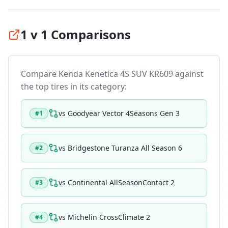
1 v 1 Comparisons
Compare
Kenda Kenetica 4S SUV KR609
against
the top tires in its category:
vs
Goodyear Vector 4Seasons Gen 3
#
1
vs
Bridgestone Turanza All Season 6
#
2
vs
Continental AllSeasonContact 2
#
3
vs
Michelin CrossClimate 2
#
4