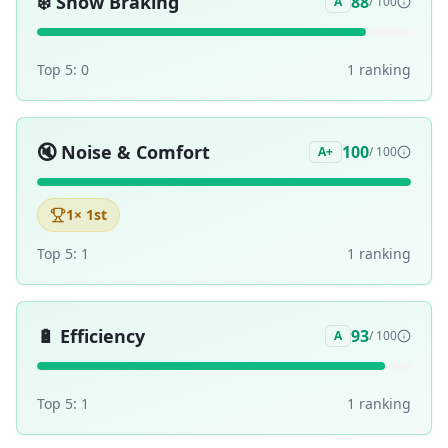
❄️
Snow Braking
88
A
/ 100
Top 5:
0
1
ranking
🔇
Noise & Comfort
100
A+
/ 100
1
× 1st
Top 5:
1
1
ranking
🔋
Efficiency
93
A
/ 100
Top 5:
1
1
ranking