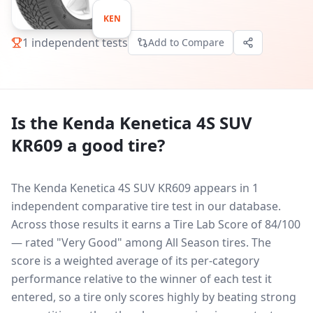
KEN
1
independent tests
Add to Compare
Is the
Kenda Kenetica 4S SUV
KR609
a good tire?
The Kenda Kenetica 4S SUV KR609 appears in 1
independent comparative tire test in our database.
Across those results it earns a Tire Lab Score of 84/100
— rated "Very Good" among All Season tires. The
score is a weighted average of its per-category
performance relative to the winner of each test it
entered, so a tire only scores highly by beating strong