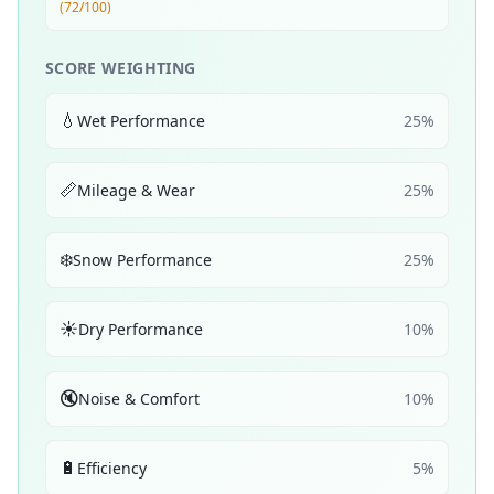
(72/100)
SCORE WEIGHTING
💧
Wet Performance
25
%
📏
Mileage & Wear
25
%
❄️
Snow Performance
25
%
☀️
Dry Performance
10
%
🔇
Noise & Comfort
10
%
🔋
Efficiency
5
%