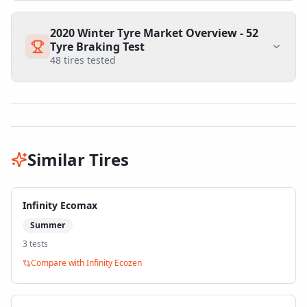
2020 Winter Tyre Market Overview - 52
Tyre Braking Test
48
tires tested
Similar Tires
Infinity Ecomax
Summer
3
test
s
Compare with
Infinity Ecozen