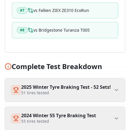
vs
Falken ZIEX ZE310 EcoRun
#
7
vs
Bridgestone Turanza T005
#
8
Complete Test Breakdown
2025 Winter Tyre Braking Test - 52 Sets!
51
tires tested
2024 Winter 55 Tyre Braking Test
55
tires tested