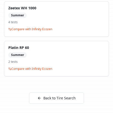
Zeetex WH 1000
Summer
4
test
s
Compare with
Infinity Ecozen
Platin RP 60
Summer
2
test
s
Compare with
Infinity Ecozen
Back to Tire Search