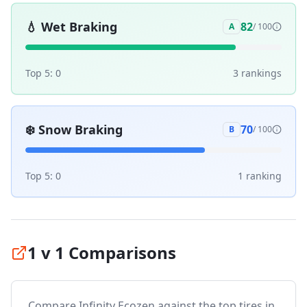
💧
Wet Braking
82
A
/ 100
Top 5:
0
3
ranking
s
❄️
Snow Braking
70
B
/ 100
Top 5:
0
1
ranking
1 v 1 Comparisons
Compare
Infinity Ecozen
against the top tires in