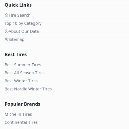
Quick Links
Tire Search
Top 10 by Category
About Our Data
Sitemap
Best Tires
Best Summer Tires
Best All Season Tires
Best Winter Tires
Best Nordic Winter Tires
Popular Brands
Michelin
Tires
Continental
Tires