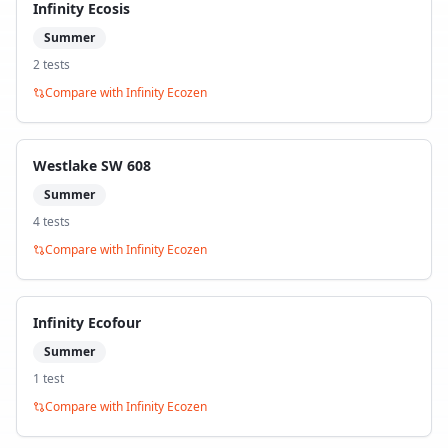
Infinity Ecosis
Summer
2
test
s
Compare with
Infinity Ecozen
Westlake SW 608
Summer
4
test
s
Compare with
Infinity Ecozen
Infinity Ecofour
Summer
1
test
Compare with
Infinity Ecozen