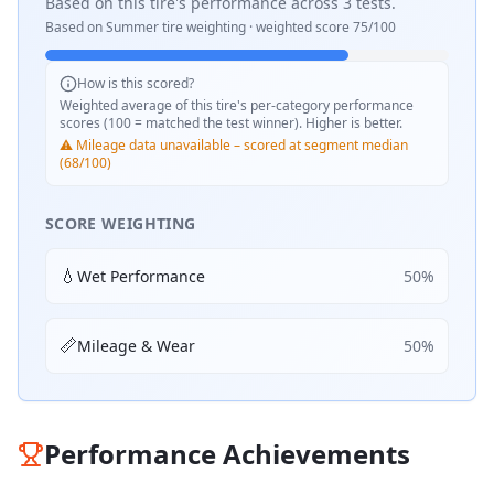
Based on this tire's performance across
3
tests.
Based on
Summer
tire weighting · weighted score
75
/100
How is this scored?
Weighted average of this tire's per-category performance
scores (100 = matched the test winner). Higher is better.
⚠️ Mileage data unavailable – scored at segment median
(68/100)
SCORE WEIGHTING
💧
Wet Performance
50
%
📏
Mileage & Wear
50
%
Performance Achievements