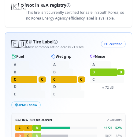
🇰🇷
Not in KEA registry
This tire isn't currently certified for sale in South Korea, so
no Korea Energy Agency efficiency label is available.
🇪🇺
EU Tire Label
EU certified
Most common rating across
21
sizes
Fuel
Wet grip
Noise
A
A
A
B
B
B
B
C
C
C
C
C
D
D
≈
72
dB
E
E
3PMSF snow
RATING BREAKDOWN
2
variants
C
C
B
11
/
21
·
52
%
D
C
B
10
/
21
·
48
%