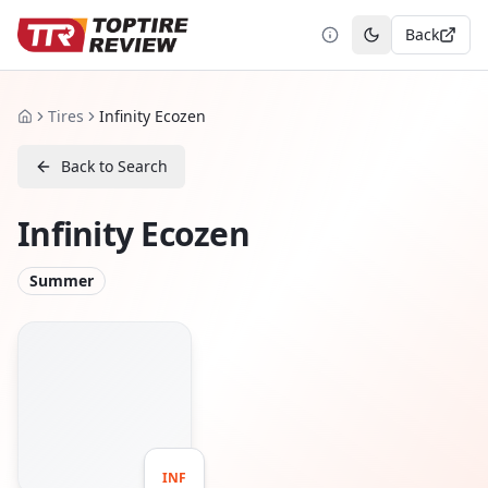
Back
Toggle theme
Tires
Infinity Ecozen
Home
Back to Search
Infinity Ecozen
Summer
INF