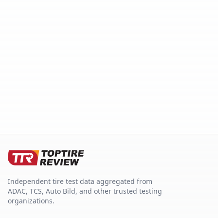
Independent tire test data aggregated from
ADAC, TCS, Auto Bild, and other trusted testing
organizations.