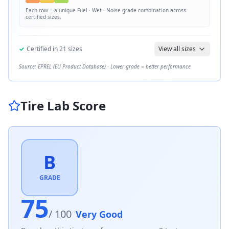
Each row = a unique
Fuel · Wet · Noise
grade combination across
certified sizes.
✓
Certified in
21
sizes
View all sizes
Source: EPREL (EU Product Database) · Lower grade = better performance
Tire Lab Score
B
GRADE
75
/ 100
Very Good