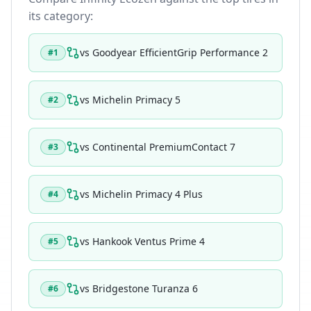
its category:
vs
Goodyear EfficientGrip Performance 2
#
1
vs
Michelin Primacy 5
#
2
vs
Continental PremiumContact 7
#
3
vs
Michelin Primacy 4 Plus
#
4
vs
Hankook Ventus Prime 4
#
5
vs
Bridgestone Turanza 6
#
6