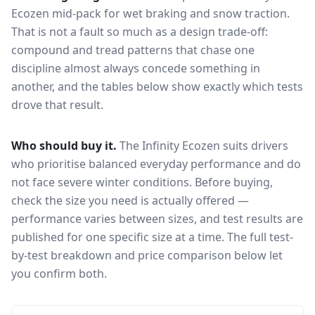
Ecozen
mid-pack for
wet braking and snow traction
.
That is not a fault so much as a design trade-off:
compound and tread patterns that chase one
discipline almost always concede something in
another, and the tables below show exactly which tests
drove that result.
Who should buy it.
The Infinity Ecozen suits drivers
who prioritise balanced everyday performance and do
not face severe winter conditions.
Before buying,
check the size you need is actually offered —
performance varies between sizes, and test results are
published for one specific size at a time. The full test-
by-test breakdown and price comparison below let
you confirm both.