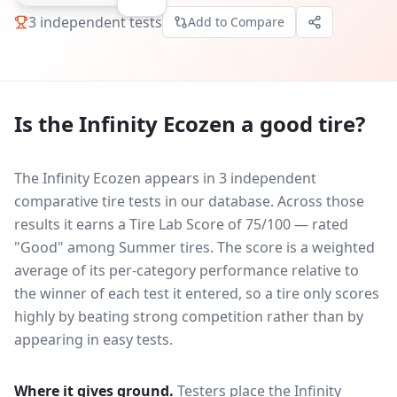
3
independent tests
Add to Compare
Is the
Infinity Ecozen
a good tire?
The Infinity Ecozen appears in 3 independent
comparative tire tests in our database.
Across those
results it earns a Tire Lab Score of 75/100 — rated
"Good" among Summer tires. The score is a weighted
average of its per-category performance relative to
the winner of each test it entered, so a tire only scores
highly by beating strong competition rather than by
appearing in easy tests.
Where it gives ground.
Testers place the
Infinity