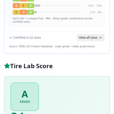
D
C
B
4
/
32
·
13
%
C
D
B
2
/
32
·
6
%
Each row = a unique
Fuel · Wet · Noise
grade combination across
certified sizes.
✓
Certified in
32
sizes
View all sizes
Source: EPREL (EU Product Database) · Lower grade = better performance
Tire Lab Score
A
GRADE