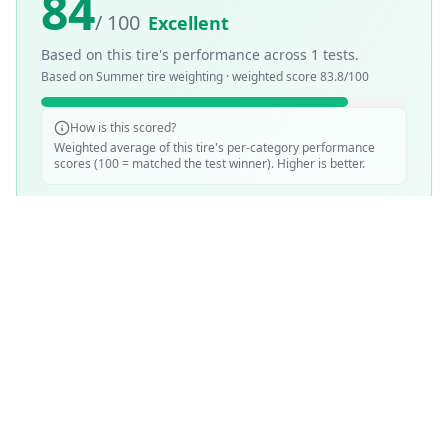
84
/ 100
Excellent
Based on this tire's performance across
1
tests.
Based on
Summer
tire weighting · weighted score
83.8
/100
How is this scored?
Weighted average of this tire's per-category performance
scores (100 = matched the test winner). Higher is better.
SCORE WEIGHTING
💧
Wet Performance
30
%
☀️
Dry Performance
30
%
📏
Mileage & Wear
30
%