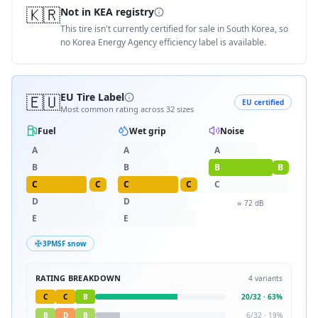
🇰🇷
Not in KEA registry
This tire isn't currently certified for sale in South Korea, so
no Korea Energy Agency efficiency label is available.
🇪🇺
EU Tire Label
EU certified
Most common rating across
32
sizes
Fuel
Wet grip
Noise
A
A
A
B
B
B
B
C
C
C
C
C
D
D
≈
72
dB
E
E
3PMSF snow
RATING BREAKDOWN
4
variants
C
C
B
20
/
32
·
63
%
B
D
B
6
/
32
·
19
%