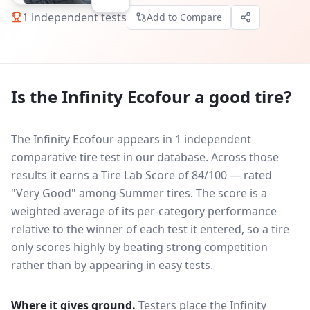
1
independent tests
Add to Compare
Is the
Infinity Ecofour
a good tire?
The Infinity Ecofour appears in 1 independent
comparative tire test in our database.
Across those
results it earns a Tire Lab Score of 84/100 — rated
"Very Good" among Summer tires. The score is a
weighted average of its per-category performance
relative to the winner of each test it entered, so a tire
only scores highly by beating strong competition
rather than by appearing in easy tests.
Where it gives ground.
Testers place the
Infinity