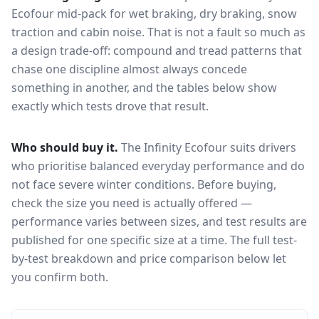
Ecofour
mid-pack for
wet braking, dry braking, snow
traction and cabin noise
. That is not a fault so much as
a design trade-off: compound and tread patterns that
chase one discipline almost always concede
something in another, and the tables below show
exactly which tests drove that result.
Who should buy it.
The Infinity Ecofour suits drivers
who prioritise balanced everyday performance and do
not face severe winter conditions.
Before buying,
check the size you need is actually offered —
performance varies between sizes, and test results are
published for one specific size at a time. The full test-
by-test breakdown and price comparison below let
you confirm both.