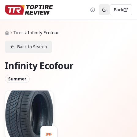
Back
Toggle theme
Tires
Infinity Ecofour
Home
Back to Search
Infinity Ecofour
Summer
INF