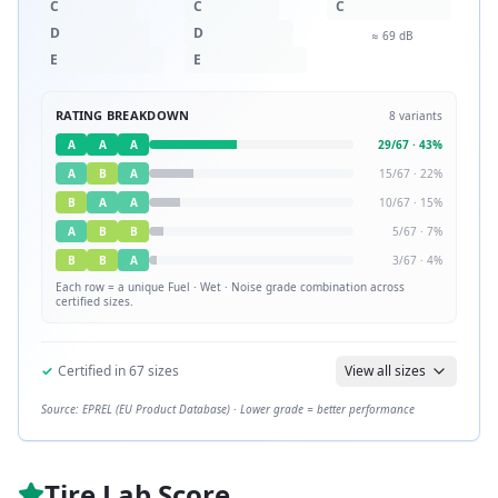
C
C
C
D
D
≈
69
dB
E
E
RATING BREAKDOWN
8
variants
A
A
A
29
/
67
·
43
%
A
B
A
15
/
67
·
22
%
B
A
A
10
/
67
·
15
%
A
B
B
5
/
67
·
7
%
B
B
A
3
/
67
·
4
%
Each row = a unique
Fuel · Wet · Noise
grade combination across
certified sizes.
✓
Certified in
67
sizes
View all sizes
Source: EPREL (EU Product Database) · Lower grade = better performance
Tire Lab Score