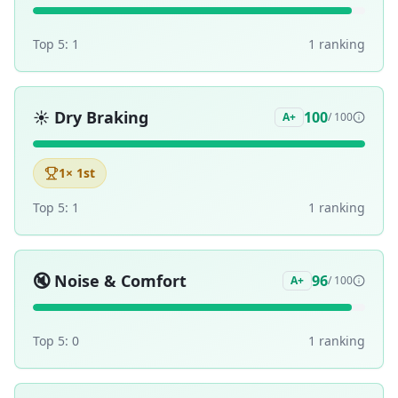
Top 5:
1
1
ranking
☀️
Dry Braking
100
A+
/ 100
1
× 1st
Top 5:
1
1
ranking
🔇
Noise & Comfort
96
A+
/ 100
Top 5:
0
1
ranking