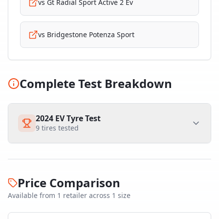
vs
Gt Radial Sport Active 2 Ev
vs
Bridgestone Potenza Sport
Complete Test Breakdown
2024 EV Tyre Test
9
tires tested
Price Comparison
Available from
1
retailer
across
1
size