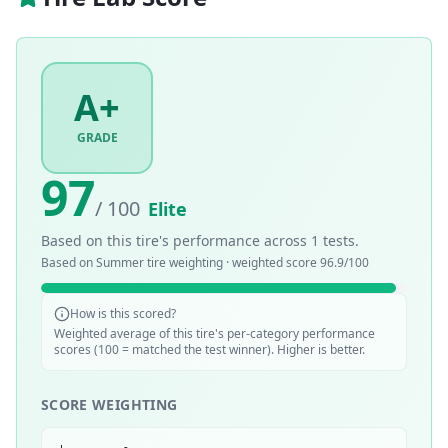
A+
GRADE
97
/ 100
Elite
Based on this tire's performance across
1
tests.
Based on
Summer
tire weighting · weighted score
96.9
/100
How is this scored?
Weighted average of this tire's per-category performance
scores (100 = matched the test winner). Higher is better.
SCORE WEIGHTING