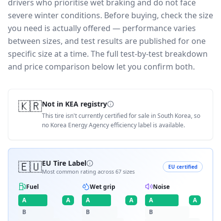
drivers who prioritise wet braking and do not face
severe winter conditions.
Before buying, check the size
you need is actually offered — performance varies
between sizes, and test results are published for one
specific size at a time. The full test-by-test breakdown
and price comparison below let you confirm both.
🇰🇷
Not in KEA registry
This tire isn't currently certified for sale in South Korea, so
no Korea Energy Agency efficiency label is available.
🇪🇺
EU Tire Label
EU certified
Most common rating across
67
sizes
Fuel
Wet grip
Noise
A
A
A
A
A
A
B
B
B