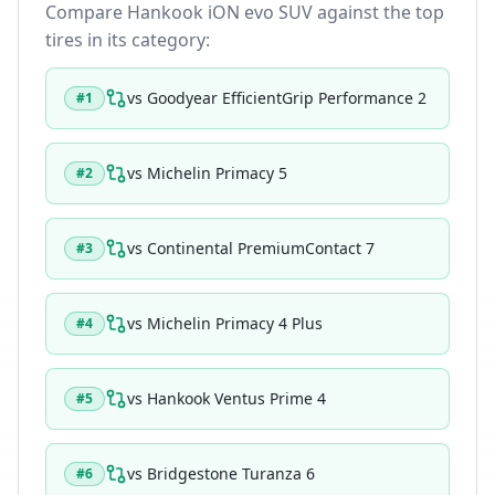
Compare
Hankook iON evo SUV
against the top
tires in its category:
vs
Goodyear EfficientGrip Performance 2
#
1
vs
Michelin Primacy 5
#
2
vs
Continental PremiumContact 7
#
3
vs
Michelin Primacy 4 Plus
#
4
vs
Hankook Ventus Prime 4
#
5
vs
Bridgestone Turanza 6
#
6