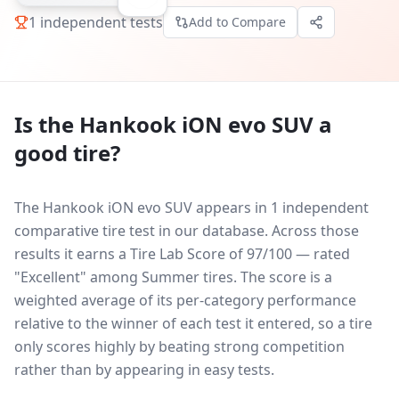
1
independent tests
Add to Compare
Is the
Hankook iON evo SUV
a
good tire?
The Hankook iON evo SUV appears in 1 independent
comparative tire test in our database.
Across those
results it earns a Tire Lab Score of 97/100 — rated
"Excellent" among Summer tires. The score is a
weighted average of its per-category performance
relative to the winner of each test it entered, so a tire
only scores highly by beating strong competition
rather than by appearing in easy tests.