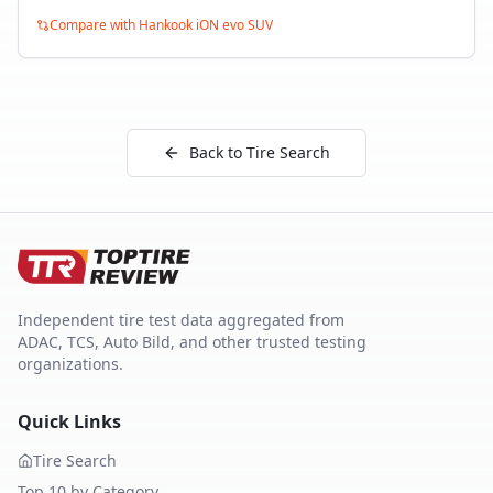
Compare with
Hankook iON evo SUV
Back to Tire Search
Independent tire test data aggregated from
ADAC, TCS, Auto Bild, and other trusted testing
organizations.
Quick Links
Tire Search
Top 10 by Category