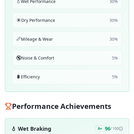
💧
Wet Performance
30
%
☀️
Dry Performance
30
%
📏
Mileage & Wear
30
%
🔇
Noise & Comfort
5
%
🔋
Efficiency
5
%
Performance Achievements
💧
Wet Braking
96
A+
/ 100