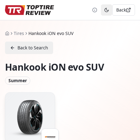
Back
Toggle theme
Tires
Hankook iON evo SUV
Home
Back to Search
Hankook iON evo SUV
Summer