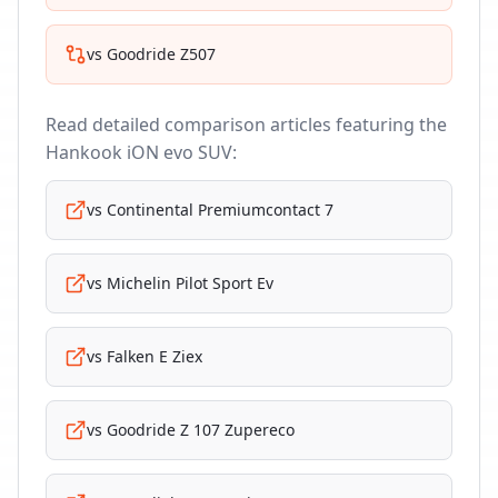
vs
Goodride Z507
Read detailed comparison articles featuring the
Hankook iON evo SUV
:
vs
Continental Premiumcontact 7
vs
Michelin Pilot Sport Ev
vs
Falken E Ziex
vs
Goodride Z 107 Zupereco