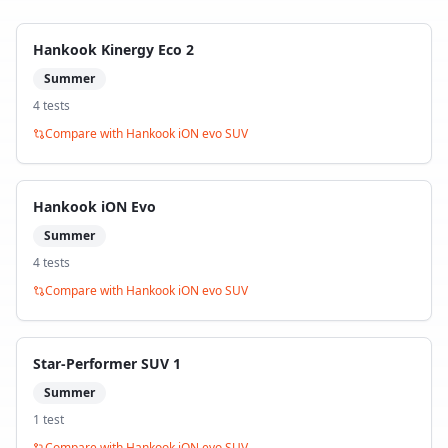
Hankook Kinergy Eco 2
Summer
4
test
s
Compare with
Hankook iON evo SUV
Hankook iON Evo
Summer
4
test
s
Compare with
Hankook iON evo SUV
Star-Performer SUV 1
Summer
1
test
Compare with
Hankook iON evo SUV