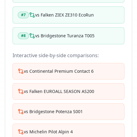
vs
Falken ZIEX ZE310 EcoRun
#
7
vs
Bridgestone Turanza T005
#
8
Interactive side-by-side comparisons:
vs
Continental Premium Contact 6
vs
Falken EUROALL SEASON AS200
vs
Bridgestone Potenza S001
vs
Michelin Pilot Alpin 4