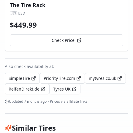
The Tire Rack
🇺🇸
USD
$
449.99
Check Price
Also check availability at:
SimpleTire
PriorityTire.com
mytyres.co.uk
ReifenDirekt.de
Tyres UK
Updated
7 months ago
• Prices via affiliate links
Similar Tires