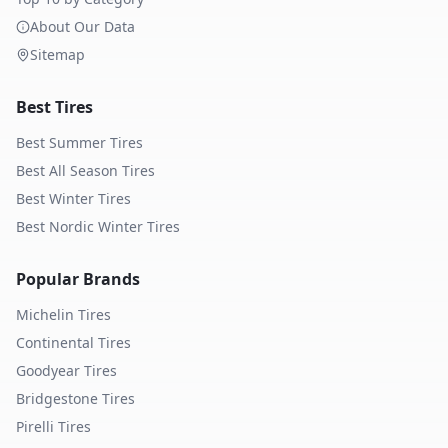
About Our Data
Sitemap
Best Tires
Best Summer Tires
Best All Season Tires
Best Winter Tires
Best Nordic Winter Tires
Popular Brands
Michelin
Tires
Continental
Tires
Goodyear
Tires
Bridgestone
Tires
Pirelli
Tires