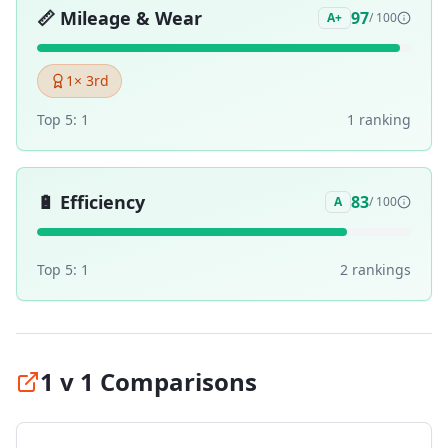
📏
Mileage & Wear
97
A+
/ 100
1
× 3rd
Top 5:
1
1
ranking
🔋
Efficiency
83
A
/ 100
Top 5:
1
2
ranking
s
1 v 1 Comparisons