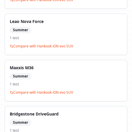
Leao Nova Force
Summer
1
test
Compare with
Hankook iON evo SUV
Maxxis M36
Summer
1
test
Compare with
Hankook iON evo SUV
Bridgestone DriveGuard
Summer
1
test