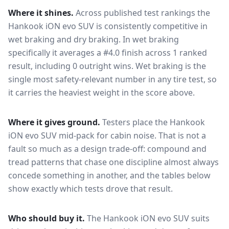
Where it shines.
Across published test rankings the
Hankook iON evo SUV
is consistently competitive in
wet braking and dry braking
. In wet braking
specifically it averages a #4.0 finish across 1 ranked
result, including 0 outright wins
. Wet braking is the
single most safety-relevant number in any tire test, so
it carries the heaviest weight in the score above.
Where it gives ground.
Testers place the
Hankook
iON evo SUV
mid-pack for
cabin noise
. That is not a
fault so much as a design trade-off: compound and
tread patterns that chase one discipline almost always
concede something in another, and the tables below
show exactly which tests drove that result.
Who should buy it.
The Hankook iON evo SUV suits