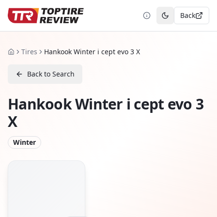
Back
Toggle theme
Tires
Hankook Winter i cept evo 3 X
Home
Back to Search
Hankook Winter i cept evo 3
X
Winter