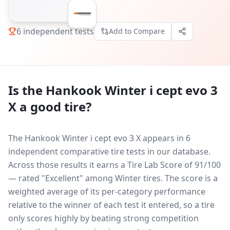
6
independent tests
Add to Compare
Is the
Hankook Winter i cept evo 3
X
a good tire?
The Hankook Winter i cept evo 3 X appears in 6
independent comparative tire tests in our database.
Across those results it earns a Tire Lab Score of 91/100
— rated "Excellent" among Winter tires. The score is a
weighted average of its per-category performance
relative to the winner of each test it entered, so a tire
only scores highly by beating strong competition