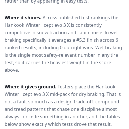
rather than by appearing in easy tests.
Where it shines.
Across published test rankings the
Hankook Winter i cept evo 3 X
is consistently
competitive in
snow traction and cabin noise
. In wet
braking specifically it averages a #5.3 finish across 6
ranked results, including 0 outright wins
. Wet braking
is the single most safety-relevant number in any tire
test, so it carries the heaviest weight in the score
above.
Where it gives ground.
Testers place the
Hankook
Winter i cept evo 3 X
mid-pack for
dry braking
. That is
not a fault so much as a design trade-off: compound
and tread patterns that chase one discipline almost
always concede something in another, and the tables
below show exactly which tests drove that result.