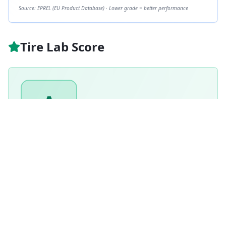
Source: EPREL (EU Product Database) · Lower grade = better performance
Tire Lab Score
A
GRADE
91
/ 100
Excellent
Based on this tire's performance across
6
tests.
Based on
Winter
tire weighting · weighted score
90.9
/100
How is this scored?
Weighted average of this tire's per-category performance
scores (100 = matched the test winner). Higher is better.