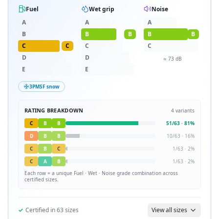
Fuel
Wet grip
Noise
A
A
A
B
B
B
B
B
C
C
C
C
D
D
≈
73
dB
E
E
3PMSF snow
RATING BREAKDOWN
4
variants
C
B
B
51
/
63
·
81
%
D
B
B
10
/
63
·
16
%
C
B
C
1
/
63
·
2
%
C
A
B
1
/
63
·
2
%
Each row = a unique
Fuel · Wet · Noise
grade combination across
certified sizes.
✓
Certified in
63
sizes
View all sizes