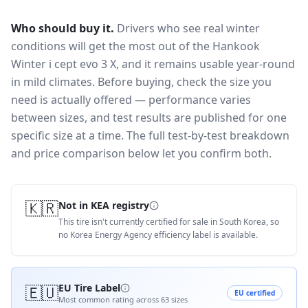
Who should buy it.
Drivers who see real winter
conditions will get the most out of the Hankook
Winter i cept evo 3 X, and it remains usable year-round
in mild climates.
Before buying, check the size you
need is actually offered — performance varies
between sizes, and test results are published for one
specific size at a time. The full test-by-test breakdown
and price comparison below let you confirm both.
🇰🇷
Not in KEA registry
This tire isn't currently certified for sale in South Korea, so
no Korea Energy Agency efficiency label is available.
🇪🇺
EU Tire Label
EU certified
Most common rating across
63
sizes