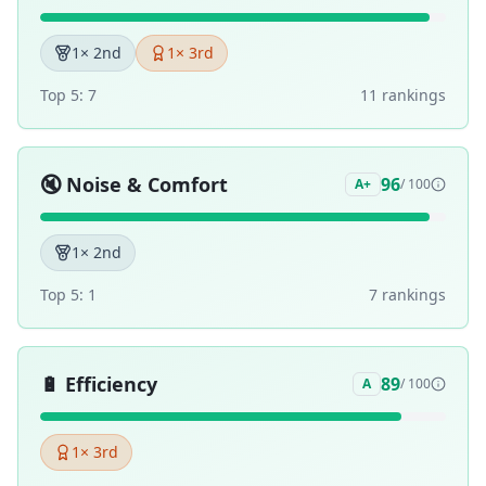
1
× 2nd
1
× 3rd
Top 5:
7
11
ranking
s
🔇
Noise & Comfort
96
A+
/ 100
1
× 2nd
Top 5:
1
7
ranking
s
🔋
Efficiency
89
A
/ 100
1
× 3rd