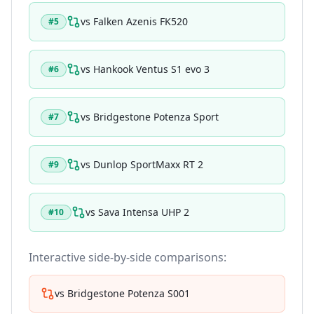
vs
Falken Azenis FK520
#
5
vs
Hankook Ventus S1 evo 3
#
6
vs
Bridgestone Potenza Sport
#
7
vs
Dunlop SportMaxx RT 2
#
9
vs
Sava Intensa UHP 2
#
10
Interactive side-by-side comparisons:
vs
Bridgestone Potenza S001