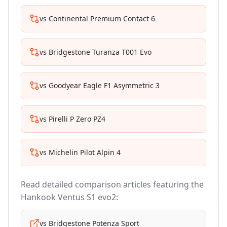
vs
Continental Premium Contact 6
vs
Bridgestone Turanza T001 Evo
vs
Goodyear Eagle F1 Asymmetric 3
vs
Pirelli P Zero PZ4
vs
Michelin Pilot Alpin 4
Read detailed comparison articles featuring the
Hankook Ventus S1 evo2
:
vs
Bridgestone Potenza Sport