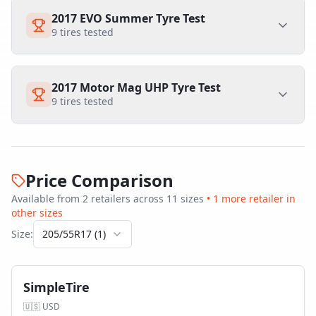
2017 EVO Summer Tyre Test
9
tires tested
2017 Motor Mag UHP Tyre Test
9
tires tested
Price Comparison
Available from
2
retailer
s
across
11
size
s
•
1
more retailer
in
other sizes
Size:
205/55R17
(
1
)
SimpleTire
🇺🇸
USD