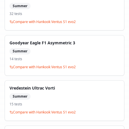
Summer
32
test
s
Compare with
Hankook Ventus S1 evo2
Goodyear Eagle F1 Asymmetric 3
Summer
14
test
s
Compare with
Hankook Ventus S1 evo2
Vredestein Ultrac Vorti
Summer
15
test
s
Compare with
Hankook Ventus S1 evo2