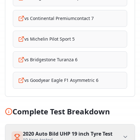
vs
Continental Premiumcontact 7
vs
Michelin Pilot Sport 5
vs
Bridgestone Turanza 6
vs
Goodyear Eagle F1 Asymmetric 6
Complete Test Breakdown
2020 Auto Bild UHP 19 inch Tyre Test
10
tires tested