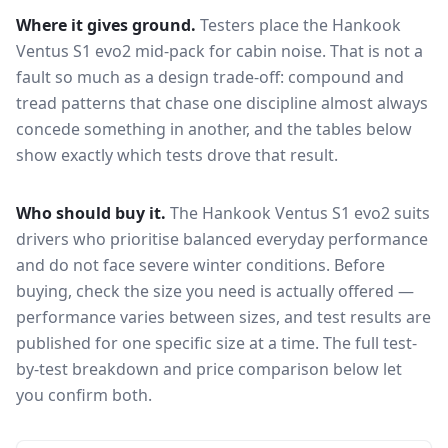
Where it gives ground.
Testers place the
Hankook
Ventus S1 evo2
mid-pack for
cabin noise
. That is not a
fault so much as a design trade-off: compound and
tread patterns that chase one discipline almost always
concede something in another, and the tables below
show exactly which tests drove that result.
Who should buy it.
The Hankook Ventus S1 evo2 suits
drivers who prioritise balanced everyday performance
and do not face severe winter conditions.
Before
buying, check the size you need is actually offered —
performance varies between sizes, and test results are
published for one specific size at a time. The full test-
by-test breakdown and price comparison below let
you confirm both.