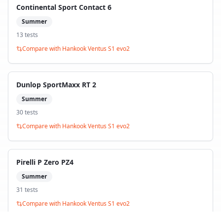
Continental Sport Contact 6
Summer
13
test
s
Compare with
Hankook Ventus S1 evo2
Dunlop SportMaxx RT 2
Summer
30
test
s
Compare with
Hankook Ventus S1 evo2
Pirelli P Zero PZ4
Summer
31
test
s
Compare with
Hankook Ventus S1 evo2