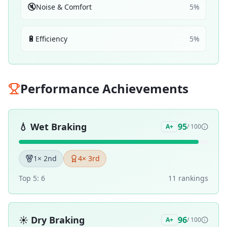
🔇
Noise & Comfort
5
%
🔋
Efficiency
5
%
Performance Achievements
💧
Wet Braking
95
A+
/ 100
1
× 2nd
4
× 3rd
Top 5:
6
11
ranking
s
☀️
Dry Braking
96
A+
/ 100