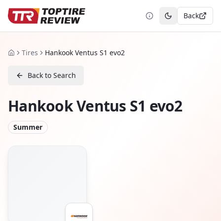
Back
Toggle theme
Tires
Hankook Ventus S1 evo2
Home
Back to Search
Hankook Ventus S1 evo2
Summer