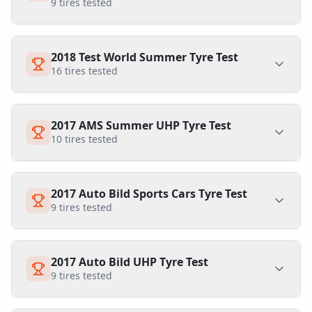
9
tires tested
2018 Test World Summer Tyre Test
16
tires tested
2017 AMS Summer UHP Tyre Test
10
tires tested
2017 Auto Bild Sports Cars Tyre Test
9
tires tested
2017 Auto Bild UHP Tyre Test
9
tires tested