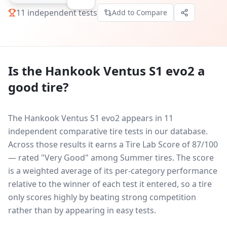
11
independent tests
Add to Compare
Is the
Hankook Ventus S1 evo2
a
good tire?
The Hankook Ventus S1 evo2 appears in 11
independent comparative tire tests in our database.
Across those results it earns a Tire Lab Score of 87/100
— rated "Very Good" among Summer tires. The score
is a weighted average of its per-category performance
relative to the winner of each test it entered, so a tire
only scores highly by beating strong competition
rather than by appearing in easy tests.