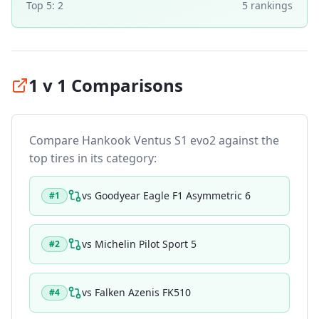
Top 5:
2
5
ranking
s
1 v 1 Comparisons
Compare
Hankook Ventus S1 evo2
against the
top tires in its category:
vs
Goodyear Eagle F1 Asymmetric 6
#
1
vs
Michelin Pilot Sport 5
#
2
vs
Falken Azenis FK510
#
4