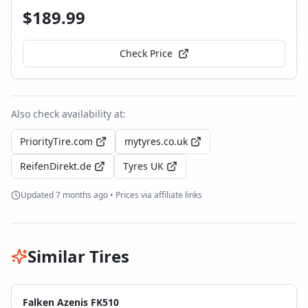
$
189.99
Check Price
Also check availability at:
PriorityTire.com
mytyres.co.uk
ReifenDirekt.de
Tyres UK
Updated
7 months ago
• Prices via affiliate links
Similar Tires
Falken Azenis FK510