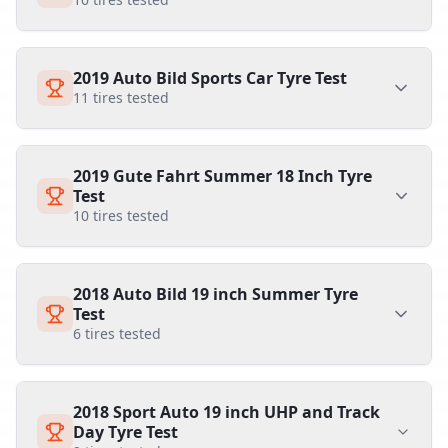
2019 Auto Bild Sports Car Tyre Test
11
tires tested
2019 Gute Fahrt Summer 18 Inch Tyre
Test
10
tires tested
2018 Auto Bild 19 inch Summer Tyre
Test
6
tires tested
2018 Sport Auto 19 inch UHP and Track
Day Tyre Test