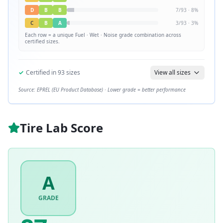
D
B
B
7
/
93
·
8
%
C
B
A
3
/
93
·
3
%
Each row = a unique
Fuel · Wet · Noise
grade combination across
certified sizes.
✓
Certified in
93
sizes
View all sizes
Source: EPREL (EU Product Database) · Lower grade = better performance
Tire Lab Score
A
GRADE