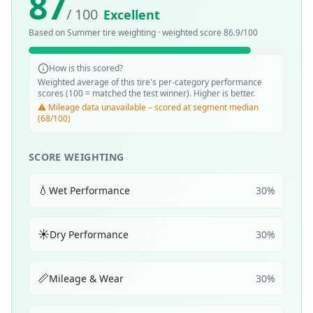
87
/ 100
Excellent
Based on
Summer
tire weighting · weighted score
86.9
/100
How is this scored?
Weighted average of this tire's per-category performance
scores (100 = matched the test winner). Higher is better.
⚠️ Mileage data unavailable – scored at segment median
(68/100)
SCORE WEIGHTING
💧
Wet Performance
30
%
☀️
Dry Performance
30
%
📏
Mileage & Wear
30
%