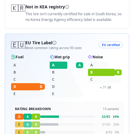
🇰🇷
Not in KEA registry
This tire isn't currently certified for sale in South Korea, so
no Korea Energy Agency efficiency label is available.
🇪🇺
EU Tire Label
EU certified
Most common rating across
93
sizes
Fuel
Wet grip
Noise
A
A
A
A
B
B
B
B
C
C
C
D
D
D
≈
71
dB
E
E
RATING BREAKDOWN
13
variants
D
A
B
32
/
93
·
34
%
C
A
B
31
/
93
·
33
%
C
B
B
8
/
93
·
9
%