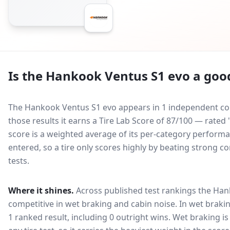
Is the
Hankook Ventus S1 evo
a good
The Hankook Ventus S1 evo appears in 1 independent comp
those results it earns a Tire Lab Score of 87/100 — rat
score is a weighted average of its per-category performan
entered, so a tire only scores highly by beating strong c
tests.
Where it shines.
Across published test rankings the
Han
competitive in
wet braking and cabin noise
. In wet brakin
1 ranked result, including 0 outright wins
. Wet braking i