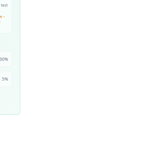
 test
e –
n
30
%
5
%