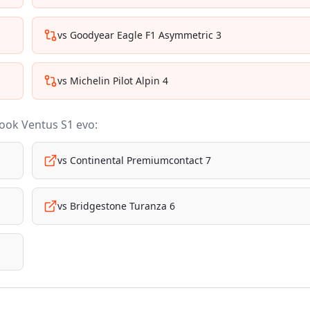
vs
Goodyear Eagle F1 Asymmetric 3
vs
Michelin Pilot Alpin 4
ook Ventus S1 evo
:
vs
Continental Premiumcontact 7
vs
Bridgestone Turanza 6