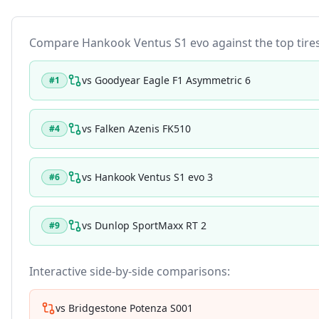
Compare
Hankook Ventus S1 evo
against the top tires
vs
Goodyear Eagle F1 Asymmetric 6
#
1
vs
Falken Azenis FK510
#
4
vs
Hankook Ventus S1 evo 3
#
6
vs
Dunlop SportMaxx RT 2
#
9
Interactive side-by-side comparisons:
vs
Bridgestone Potenza S001