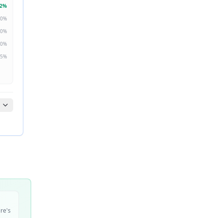
2
%
0
%
0
%
0
%
5
%
ire's