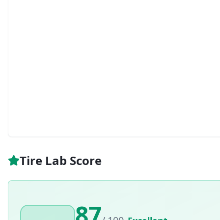
Tire Lab Score
87