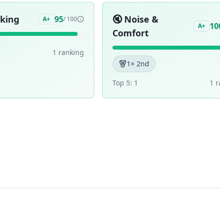
aking
🔇
Noise &
95
A+
/ 100
10
A+
Comfort
1
ranking
1
× 2nd
Top 5:
1
1
r