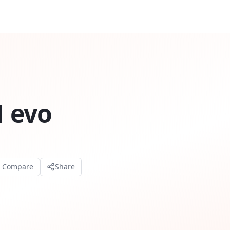
 evo
o Compare
Share