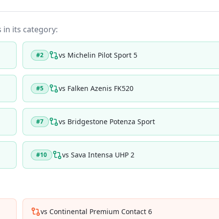
 in its category:
vs
Michelin Pilot Sport 5
#
2
vs
Falken Azenis FK520
#
5
vs
Bridgestone Potenza Sport
#
7
vs
Sava Intensa UHP 2
#
10
vs
Continental Premium Contact 6