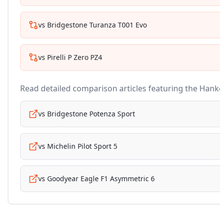
vs
Bridgestone Turanza T001 Evo
vs
Pirelli P Zero PZ4
Read detailed comparison articles featuring the
Hank
vs
Bridgestone Potenza Sport
vs
Michelin Pilot Sport 5
vs
Goodyear Eagle F1 Asymmetric 6