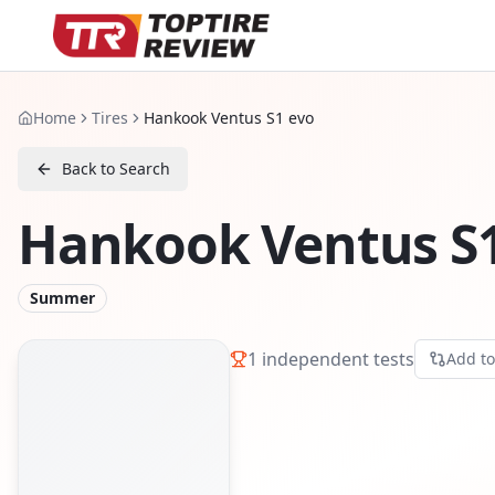
Home
Tires
Hankook Ventus S1 evo
Back to Search
Hankook Ventus S1
Summer
1
independent tests
Add t