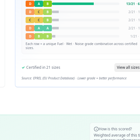
D
A
B
13
/
21
·
6
D
C
B
2
/
21
·
1
C
C
B
2
/
21
·
1
D
A
A
2
/
21
·
1
D
B
B
1
/
21
·
Each row = a unique
Fuel · Wet · Noise
grade combination across certified
sizes.
✓
Certified in
21
sizes
View all sizes
Source: EPREL (EU Product Database) · Lower grade = better performance
How is this scored?
Weighted average of this t