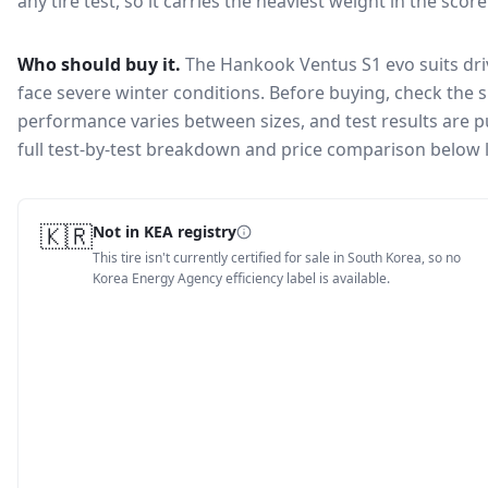
any tire test, so it carries the heaviest weight in the scor
Who should buy it.
The Hankook Ventus S1 evo suits dri
face severe winter conditions.
Before buying, check the s
performance varies between sizes, and test results are pu
full test-by-test breakdown and price comparison below 
🇰🇷
Not in KEA registry
This tire isn't currently certified for sale in South Korea, so no
Korea Energy Agency efficiency label is available.