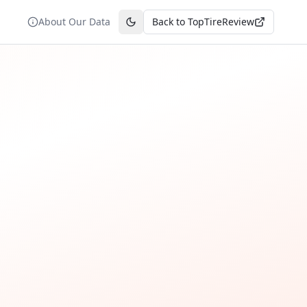
About Our Data
Back to TopTireReview
Toggle theme