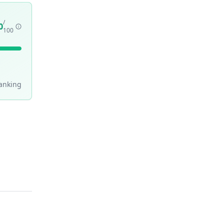
/
0
100
anking