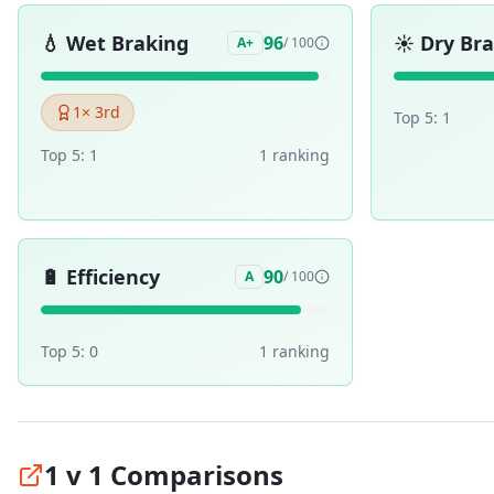
💧
Wet Braking
☀️
Dry Br
96
A+
/ 100
1
× 3rd
Top 5:
1
Top 5:
1
1
ranking
🔋
Efficiency
90
A
/ 100
Top 5:
0
1
ranking
1 v 1 Comparisons