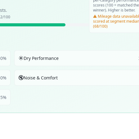
per-category performance
scores (100 = matched the
sts.
winner). Higher is better.
⚠️ Mileage data unavailabl
.2
/100
scored at segment media
(68/100)
☀️
30
%
Dry Performance
🔇
30
%
Noise & Comfort
5
%