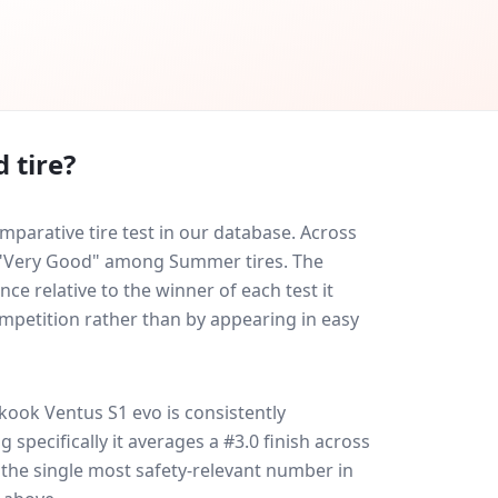
 tire?
arative tire test in our database.
Across
ed "Very Good" among Summer tires. The
ce relative to the winner of each test it
ompetition rather than by appearing in easy
kook Ventus S1 evo
is consistently
g specifically it averages a #3.0 finish across
s the single most safety-relevant number in