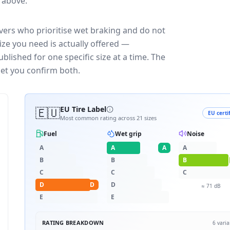
e above.
vers who prioritise wet braking and do not
ize you need is actually offered —
blished for one specific size at a time. The
let you confirm both.
🇪🇺
EU Tire Label
EU certi
Most common rating across
21
sizes
Fuel
Wet grip
Noise
A
A
A
A
B
B
B
C
C
C
D
D
D
≈
71
dB
E
E
RATING BREAKDOWN
6
varia