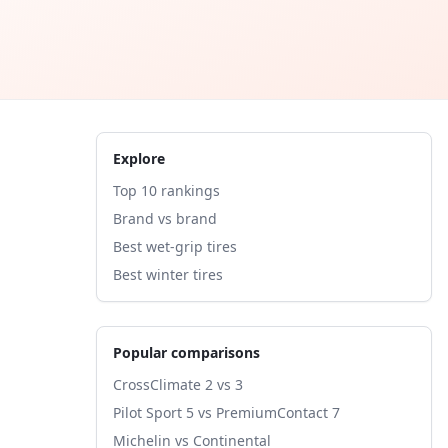
Explore
Top 10 rankings
Brand vs brand
Best wet-grip tires
Best winter tires
Popular comparisons
CrossClimate 2 vs 3
Pilot Sport 5 vs PremiumContact 7
Michelin vs Continental