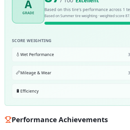
/ 100
Excellent
A
Based on this tire's performance across
1
te
GRADE
Based on
Summer
tire weighting · weighted score
87
SCORE WEIGHTING
💧
Wet Performance
📏
Mileage & Wear
🔋
Efficiency
Performance Achievements