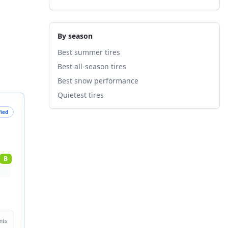
By season
Best summer tires
Best all-season tires
Best snow performance
Quietest tires
fied
B
nts