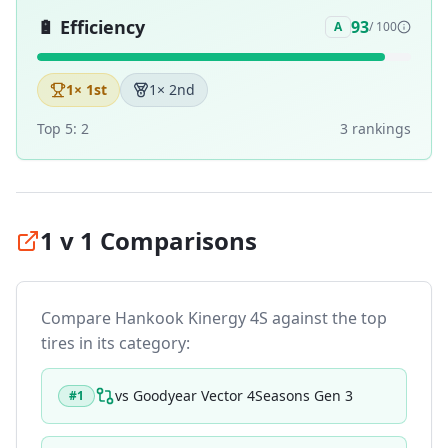
🔋
Efficiency
93
A
/ 100
1
× 1st
1
× 2nd
Top 5:
2
3
ranking
s
1 v 1 Comparisons
Compare
Hankook Kinergy 4S
against the top
tires in its category:
vs
Goodyear Vector 4Seasons Gen 3
#
1