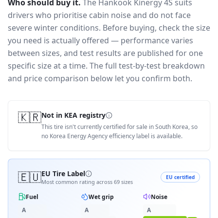
Who should buy it.
The Hankook Kinergy 4S suits
drivers who prioritise cabin noise and do not face
severe winter conditions.
Before buying, check the size
you need is actually offered — performance varies
between sizes, and test results are published for one
specific size at a time. The full test-by-test breakdown
and price comparison below let you confirm both.
🇰🇷
Not in KEA registry
This tire isn't currently certified for sale in South Korea, so
no Korea Energy Agency efficiency label is available.
🇪🇺
EU Tire Label
EU certified
Most common rating across
69
sizes
Fuel
Wet grip
Noise
A
A
A