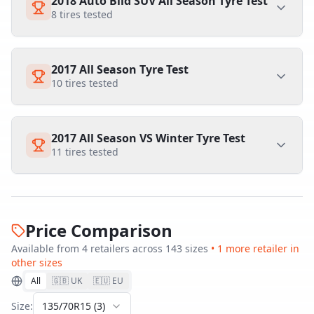
2018 Auto Bild SUV All Season Tyre Test
8
tires tested
2017 All Season Tyre Test
10
tires tested
2017 All Season VS Winter Tyre Test
11
tires tested
Price Comparison
Available from
4
retailer
s
across
143
size
s
•
1
more retailer
in
other sizes
All
🇬🇧 UK
🇪🇺 EU
Size:
135/70R15
(
3
)