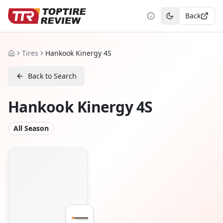
Back
Toggle theme
Tires
Hankook Kinergy 4S
Home
Back to Search
Hankook Kinergy 4S
All Season