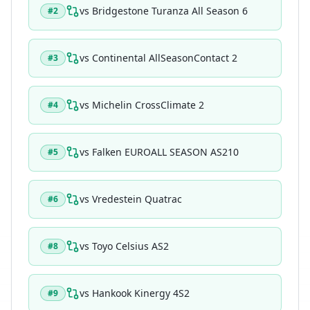
vs
Bridgestone Turanza All Season 6
#
2
vs
Continental AllSeasonContact 2
#
3
vs
Michelin CrossClimate 2
#
4
vs
Falken EUROALL SEASON AS210
#
5
vs
Vredestein Quatrac
#
6
vs
Toyo Celsius AS2
#
8
vs
Hankook Kinergy 4S2
#
9