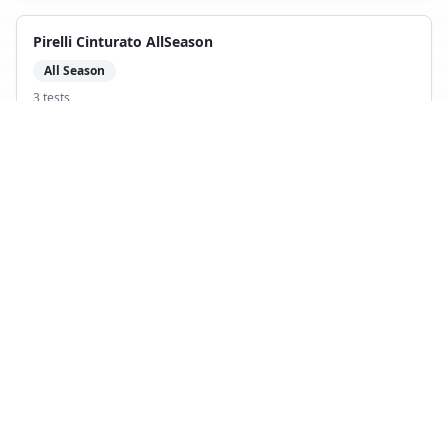
Pirelli Cinturato AllSeason
All Season
3
test
s
Compare with
Hankook Kinergy 4S
Apollo Alnac 4G All Season
All Season
4
test
s
Compare with
Hankook Kinergy 4S
Michelin CrossClimate SUV
All Season
4
test
s
Compare with
Hankook Kinergy 4S