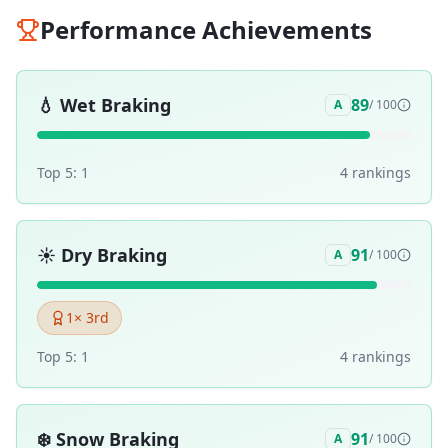
Performance Achievements
💧
Wet Braking
89
A
/ 100
Top 5:
1
4
ranking
s
☀️
Dry Braking
91
A
/ 100
1
× 3rd
Top 5:
1
4
ranking
s
❄️
Snow Braking
91
A
/ 100