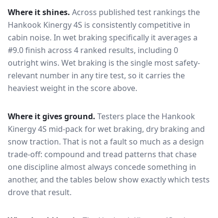
Where it shines.
Across published test rankings the
Hankook Kinergy 4S
is consistently competitive in
cabin noise
. In wet braking specifically it averages a
#9.0 finish across 4 ranked results, including 0
outright wins
. Wet braking is the single most safety-
relevant number in any tire test, so it carries the
heaviest weight in the score above.
Where it gives ground.
Testers place the
Hankook
Kinergy 4S
mid-pack for
wet braking, dry braking and
snow traction
. That is not a fault so much as a design
trade-off: compound and tread patterns that chase
one discipline almost always concede something in
another, and the tables below show exactly which tests
drove that result.