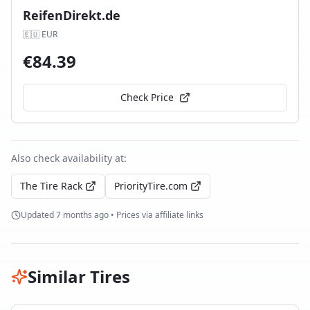
ReifenDirekt.de
🇪🇺
EUR
€
84.39
Check Price
Also check availability at:
The Tire Rack
PriorityTire.com
Updated
7 months ago
• Prices via affiliate links
Similar Tires