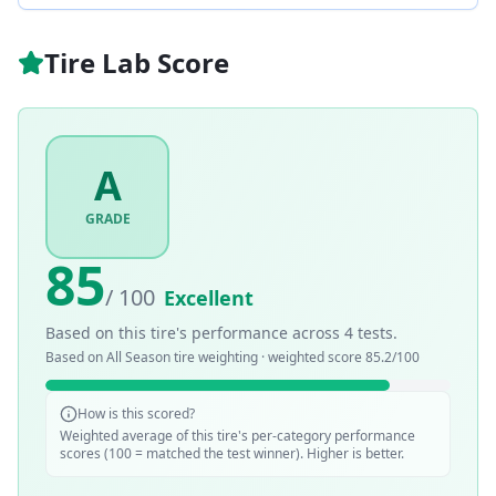
Tire Lab Score
A
GRADE
85
/ 100
Excellent
Based on this tire's performance across
4
tests.
Based on
All Season
tire weighting · weighted score
85.2
/100
How is this scored?
Weighted average of this tire's per-category performance
scores (100 = matched the test winner). Higher is better.