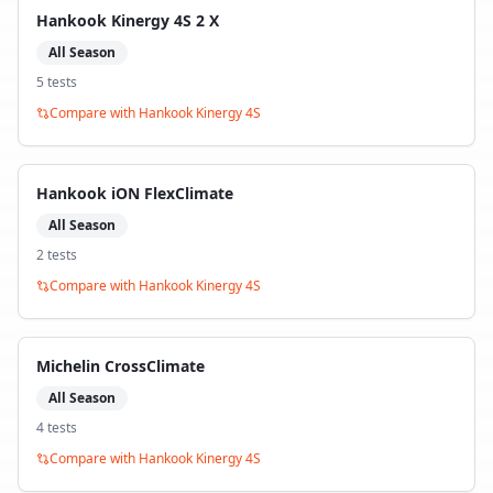
Hankook Kinergy 4S 2 X
All Season
5
test
s
Compare with
Hankook Kinergy 4S
Hankook iON FlexClimate
All Season
2
test
s
Compare with
Hankook Kinergy 4S
Michelin CrossClimate
All Season
4
test
s
Compare with
Hankook Kinergy 4S