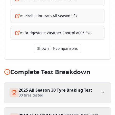
vs
Pirelli Cinturato All Season Sf3
vs
Bridgestone Weather Control A005 Evo
Show all 9 comparisons
Complete Test Breakdown
2025 All Season 30 Tyre Braking Test
30
tires tested