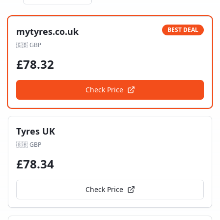
mytyres.co.uk
BEST DEAL
🇬🇧
GBP
£
78.32
Check Price
Tyres UK
🇬🇧
GBP
£
78.34
Check Price