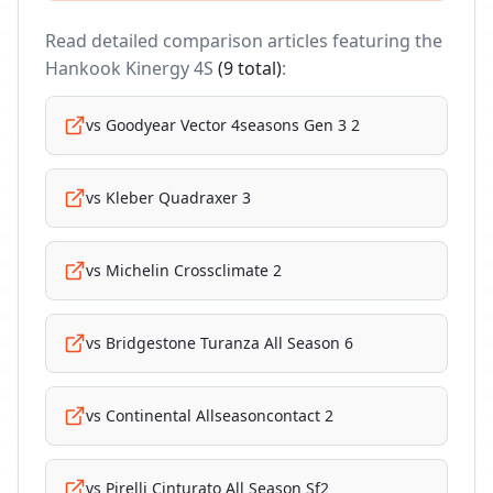
Read detailed comparison articles featuring the
Hankook Kinergy 4S
(
9
total)
:
vs
Goodyear Vector 4seasons Gen 3 2
vs
Kleber Quadraxer 3
vs
Michelin Crossclimate 2
vs
Bridgestone Turanza All Season 6
vs
Continental Allseasoncontact 2
vs
Pirelli Cinturato All Season Sf2