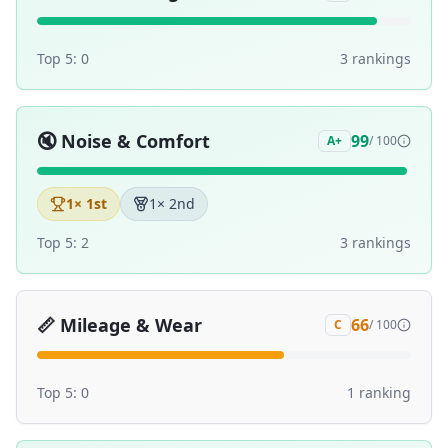
Top 5:
0
3
ranking
s
🔇
Noise & Comfort
99
A+
/ 100
1
× 1st
1
× 2nd
Top 5:
2
3
ranking
s
📏
Mileage & Wear
66
C
/ 100
Top 5:
0
1
ranking