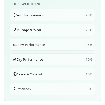
SCORE WEIGHTING
💧
Wet Performance
25
%
📏
Mileage & Wear
25
%
❄️
Snow Performance
25
%
☀️
Dry Performance
10
%
🔇
Noise & Comfort
10
%
🔋
Efficiency
5
%