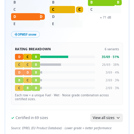
B
B
B
B
C
C
C
C
D
D
D
≈
71
dB
E
E
3PMSF snow
RATING BREAKDOWN
6
variants
D
C
B
35
/
69
·
51
%
C
C
B
26
/
69
·
38
%
D
D
B
3
/
69
·
4
%
B
C
B
2
/
69
·
3
%
C
B
B
2
/
69
·
3
%
Each row = a unique
Fuel · Wet · Noise
grade combination across
certified sizes.
✓
Certified in
69
sizes
View all sizes
Source: EPREL (EU Product Database) · Lower grade = better performance