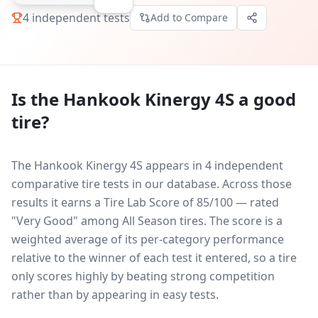
4
independent tests
Add to Compare
Is the
Hankook Kinergy 4S
a good
tire?
The Hankook Kinergy 4S appears in 4 independent
comparative tire tests in our database.
Across those
results it earns a Tire Lab Score of 85/100 — rated
"Very Good" among All Season tires. The score is a
weighted average of its per-category performance
relative to the winner of each test it entered, so a tire
only scores highly by beating strong competition
rather than by appearing in easy tests.