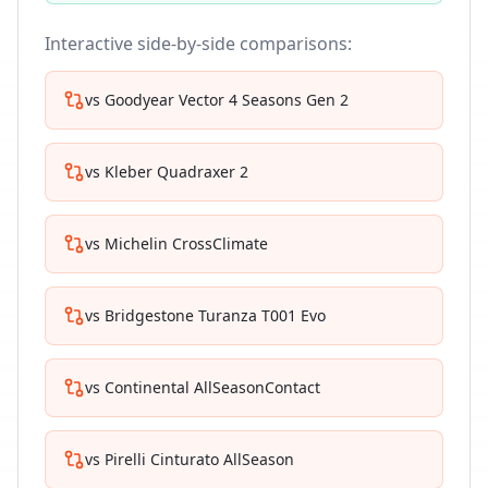
Interactive side-by-side comparisons:
vs
Goodyear Vector 4 Seasons Gen 2
vs
Kleber Quadraxer 2
vs
Michelin CrossClimate
vs
Bridgestone Turanza T001 Evo
vs
Continental AllSeasonContact
vs
Pirelli Cinturato AllSeason