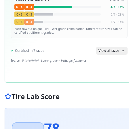
D
·
4
D
·
4
4
/
7
·
57
%
C
·
3
C
·
3
2
/
7
·
29
%
C
·
3
D
·
4
1
/
7
·
14
%
Each row = a unique
Fuel · Wet
grade combination. Different tire sizes can be
certified at different grades.
✓
Certified in
7
sizes
View all sizes
Source:
굿이어타이어
· Lower grade = better performance
Tire Lab Score
78