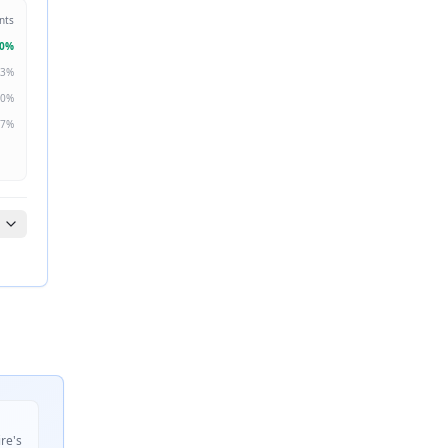
nts
0
%
3
%
0
%
7
%
ire's