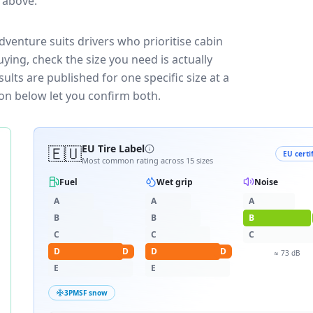
e above.
venture suits drivers who prioritise cabin
ying, check the size you need is actually
lts are published for one specific size at a
on below let you confirm both.
🇪🇺
EU Tire Label
EU certi
Most common rating across
15
sizes
Fuel
Wet grip
Noise
A
A
A
B
B
B
C
C
C
D
D
D
D
≈
73
dB
E
E
3PMSF snow