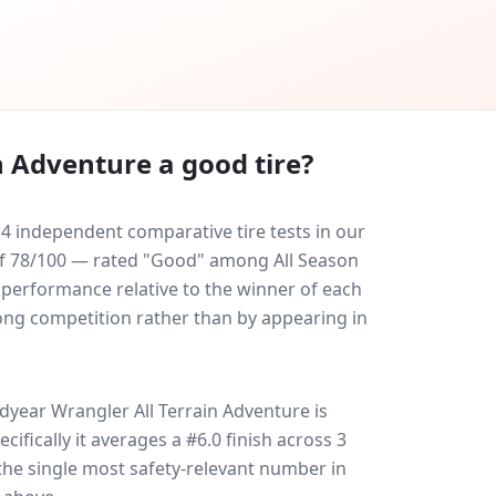
n Adventure
a good tire?
4 independent comparative tire tests in our
e of 78/100 — rated "Good" among All Season
y performance relative to the winner of each
trong competition rather than by appearing in
year Wrangler All Terrain Adventure
is
ecifically it averages a #6.0 finish across 3
 the single most safety-relevant number in