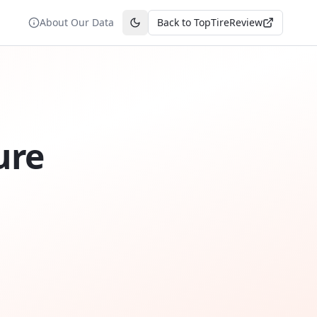
About Our Data
Back to TopTireReview
Toggle theme
ure