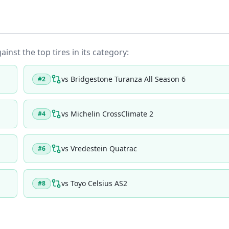
ainst the top tires in its category:
vs
Bridgestone Turanza All Season 6
#
2
vs
Michelin CrossClimate 2
#
4
vs
Vredestein Quatrac
#
6
vs
Toyo Celsius AS2
#
8