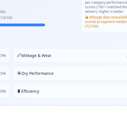
per-category performance
scores (100 = matched the
sts.
winner). Higher is better.
⚠️ Mileage data unavailabl
7.9
/100
scored at segment media
(72/100)
📏
25
%
Mileage & Wear
☀️
25
%
Dry Performance
🔋
10
%
Efficiency