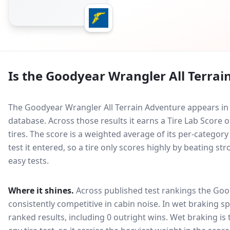
Is the
Goodyear Wrangler All Terrai
The Goodyear Wrangler All Terrain Adventure appears in 
database.
Across those results it earns a Tire Lab Scor
tires. The score is a weighted average of its per-categor
test it entered, so a tire only scores highly by beating s
easy tests.
Where it shines.
Across published test rankings the
Good
consistently competitive in
cabin noise
. In wet braking sp
ranked results, including 0 outright wins
. Wet braking is