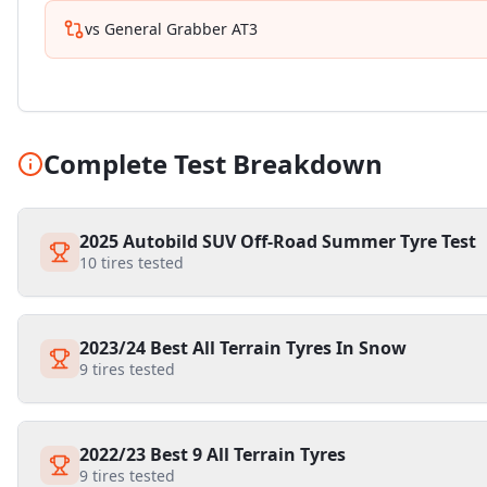
vs
General Grabber AT3
Complete Test Breakdown
2025 Autobild SUV Off-Road Summer Tyre Test
10
tires tested
2023/24 Best All Terrain Tyres In Snow
9
tires tested
2022/23 Best 9 All Terrain Tyres
9
tires tested