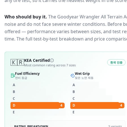
any tire test, so it carries the heaviest weight in the scor
Who should buy it.
The Goodyear Wrangler All Terrain Ad
noise and do not face severe winter conditions.
Before bu
offered — performance varies between sizes, and test resu
time. The full test-by-test breakdown and price comparis
🇰🇷
KEA Certified
한국 인증
Most common rating across
7
sizes
Fuel Efficiency
Wet Grip
연비 등급
젖은 노면 제동
A
A
B
B
C
C
D
4
D
4
E
E
RATING BREAKDOWN
3
variants