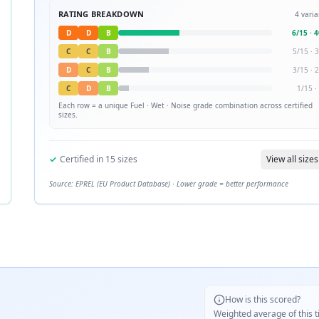
RATING BREAKDOWN
4
varia
D
D
B
6
/
15
·
4
C
C
B
5
/
15
·
3
D
C
B
3
/
15
·
2
C
D
B
1
/
15
·
Each row = a unique
Fuel · Wet · Noise
grade combination across certified
sizes.
✓
Certified in
15
sizes
View all sizes
Source: EPREL (EU Product Database) · Lower grade = better performance
How is this scored?
Weighted average of this t