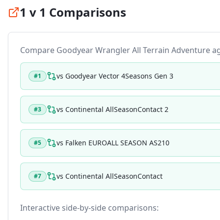
1 v 1 Comparisons
Compare
Goodyear Wrangler All Terrain Adventure
ag
vs
Goodyear Vector 4Seasons Gen 3
#
1
vs
Continental AllSeasonContact 2
#
3
vs
Falken EUROALL SEASON AS210
#
5
vs
Continental AllSeasonContact
#
7
Interactive side-by-side comparisons: