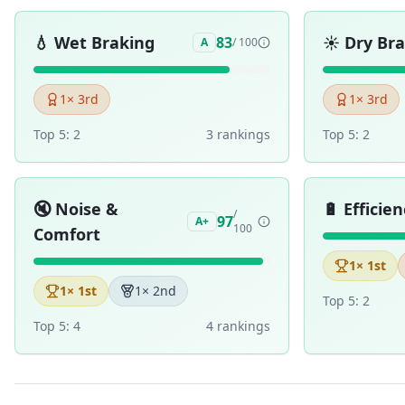
💧
Wet Braking
☀️
Dry Br
83
A
/ 100
1
× 3rd
1
× 3rd
Top 5:
2
3
ranking
s
Top 5:
2
🔇
Noise &
🔋
Efficien
/
97
A+
100
Comfort
1
× 1st
1
× 1st
1
× 2nd
Top 5:
2
Top 5:
4
4
ranking
s