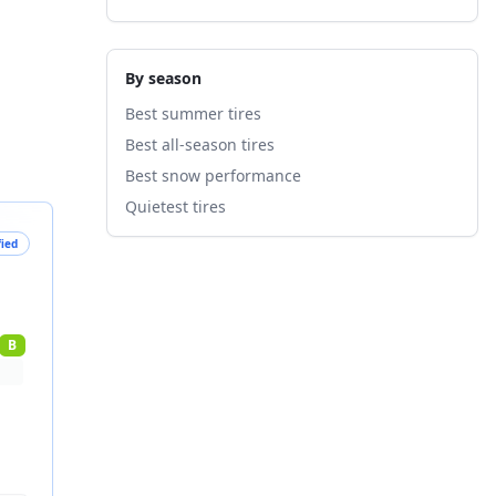
By season
Best summer tires
Best all-season tires
Best snow performance
Quietest tires
fied
B