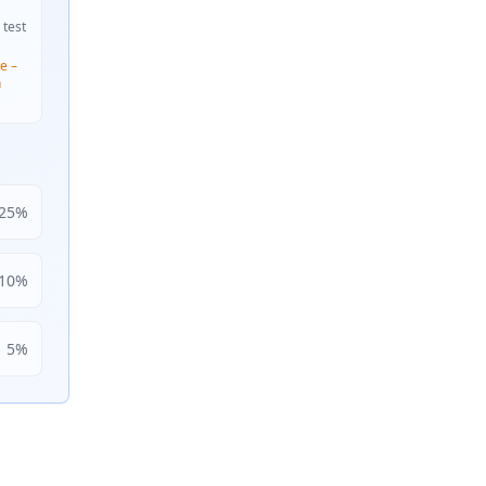
 test
e –
n
25
%
10
%
5
%