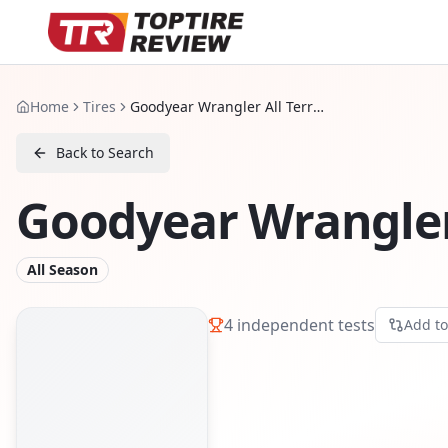
Home
Tires
Goodyear Wrangler All Terrain Adventure
Back to Search
Goodyear Wrangler
All Season
4
independent tests
Add t