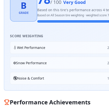
/ 100
Very Good
B
Based on this tire's performance across
4
te
GRADE
Based on
All Season
tire weighting · weighted score
7
SCORE WEIGHTING
💧
Wet Performance
❄️
Snow Performance
🔇
Noise & Comfort
Performance Achievements