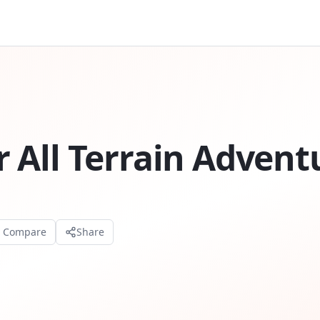
 All Terrain Advent
o Compare
Share