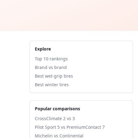
Explore
Top 10 rankings
Brand vs brand
Best wet-grip tires
Best winter tires
Popular comparisons
CrossClimate 2 vs 3
Pilot Sport 5 vs PremiumContact 7
Michelin vs Continental