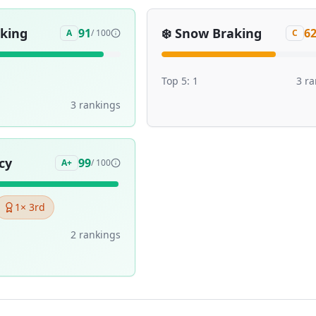
aking
❄️
Snow Braking
91
6
A
/ 100
C
Top 5:
1
3
ra
3
ranking
s
cy
99
A+
/ 100
1
× 3rd
2
ranking
s