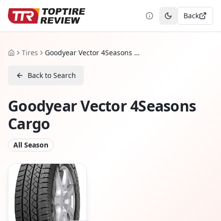
Back
Toggle theme
Tires
Goodyear Vector 4Seasons Cargo
Home
Back to Search
Goodyear Vector 4Seasons
Cargo
All Season