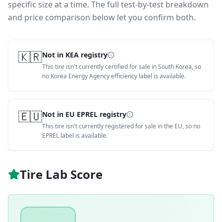
specific size at a time. The full test-by-test breakdown
and price comparison below let you confirm both.
🇰🇷
Not in KEA registry
This tire isn't currently certified for sale in South Korea, so
no Korea Energy Agency efficiency label is available.
🇪🇺
Not in EU EPREL registry
This tire isn't currently registered for sale in the EU, so no
EPREL label is available.
Tire Lab Score