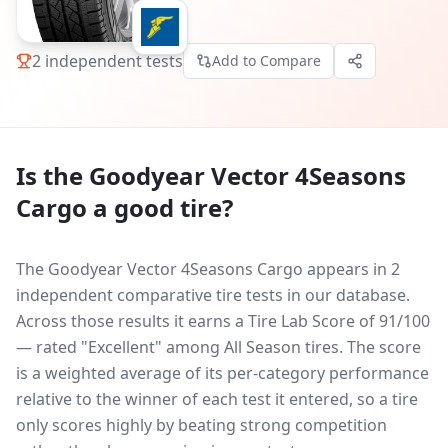
2
independent tests
Add to Compare
Is the
Goodyear Vector 4Seasons
Cargo
a good tire?
The Goodyear Vector 4Seasons Cargo appears in 2
independent comparative tire tests in our database.
Across those results it earns a Tire Lab Score of 91/100
— rated "Excellent" among All Season tires. The score
is a weighted average of its per-category performance
relative to the winner of each test it entered, so a tire
only scores highly by beating strong competition