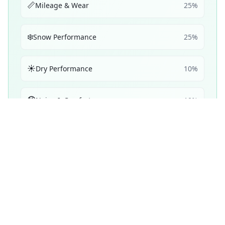
📏
Mileage & Wear
25
%
❄️
Snow Performance
25
%
☀️
Dry Performance
10
%
🔇
Noise & Comfort
10
%
🔋
Efficiency
5
%
Performance Achievements
💧
Wet Braking
98
A+
/ 100