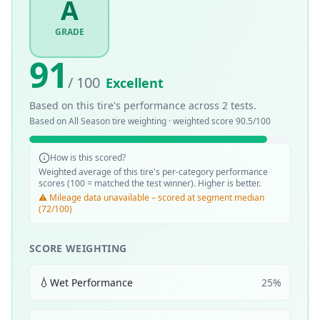
A
GRADE
91
/ 100
Excellent
Based on this tire's performance across
2
tests.
Based on
All Season
tire weighting · weighted score
90.5
/100
How is this scored?
Weighted average of this tire's per-category performance
scores (100 = matched the test winner). Higher is better.
⚠️ Mileage data unavailable – scored at segment median
(72/100)
SCORE WEIGHTING
💧
Wet Performance
25
%