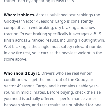
rather than by appearing in easy tests.
Where it shines.
Across published test rankings the
Goodyear Vector 4Seasons Cargo
is consistently
competitive in
wet braking, dry braking and snow
traction
. In wet braking specifically it averages a #1.5
finish across 2 ranked results, including 1 outright win
.
Wet braking is the single most safety-relevant number
in any tire test, so it carries the heaviest weight in the
score above.
Who should buy it.
Drivers who see real winter
conditions will get the most out of the Goodyear
Vector 4Seasons Cargo, and it remains usable year-
round in mild climates.
Before buying, check the size
you need is actually offered — performance varies
between sizes, and test results are published for one