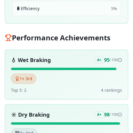
🔋
Efficiency
5
%
Performance Achievements
💧
Wet Braking
95
A+
/ 100
1
× 3rd
Top 5:
2
4
ranking
s
☀️
Dry Braking
98
A+
/ 100