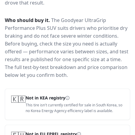
drove that result.
Who should buy it.
The Goodyear UltraGrip
Performance Plus SUV suits drivers who prioritise dry
braking and do not face severe winter conditions.
Before buying, check the size you need is actually
offered — performance varies between sizes, and test
results are published for one specific size at a time.
The full test-by-test breakdown and price comparison
below let you confirm both.
🇰🇷
Not in KEA registry
This tire isn't currently certified for sale in South Korea, so
no Korea Energy Agency efficiency label is available.
Not in EU EPREL registry