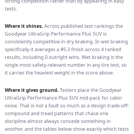
strong competition rather than by appearing in easy
tests.
Where it shines.
Across published test rankings the
Goodyear UltraGrip Performance Plus SUV
is
consistently competitive in
dry braking
. In wet braking
specifically it averages a #5.3 finish across 4 ranked
results, including 0 outright wins
. Wet braking is the
single most safety-relevant number in any tire test, so
it carries the heaviest weight in the score above.
Where it gives ground.
Testers place the
Goodyear
UltraGrip Performance Plus SUV
mid-pack for
cabin
noise
. That is not a fault so much as a design trade-off:
compound and tread patterns that chase one
discipline almost always concede something in
another, and the tables below show exactly which tests