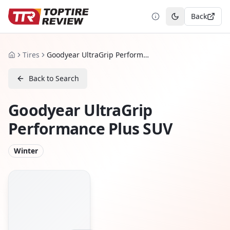
Back
Toggle theme
Tires
Goodyear UltraGrip Performance Plus SUV
Home
Back to Search
Goodyear UltraGrip
Performance Plus SUV
Winter