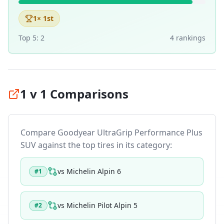
1
× 1st
Top 5:
2
4
ranking
s
1 v 1 Comparisons
Compare
Goodyear UltraGrip Performance Plus
SUV
against the top tires in its category:
vs
Michelin Alpin 6
#
1
vs
Michelin Pilot Alpin 5
#
2