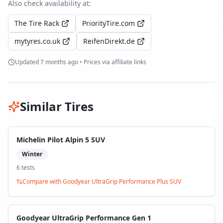
Also check availability at:
The Tire Rack
PriorityTire.com
mytyres.co.uk
ReifenDirekt.de
Updated
7 months ago
• Prices via affiliate links
Similar Tires
Michelin Pilot Alpin 5 SUV
Winter
6
test
s
Compare with
Goodyear UltraGrip Performance Plus SUV
Goodyear UltraGrip Performance Gen 1