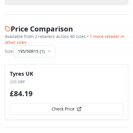
Price Comparison
Available from
2
retailer
s
across
40
size
s
•
1
more retailer
in
other sizes
Size:
195/50R15
(
1
)
Tyres UK
🇬🇧
GBP
£
84.19
Check Price