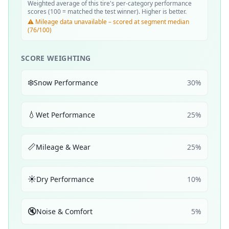
Weighted average of this tire's per-category performance
scores (100 = matched the test winner). Higher is better.
⚠️ Mileage data unavailable – scored at segment median
(76/100)
SCORE WEIGHTING
❄️
Snow Performance
30
%
💧
Wet Performance
25
%
📏
Mileage & Wear
25
%
☀️
Dry Performance
10
%
🔇
Noise & Comfort
5
%