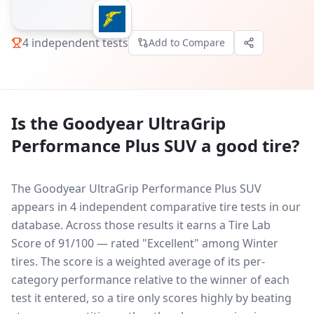
4
independent tests
Add to Compare
Is the
Goodyear UltraGrip
Performance Plus SUV
a good tire?
The Goodyear UltraGrip Performance Plus SUV
appears in 4 independent comparative tire tests in our
database.
Across those results it earns a Tire Lab
Score of 91/100 — rated "Excellent" among Winter
tires. The score is a weighted average of its per-
category performance relative to the winner of each
test it entered, so a tire only scores highly by beating