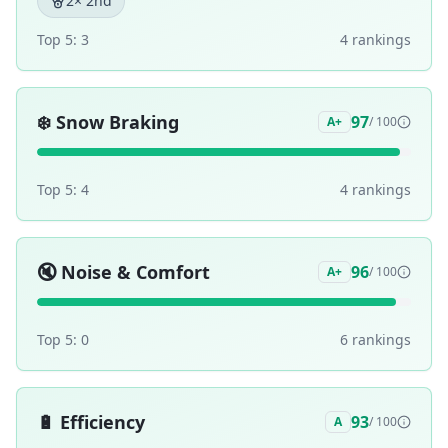
2
× 2nd
Top 5:
3
4
ranking
s
❄️
Snow Braking
97
A+
/ 100
Top 5:
4
4
ranking
s
🔇
Noise & Comfort
96
A+
/ 100
Top 5:
0
6
ranking
s
🔋
Efficiency
93
A
/ 100