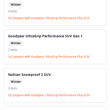
Winter
4
test
s
Compare with
Goodyear UltraGrip Performance Plus SUV
Goodyear UltraGrip Performance SUV Gen 1
Winter
2
test
s
Compare with
Goodyear UltraGrip Performance Plus SUV
Nokian Snowproof 2 SUV
Winter
3
test
s
Compare with
Goodyear UltraGrip Performance Plus SUV