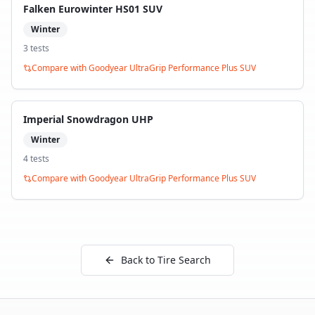
Falken Eurowinter HS01 SUV
Winter
3
test
s
Compare with
Goodyear UltraGrip Performance Plus SUV
Imperial Snowdragon UHP
Winter
4
test
s
Compare with
Goodyear UltraGrip Performance Plus SUV
Back to Tire Search