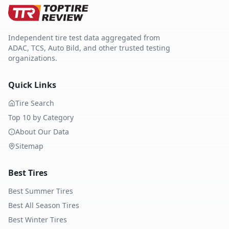
Independent tire test data aggregated from
ADAC, TCS, Auto Bild, and other trusted testing
organizations.
Quick Links
Tire Search
Top 10 by Category
About Our Data
Sitemap
Best Tires
Best Summer Tires
Best All Season Tires
Best Winter Tires