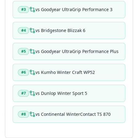
vs
Goodyear UltraGrip Performance 3
#
3
vs
Bridgestone Blizzak 6
#
4
vs
Goodyear UltraGrip Performance Plus
#
5
vs
Kumho Winter Craft WP52
#
6
vs
Dunlop Winter Sport 5
#
7
vs
Continental WinterContact TS 870
#
8