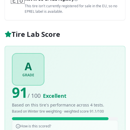
🇪🇺
This tire isn't currently registered for sale in the EU, so no
EPREL label is available.
Tire Lab Score
A
GRADE
91
/ 100
Excellent
Based on this tire's performance across
4
tests.
Based on
Winter
tire weighting · weighted score
91.1
/100
How is this scored?