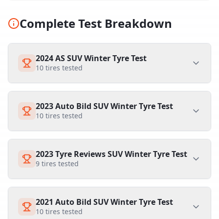
Complete Test Breakdown
2024 AS SUV Winter Tyre Test
10
tires tested
2023 Auto Bild SUV Winter Tyre Test
10
tires tested
2023 Tyre Reviews SUV Winter Tyre Test
9
tires tested
2021 Auto Bild SUV Winter Tyre Test
10
tires tested