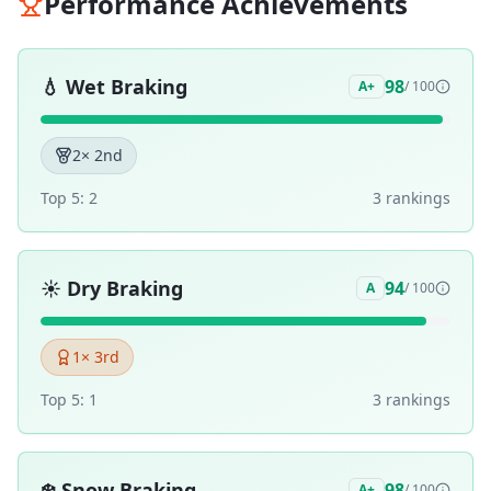
Performance Achievements
💧
Wet Braking
98
A+
/ 100
2
× 2nd
Top 5:
2
3
ranking
s
☀️
Dry Braking
94
A
/ 100
1
× 3rd
Top 5:
1
3
ranking
s
❄️
Snow Braking
98
A+
/ 100