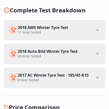
Complete Test Breakdown
2018 AMS Winter Tyre Test
11
tires tested
2018 Auto Bild Winter Tyre Test
20
tires tested
2017 AC Winter Tyre Test - 185/65 R15
8
tires tested
Price Comparison