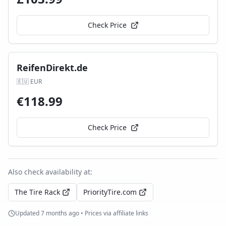
Check Price
ReifenDirekt.de
🇪🇺
EUR
€
118.99
Check Price
Also check availability at:
The Tire Rack
PriorityTire.com
Updated
7 months ago
• Prices via affiliate links