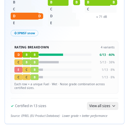
B
B
B
B
B
C
C
C
D
D
D
≈
71
dB
E
E
3PMSF snow
RATING BREAKDOWN
4
variants
D
B
B
6
/
13
·
46
%
C
B
B
5
/
13
·
38
%
E
C
B
1
/
13
·
8
%
C
C
B
1
/
13
·
8
%
Each row = a unique
Fuel · Wet · Noise
grade combination across
certified sizes.
✓
Certified in
13
sizes
View all sizes
Source: EPREL (EU Product Database) · Lower grade = better performance