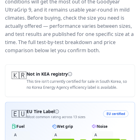
conditions will get the most out of the Goodyear
UltraGrip 9, and it remains usable year-round in mild
climates.
Before buying, check the size you need is
actually offered — performance varies between sizes,
and test results are published for one specific size at a
time. The full test-by-test breakdown and price
comparison below let you confirm both.
🇰🇷
Not in KEA registry
This tire isn't currently certified for sale in South Korea, so
no Korea Energy Agency efficiency label is available.
🇪🇺
EU Tire Label
EU certified
Most common rating across
13
sizes
Fuel
Wet grip
Noise
A
A
A