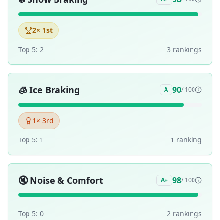
2
× 1st
Top 5:
2
3
ranking
s
🧊
Ice Braking
90
A
/ 100
1
× 3rd
Top 5:
1
1
ranking
🔇
Noise & Comfort
98
A+
/ 100
Top 5:
0
2
ranking
s