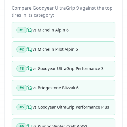
Compare
Goodyear UltraGrip 9
against the top
tires in its category:
vs
Michelin Alpin 6
#
1
vs
Michelin Pilot Alpin 5
#
2
vs
Goodyear UltraGrip Performance 3
#
3
vs
Bridgestone Blizzak 6
#
4
vs
Goodyear UltraGrip Performance Plus
#
5
vs
Kumho Winter Craft WP52
#
6