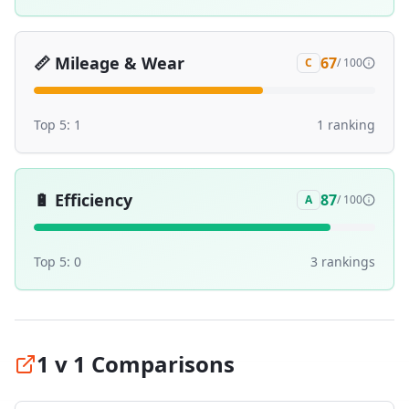
📏
Mileage & Wear
67
C
/ 100
Top 5:
1
1
ranking
🔋
Efficiency
87
A
/ 100
Top 5:
0
3
ranking
s
1 v 1 Comparisons