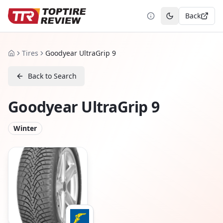
Back
Toggle theme
Tires
Goodyear UltraGrip 9
Home
Back to Search
Goodyear UltraGrip 9
Winter