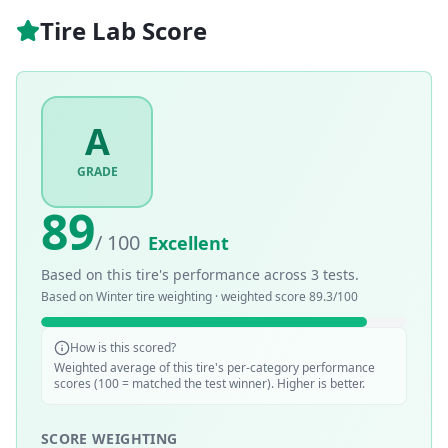
Tire Lab Score
A
GRADE
89
/ 100
Excellent
Based on this tire's performance across
3
tests.
Based on
Winter
tire weighting · weighted score
89.3
/100
How is this scored?
Weighted average of this tire's per-category performance
scores (100 = matched the test winner). Higher is better.
SCORE WEIGHTING