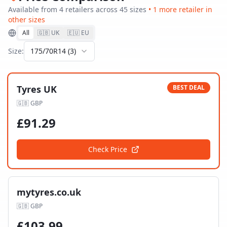
Available from
4
retailer
s
across
45
size
s
•
1
more retailer
in
other sizes
All
🇬🇧 UK
🇪🇺 EU
Size:
175/70R14
(
3
)
Tyres UK
BEST DEAL
🇬🇧
GBP
£
91.29
Check Price
mytyres.co.uk
🇬🇧
GBP
£
103.99