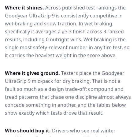
Where it shines.
Across published test rankings the
Goodyear UltraGrip 9
is consistently competitive in
wet braking and snow traction
. In wet braking
specifically it averages a #3.3 finish across 3 ranked
results, including 0 outright wins
. Wet braking is the
single most safety-relevant number in any tire test, so
it carries the heaviest weight in the score above.
Where it gives ground.
Testers place the
Goodyear
UltraGrip 9
mid-pack for
dry braking
. That is not a
fault so much as a design trade-off: compound and
tread patterns that chase one discipline almost always
concede something in another, and the tables below
show exactly which tests drove that result.
Who should buy it.
Drivers who see real winter