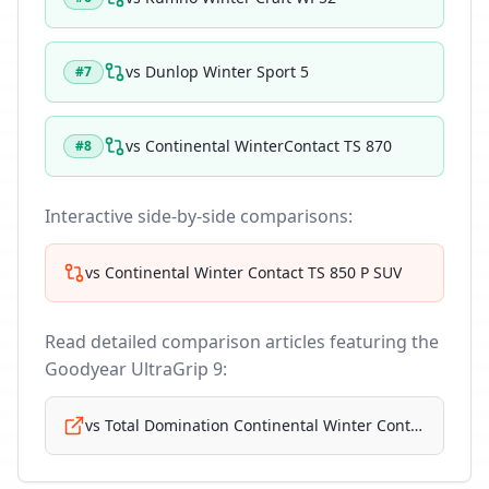
vs
Dunlop Winter Sport 5
#
7
vs
Continental WinterContact TS 870
#
8
Interactive side-by-side comparisons:
vs
Continental Winter Contact TS 850 P SUV
Read detailed comparison articles featuring the
Goodyear UltraGrip 9
:
vs
Total Domination Continental Winter Contact Ts 870