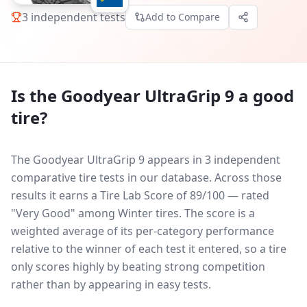
3
independent tests
Add to Compare
Is the
Goodyear UltraGrip 9
a good
tire?
The Goodyear UltraGrip 9 appears in 3 independent
comparative tire tests in our database.
Across those
results it earns a Tire Lab Score of 89/100 — rated
"Very Good" among Winter tires. The score is a
weighted average of its per-category performance
relative to the winner of each test it entered, so a tire
only scores highly by beating strong competition
rather than by appearing in easy tests.