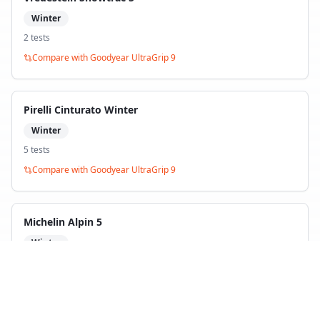
Winter
2
test
s
Compare with
Goodyear UltraGrip 9
Pirelli Cinturato Winter
Winter
5
test
s
Compare with
Goodyear UltraGrip 9
Michelin Alpin 5
Winter
3
test
s
Compare with
Goodyear UltraGrip 9