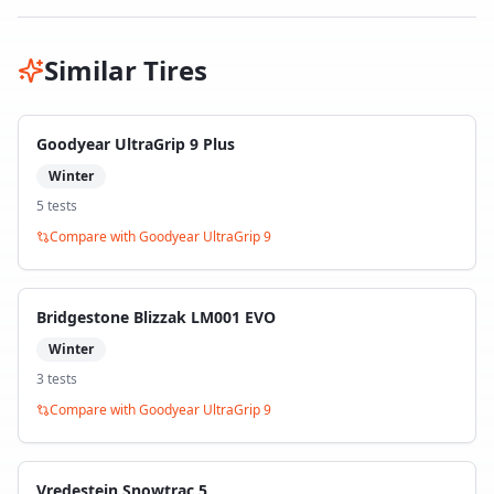
Similar Tires
Goodyear UltraGrip 9 Plus
Winter
5
test
s
Compare with
Goodyear UltraGrip 9
Bridgestone Blizzak LM001 EVO
Winter
3
test
s
Compare with
Goodyear UltraGrip 9
Vredestein Snowtrac 5