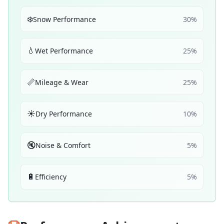
❄️
Snow Performance
30
%
💧
Wet Performance
25
%
📏
Mileage & Wear
25
%
☀️
Dry Performance
10
%
🔇
Noise & Comfort
5
%
🔋
Efficiency
5
%