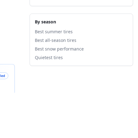
By season
Best summer tires
Best all-season tires
Best snow performance
Quietest tires
fied
B