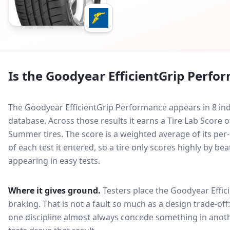
Is the
Goodyear EfficientGrip Perfo
The Goodyear EfficientGrip Performance appears in 8 ind
database.
Across those results it earns a Tire Lab Scor
Summer tires. The score is a weighted average of its per
of each test it entered, so a tire only scores highly by b
appearing in easy tests.
Where it gives ground.
Testers place the
Goodyear Effic
braking
. That is not a fault so much as a design trade-o
one discipline almost always concede something in anoth