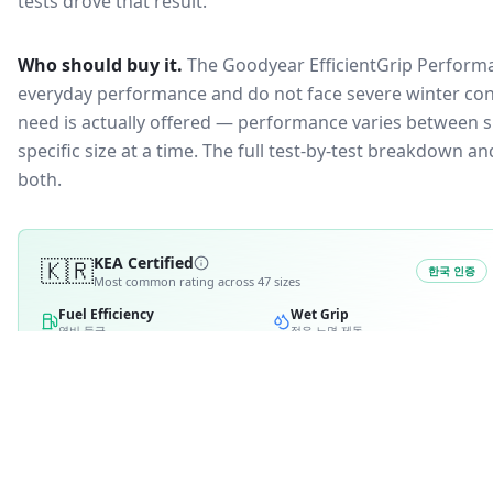
tests drove that result.
Who should buy it.
The Goodyear EfficientGrip Performa
everyday performance and do not face severe winter con
need is actually offered — performance varies between si
specific size at a time. The full test-by-test breakdown 
both.
🇰🇷
KEA Certified
한국 인증
Most common rating across
47
sizes
Fuel Efficiency
Wet Grip
연비 등급
젖은 노면 제동
A
A
B
2
B
2
C
C
D
D
E
E