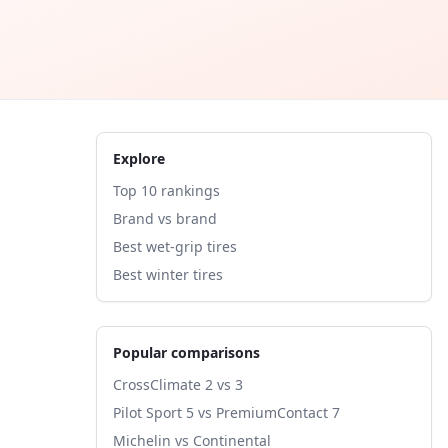
Explore
Top 10 rankings
Brand vs brand
Best wet-grip tires
Best winter tires
Popular comparisons
CrossClimate 2 vs 3
Pilot Sport 5 vs PremiumContact 7
Michelin vs Continental