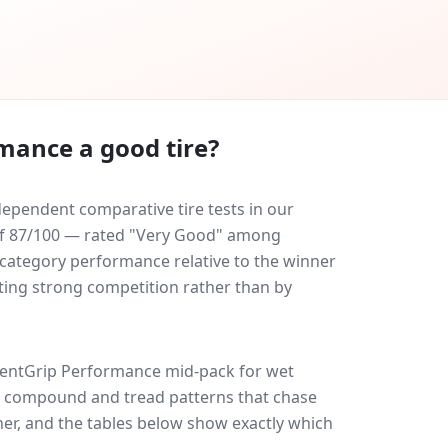
rmance
a good tire?
ependent comparative tire tests in our
e of 87/100 — rated "Very Good" among
-category performance relative to the winner
eating strong competition rather than by
ientGrip Performance
mid-pack for
wet
ff: compound and tread patterns that chase
er, and the tables below show exactly which