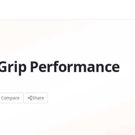
tGrip Performance
o Compare
Share