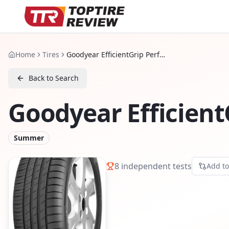
Home
Tires
Goodyear EfficientGrip Performance
Back to Search
Goodyear Efficien
Summer
8
independent tests
Add t