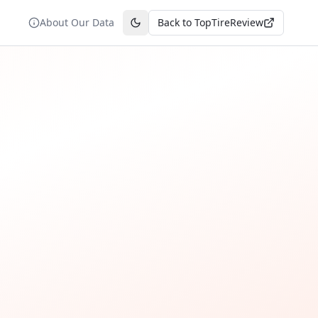
About Our Data
Back to TopTireReview
Toggle theme