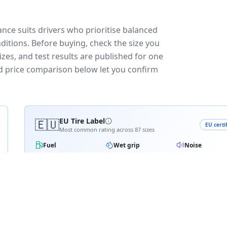
nce suits drivers who prioritise balanced
ditions.
Before buying, check the size you
zes, and test results are published for one
and price comparison below let you confirm
🇪🇺
EU Tire Label
EU certi
Most common rating across
87
sizes
Fuel
Wet grip
Noise
A
A
A
A
B
B
B
B
C
C
C
D
D
≈
70
dB
E
E