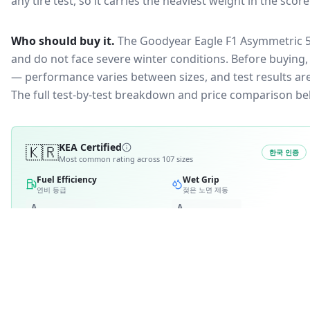
any tire test, so it carries the heaviest weight in the scor
Who should buy it.
The Goodyear Eagle F1 Asymmetric 5 
and do not face severe winter conditions.
Before buying, 
— performance varies between sizes, and test results are 
The full test-by-test breakdown and price comparison be
🇰🇷
KEA Certified
한국 인증
Most common rating across
107
sizes
Fuel Efficiency
Wet Grip
연비 등급
젖은 노면 제동
A
A
B
B
2
C
C
D
4
D
E
E
RATING BREAKDOWN
11
variants