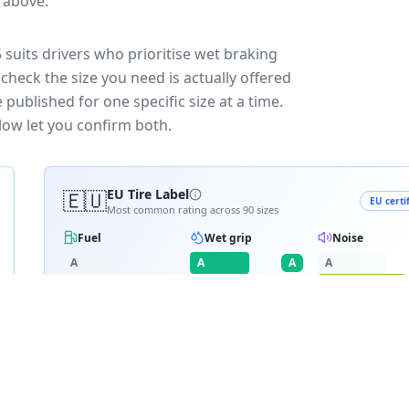
e above.
suits drivers who prioritise wet braking
check the size you need is actually offered
published for one specific size at a time.
low let you confirm both.
🇪🇺
EU Tire Label
EU certi
Most common rating across
90
sizes
Fuel
Wet grip
Noise
A
A
A
A
B
B
B
C
C
C
C
D
D
≈
71
dB
E
E
RATING BREAKDOWN
12
varia