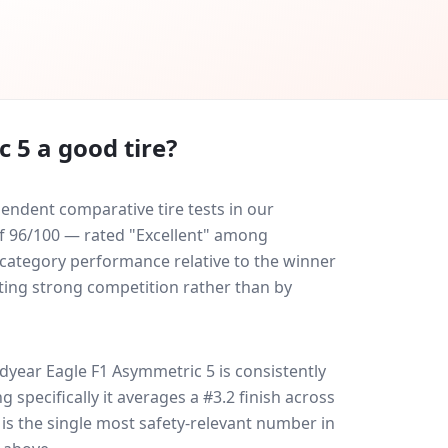
c 5
a good tire?
ndent comparative tire tests in our
 of 96/100 — rated "Excellent" among
-category performance relative to the winner
eating strong competition rather than by
dyear Eagle F1 Asymmetric 5
is consistently
ng specifically it averages a #3.2 finish across
 is the single most safety-relevant number in