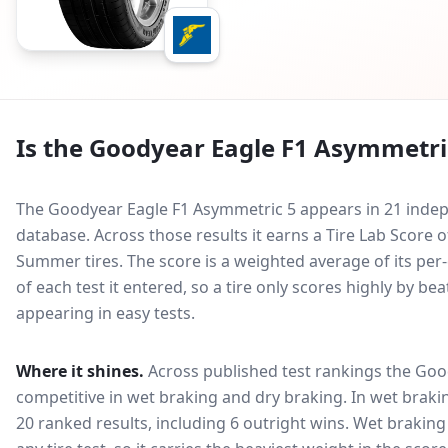
Is the
Goodyear Eagle F1 Asymmetri
The Goodyear Eagle F1 Asymmetric 5 appears in 21 indepe
database.
Across those results it earns a Tire Lab Score
Summer tires. The score is a weighted average of its per
of each test it entered, so a tire only scores highly by b
appearing in easy tests.
Where it shines.
Across published test rankings the
Goo
competitive in
wet braking and dry braking
. In wet braki
20 ranked results, including 6 outright wins
. Wet braking