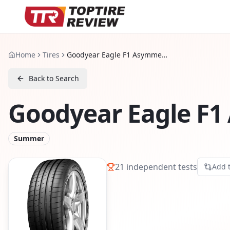
Home
Tires
Goodyear Eagle F1 Asymmetric 5
Back to Search
Goodyear Eagle F1
Summer
21
independent tests
Add 