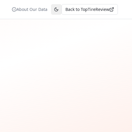
About Our Data
Back to TopTireReview
Toggle theme