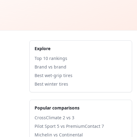
Explore
Top 10 rankings
Brand vs brand
Best wet-grip tires
Best winter tires
Popular comparisons
CrossClimate 2 vs 3
Pilot Sport 5 vs PremiumContact 7
Michelin vs Continental