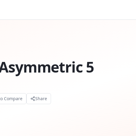
 Asymmetric 5
to Compare
Share