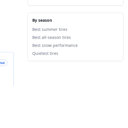
By season
Best summer tires
Best all-season tires
Best snow performance
Quietest tires
fied
B
nts