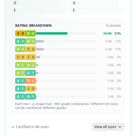
D
D
E
E
RATING BREAKDOWN
9
variants
C
·
3
B
·
2
24
/
46
·
52
%
A
·
1
B
·
2
6
/
46
·
13
%
B
·
2
C
·
3
6
/
46
·
13
%
C
·
3
C
·
3
3
/
46
·
7
%
B
·
2
B
·
2
2
/
46
·
4
%
B
·
2
A
·
1
2
/
46
·
4
%
A
·
1
D
·
4
1
/
46
·
2
%
A
·
1
C
·
3
1
/
46
·
2
%
A
·
1
A
·
1
1
/
46
·
2
%
Each row = a unique
Fuel · Wet
grade combination. Different tire sizes
can be certified at different grades.
✓
Certified in
46
sizes
View all sizes