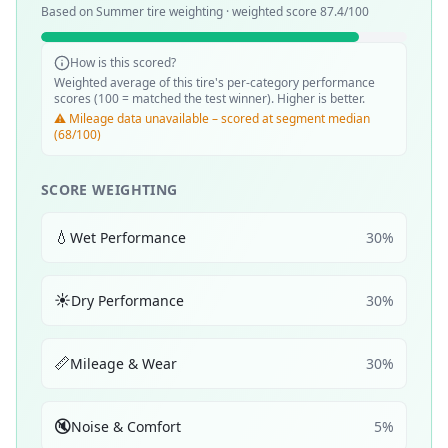
Based on
Summer
tire weighting · weighted score
87.4
/100
How is this scored?
Weighted average of this tire's per-category performance
scores (100 = matched the test winner). Higher is better.
⚠️ Mileage data unavailable – scored at segment median
(68/100)
SCORE WEIGHTING
💧
Wet Performance
30
%
☀️
Dry Performance
30
%
📏
Mileage & Wear
30
%
🔇
Noise & Comfort
5
%