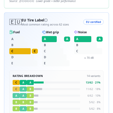
Source:
굿이어타이어
· Lower grade = better performance
🇪🇺
EU Tire Label
EU certified
Most common rating across
62
sizes
Fuel
Wet grip
Noise
A
A
A
A
A
B
B
B
C
C
C
C
D
D
≈
70
dB
E
E
RATING BREAKDOWN
14
variants
C
A
A
13
/
62
·
21
%
C
A
B
11
/
62
·
18
%
A
A
B
6
/
62
·
10
%
B
B
B
5
/
62
·
8
%
B
A
B
5
/
62
·
8
%