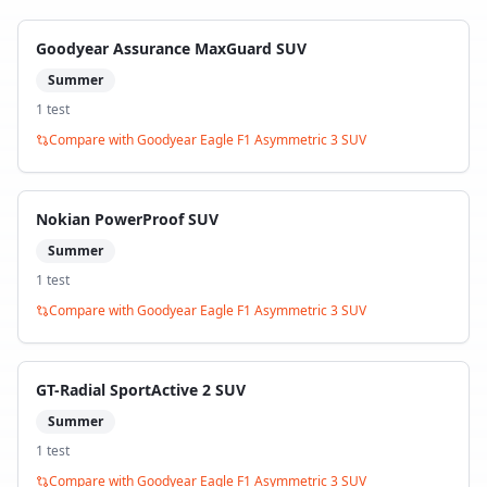
Goodyear Assurance MaxGuard SUV
Summer
1
test
Compare with
Goodyear Eagle F1 Asymmetric 3 SUV
Nokian PowerProof SUV
Summer
1
test
Compare with
Goodyear Eagle F1 Asymmetric 3 SUV
GT-Radial SportActive 2 SUV
Summer
1
test
Compare with
Goodyear Eagle F1 Asymmetric 3 SUV