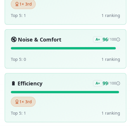
1
× 3rd
Top 5:
1
1
ranking
🔇
Noise & Comfort
96
A+
/ 100
Top 5:
0
1
ranking
🔋
Efficiency
99
A+
/ 100
1
× 3rd
Top 5:
1
1
ranking