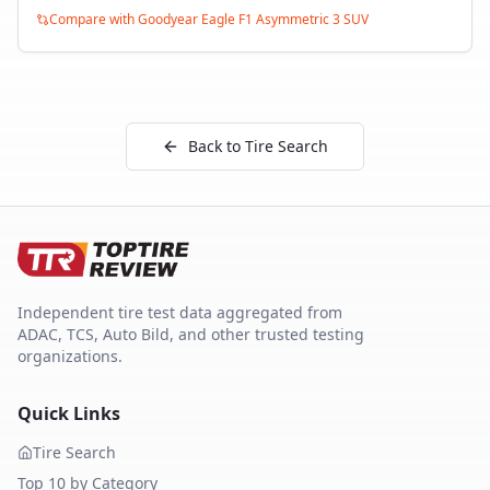
Compare with
Goodyear Eagle F1 Asymmetric 3 SUV
Back to Tire Search
Independent tire test data aggregated from
ADAC, TCS, Auto Bild, and other trusted testing
organizations.
Quick Links
Tire Search
Top 10 by Category