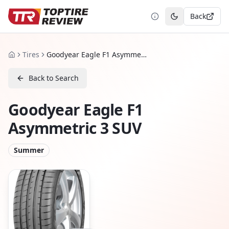
Back
Toggle theme
Tires
Goodyear Eagle F1 Asymmetric 3 SUV
Home
Back to Search
Goodyear Eagle F1
Asymmetric 3 SUV
Summer