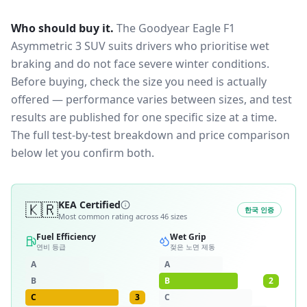
Who should buy it.
The Goodyear Eagle F1
Asymmetric 3 SUV suits drivers who prioritise wet
braking and do not face severe winter conditions.
Before buying, check the size you need is actually
offered — performance varies between sizes, and test
results are published for one specific size at a time.
The full test-by-test breakdown and price comparison
below let you confirm both.
🇰🇷
KEA Certified
한국 인증
Most common rating across
46
sizes
Fuel Efficiency
Wet Grip
연비 등급
젖은 노면 제동
A
A
B
B
2
C
3
C