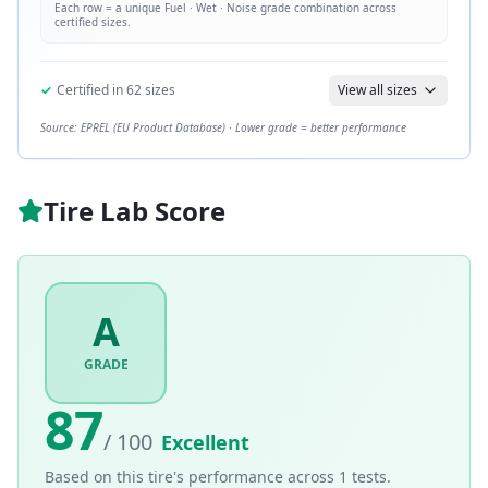
Each row = a unique
Fuel · Wet · Noise
grade combination across
certified sizes.
✓
Certified in
62
sizes
View all sizes
Source: EPREL (EU Product Database) · Lower grade = better performance
Tire Lab Score
A
GRADE
87
/ 100
Excellent
Based on this tire's performance across
1
tests.