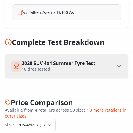
vs
Falken Azenis Fk460 As
Complete Test Breakdown
2020 SUV 4x4 Summer Tyre Test
10
tires tested
Price Comparison
Available from
4
retailer
s
across
50
size
s
•
3
more retailer
s
in
other sizes
Size:
205/45R17
(
1
)