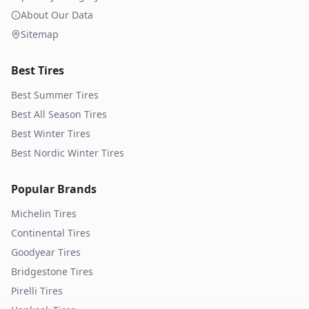
About Our Data
Sitemap
Best Tires
Best Summer Tires
Best All Season Tires
Best Winter Tires
Best Nordic Winter Tires
Popular Brands
Michelin
Tires
Continental
Tires
Goodyear
Tires
Bridgestone
Tires
Pirelli
Tires