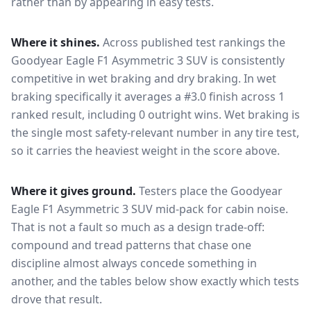
rather than by appearing in easy tests.
Where it shines.
Across published test rankings the
Goodyear Eagle F1 Asymmetric 3 SUV
is consistently
competitive in
wet braking and dry braking
. In wet
braking specifically it averages a #3.0 finish across 1
ranked result, including 0 outright wins
. Wet braking is
the single most safety-relevant number in any tire test,
so it carries the heaviest weight in the score above.
Where it gives ground.
Testers place the
Goodyear
Eagle F1 Asymmetric 3 SUV
mid-pack for
cabin noise
.
That is not a fault so much as a design trade-off:
compound and tread patterns that chase one
discipline almost always concede something in
another, and the tables below show exactly which tests
drove that result.