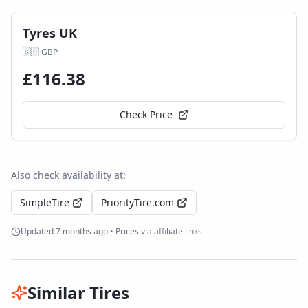
Tyres UK
🇬🇧
GBP
£
116.38
Check Price
Also check availability at:
SimpleTire
PriorityTire.com
Updated
7 months ago
• Prices via affiliate links
Similar Tires