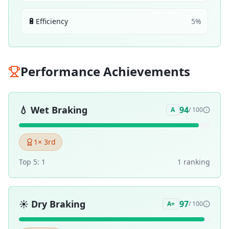
🔋
Efficiency
5
%
Performance Achievements
💧
Wet Braking
94
A
/ 100
1
× 3rd
Top 5:
1
1
ranking
☀️
Dry Braking
97
A+
/ 100