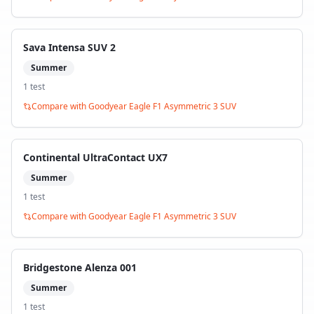
Sava Intensa SUV 2
Summer
1
test
Compare with
Goodyear Eagle F1 Asymmetric 3 SUV
Continental UltraContact UX7
Summer
1
test
Compare with
Goodyear Eagle F1 Asymmetric 3 SUV
Bridgestone Alenza 001
Summer
1
test