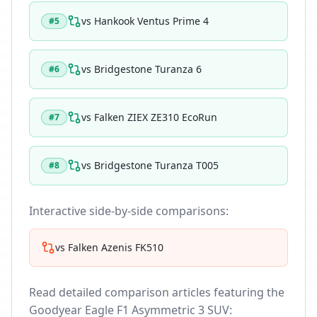
vs
Hankook Ventus Prime 4
#
5
vs
Bridgestone Turanza 6
#
6
vs
Falken ZIEX ZE310 EcoRun
#
7
vs
Bridgestone Turanza T005
#
8
Interactive side-by-side comparisons:
vs
Falken Azenis FK510
Read detailed comparison articles featuring the
Goodyear Eagle F1 Asymmetric 3 SUV
: