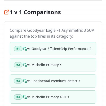
1 v 1 Comparisons
Compare
Goodyear Eagle F1 Asymmetric 3 SUV
against the top tires in its category:
vs
Goodyear EfficientGrip Performance 2
#
1
vs
Michelin Primacy 5
#
2
vs
Continental PremiumContact 7
#
3
vs
Michelin Primacy 4 Plus
#
4