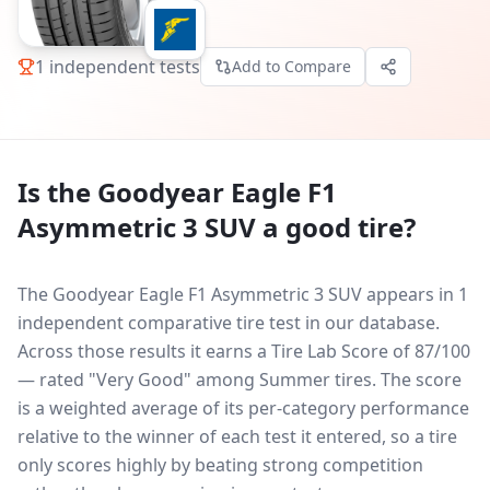
1
independent tests
Add to Compare
Is the
Goodyear Eagle F1
Asymmetric 3 SUV
a good tire?
The Goodyear Eagle F1 Asymmetric 3 SUV appears in 1
independent comparative tire test in our database.
Across those results it earns a Tire Lab Score of 87/100
— rated "Very Good" among Summer tires. The score
is a weighted average of its per-category performance
relative to the winner of each test it entered, so a tire
only scores highly by beating strong competition