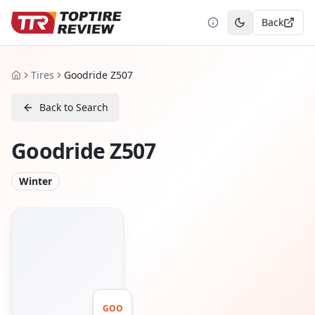
Back
Toggle theme
Tires
Goodride Z507
Home
Back to Search
Goodride Z507
Winter
GOO