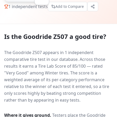
1
independent tests
Add to Compare
Is the
Goodride Z507
a good tire?
The Goodride Z507 appears in 1 independent
comparative tire test in our database.
Across those
results it earns a Tire Lab Score of 85/100 — rated
"Very Good" among Winter tires. The score is a
weighted average of its per-category performance
relative to the winner of each test it entered, so a tire
only scores highly by beating strong competition
rather than by appearing in easy tests.
Where it gives ground.
Testers place the
Goodride