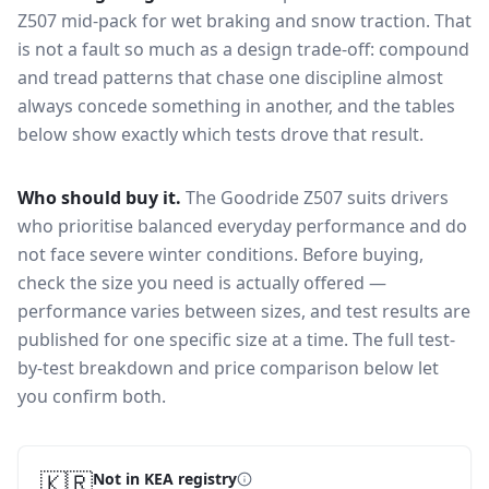
Z507
mid-pack for
wet braking and snow traction
. That
is not a fault so much as a design trade-off: compound
and tread patterns that chase one discipline almost
always concede something in another, and the tables
below show exactly which tests drove that result.
Who should buy it.
The Goodride Z507 suits drivers
who prioritise balanced everyday performance and do
not face severe winter conditions.
Before buying,
check the size you need is actually offered —
performance varies between sizes, and test results are
published for one specific size at a time. The full test-
by-test breakdown and price comparison below let
you confirm both.
🇰🇷
Not in KEA registry