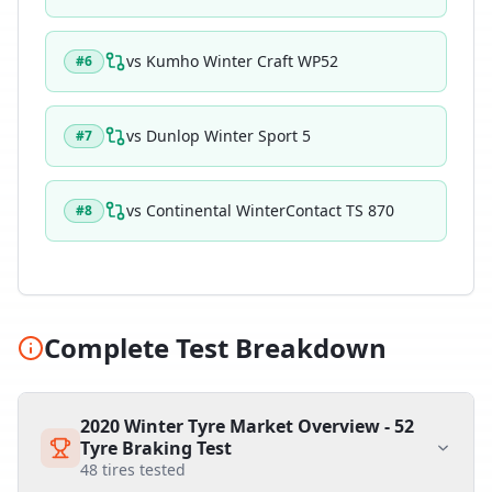
vs
Kumho Winter Craft WP52
#
6
vs
Dunlop Winter Sport 5
#
7
vs
Continental WinterContact TS 870
#
8
Complete Test Breakdown
2020 Winter Tyre Market Overview - 52
Tyre Braking Test
48
tires tested