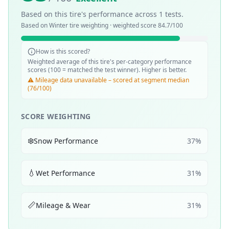
Based on this tire's performance across
1
tests.
Based on
Winter
tire weighting · weighted score
84.7
/100
How is this scored?
Weighted average of this tire's per-category performance
scores (100 = matched the test winner). Higher is better.
⚠️ Mileage data unavailable – scored at segment median
(76/100)
SCORE WEIGHTING
❄️
Snow Performance
37
%
💧
Wet Performance
31
%
📏
Mileage & Wear
31
%