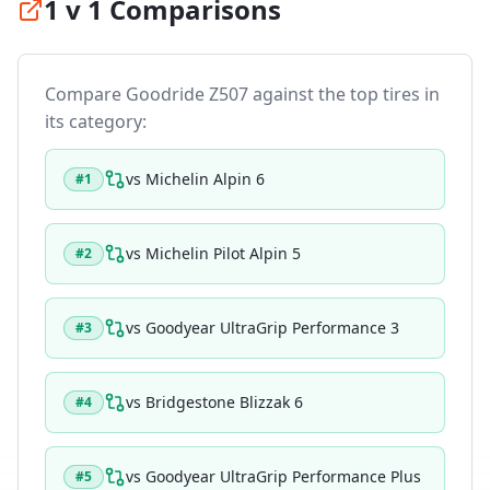
1 v 1 Comparisons
Compare
Goodride Z507
against the top tires in
its category:
vs
Michelin Alpin 6
#
1
vs
Michelin Pilot Alpin 5
#
2
vs
Goodyear UltraGrip Performance 3
#
3
vs
Bridgestone Blizzak 6
#
4
vs
Goodyear UltraGrip Performance Plus
#
5