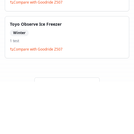
Compare with
Goodride Z507
Toyo Observe Ice Freezer
Winter
1
test
Compare with
Goodride Z507
Back to Tire Search
Independent tire test data aggregated from