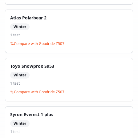
Atlas Polarbear 2
Winter
1
test
Compare with
Goodride Z507
Toyo Snowprox S953
Winter
1
test
Compare with
Goodride Z507
Syron Everest 1 plus
Winter
1
test