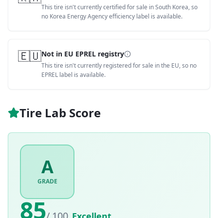
This tire isn't currently certified for sale in South Korea, so
no Korea Energy Agency efficiency label is available.
🇪🇺
Not in EU EPREL registry
This tire isn't currently registered for sale in the EU, so no
EPREL label is available.
Tire Lab Score
A
GRADE
85
/ 100
Excellent