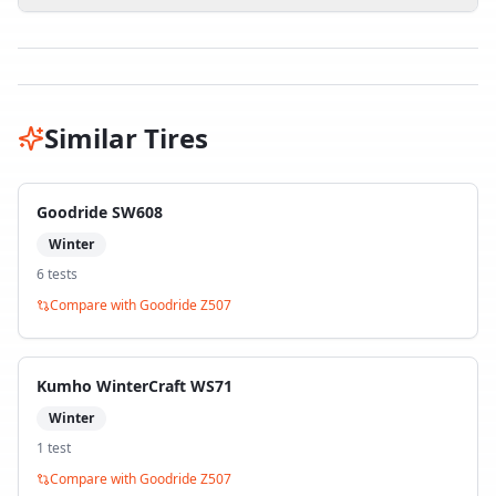
Similar Tires
Goodride SW608
Winter
6
test
s
Compare with
Goodride Z507
Kumho WinterCraft WS71
Winter
1
test
Compare with
Goodride Z507