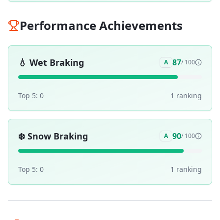
Performance Achievements
💧
Wet Braking
87
A
/ 100
Top 5:
0
1
ranking
❄️
Snow Braking
90
A
/ 100
Top 5:
0
1
ranking