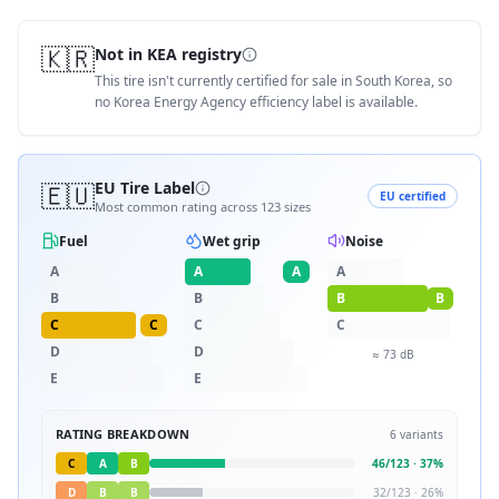
🇰🇷
Not in KEA registry
This tire isn't currently certified for sale in South Korea, so
no Korea Energy Agency efficiency label is available.
🇪🇺
EU Tire Label
EU certified
Most common rating across
123
sizes
Fuel
Wet grip
Noise
A
A
A
A
B
B
B
B
C
C
C
C
D
D
≈
73
dB
E
E
RATING BREAKDOWN
6
variants
C
A
B
46
/
123
·
37
%
D
B
B
32
/
123
·
26
%