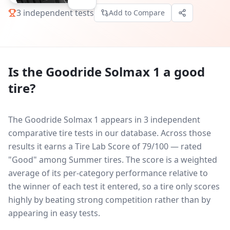
3
independent tests
Add to Compare
Is the
Goodride Solmax 1
a good
tire?
The Goodride Solmax 1 appears in 3 independent
comparative tire tests in our database.
Across those
results it earns a Tire Lab Score of 79/100 — rated
"Good" among Summer tires. The score is a weighted
average of its per-category performance relative to
the winner of each test it entered, so a tire only scores
highly by beating strong competition rather than by
appearing in easy tests.