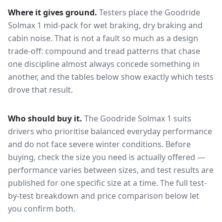
Where it gives ground.
Testers place the
Goodride
Solmax 1
mid-pack for
wet braking, dry braking and
cabin noise
. That is not a fault so much as a design
trade-off: compound and tread patterns that chase
one discipline almost always concede something in
another, and the tables below show exactly which tests
drove that result.
Who should buy it.
The Goodride Solmax 1 suits
drivers who prioritise balanced everyday performance
and do not face severe winter conditions.
Before
buying, check the size you need is actually offered —
performance varies between sizes, and test results are
published for one specific size at a time. The full test-
by-test breakdown and price comparison below let
you confirm both.