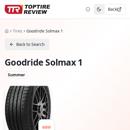
Back
Toggle theme
Tires
Goodride Solmax 1
Home
Back to Search
Goodride Solmax 1
Summer
GOO