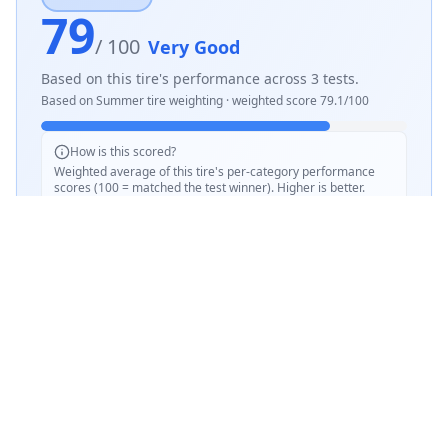
79
/ 100
Very Good
Based on this tire's performance across
3
tests.
Based on
Summer
tire weighting · weighted score
79.1
/100
How is this scored?
Weighted average of this tire's per-category performance
scores (100 = matched the test winner). Higher is better.
SCORE WEIGHTING
💧
Wet Performance
30
%
☀️
Dry Performance
30
%
📏
Mileage & Wear
30
%