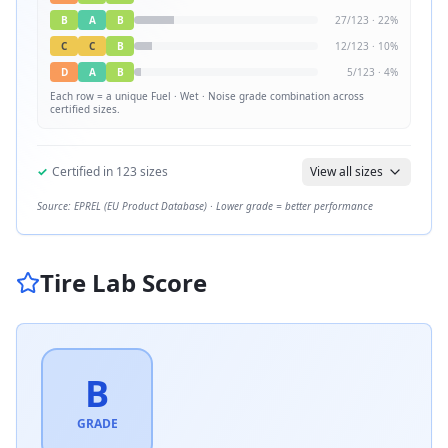
B
A
B
27
/
123
·
22
%
C
C
B
12
/
123
·
10
%
D
A
B
5
/
123
·
4
%
Each row = a unique
Fuel · Wet · Noise
grade combination across
certified sizes.
✓
Certified in
123
sizes
View all sizes
Source: EPREL (EU Product Database) · Lower grade = better performance
Tire Lab Score
B
GRADE