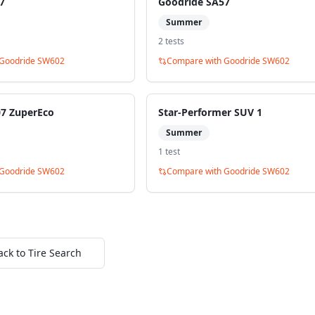
7
Goodride SA57
Summer
2
test
s
Goodride SW602
Compare with
Goodride SW602
07 ZuperEco
Star-Performer SUV 1
Summer
1
test
Goodride SW602
Compare with
Goodride SW602
ack to Tire Search