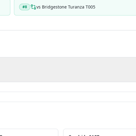
vs
Bridgestone Turanza T005
#
8