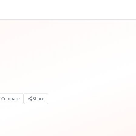
o Compare
Share