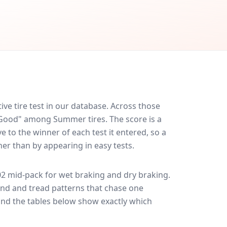
e tire test in our database.
Across those
y Good" among Summer tires. The score is a
 to the winner of each test it entered, so a
her than by appearing in easy tests.
02
mid-pack for
wet braking and dry braking
.
und and tread patterns that chase one
and the tables below show exactly which