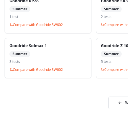
Goodride RP28
Goodride SA3
Summer
Summer
1
test
2
test
s
Compare with
Goodride SW602
Compare with
Goodride Solmax 1
Goodride Z 1
Summer
Summer
3
test
s
5
test
s
Compare with
Goodride SW602
Compare with
B