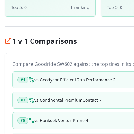
Top 5:
0
1
ranking
Top 5:
0
1 v 1 Comparisons
Compare
Goodride SW602
against the top tires in its
vs
Goodyear EfficientGrip Performance 2
#
1
vs
Continental PremiumContact 7
#
3
vs
Hankook Ventus Prime 4
#
5