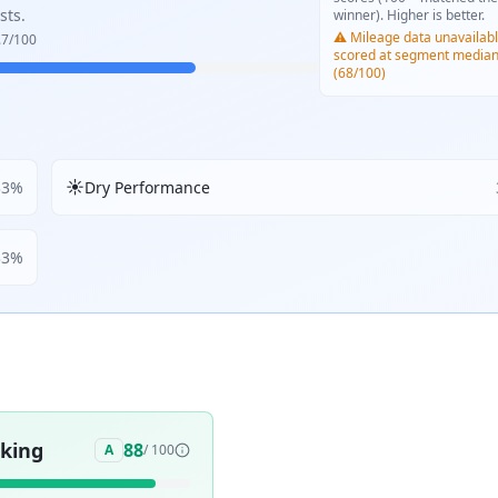
sts.
winner). Higher is better.
⚠️ Mileage data unavailabl
.7
/100
scored at segment media
(68/100)
☀️
33
%
Dry Performance
33
%
aking
88
A
/ 100