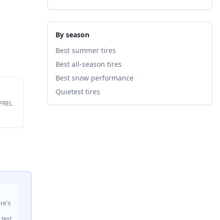
By season
Best summer tires
Best all-season tires
Best snow performance
Quietest tires
EPREL
ire's
 test