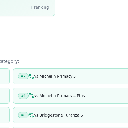
1
ranking
 category:
vs
Michelin Primacy 5
#
2
vs
Michelin Primacy 4 Plus
#
4
vs
Bridgestone Turanza 6
#
6