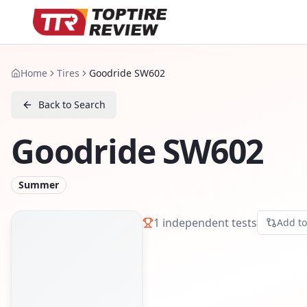
Home
Tires
Goodride SW602
Back to Search
Goodride SW602
Summer
1
independent tests
Add t