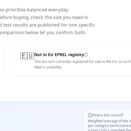
o prioritise balanced everyday
efore buying, check the size you need is
test results are published for one specific
 comparison below let you confirm both.
🇪🇺
Not in EU EPREL registry
This tire isn't currently registered for sale in the EU, so no 
label is available.
How is this scored?
Weighted average of this t
per-category performance
scores (100 = matched the