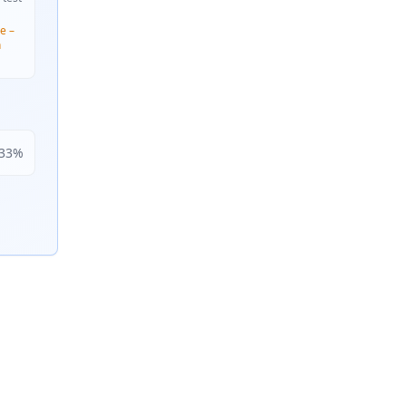
e –
n
33
%