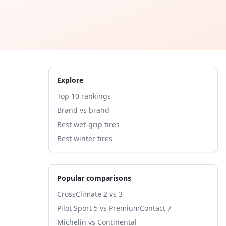
Explore
Top 10 rankings
Brand vs brand
Best wet-grip tires
Best winter tires
Popular comparisons
CrossClimate 2 vs 3
Pilot Sport 5 vs PremiumContact 7
Michelin vs Continental