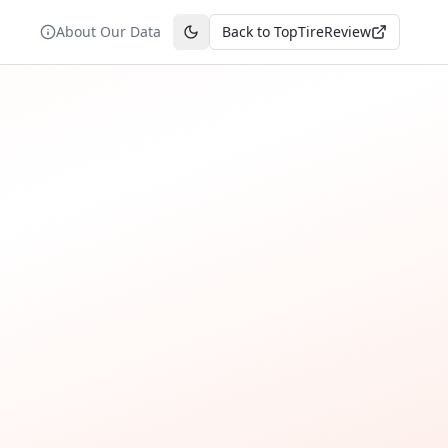
About Our Data
Back to TopTireReview
Toggle theme