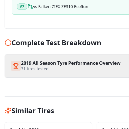
vs
Falken ZIEX ZE310 EcoRun
#
7
Complete Test Breakdown
2019 All Season Tyre Performance Overview
31
tires tested
Similar Tires