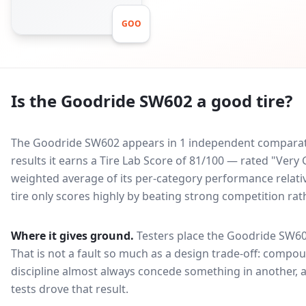
GOO
Is the
Goodride SW602
a good tire?
The Goodride SW602 appears in 1 independent comparativ
results it earns a Tire Lab Score of 81/100 — rated "Ver
weighted average of its per-category performance relative
tire only scores highly by beating strong competition rat
Where it gives ground.
Testers place the
Goodride SW6
That is not a fault so much as a design trade-off: compo
discipline almost always concede something in another, 
tests drove that result.