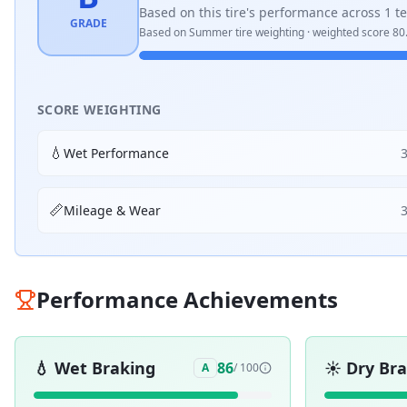
Based on this tire's performance across
1
te
GRADE
Based on
Summer
tire weighting · weighted score
80
SCORE WEIGHTING
💧
Wet Performance
📏
Mileage & Wear
Performance Achievements
💧
Wet Braking
☀️
Dry Br
86
A
/ 100