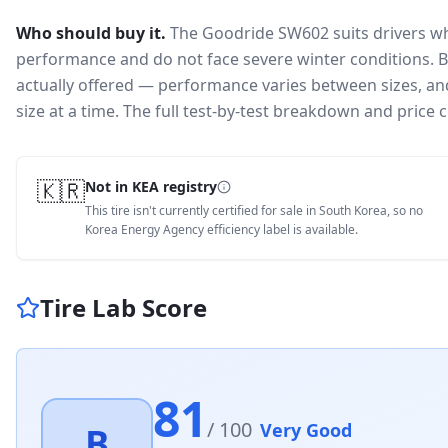
Who should buy it.
The Goodride SW602 suits drivers wh
performance and do not face severe winter conditions.
B
actually offered — performance varies between sizes, and 
size at a time. The full test-by-test breakdown and price
🇰🇷
Not in KEA registry
This tire isn't currently certified for sale in South Korea, so no
Korea Energy Agency efficiency label is available.
Tire Lab Score
81
/ 100
Very Good
B