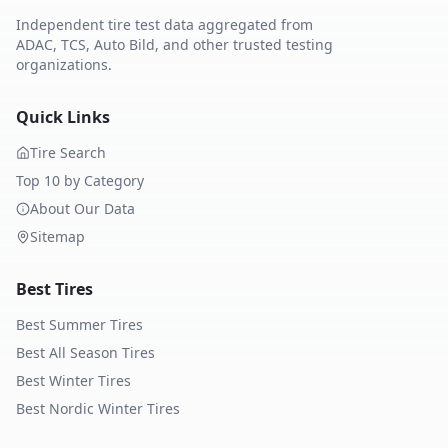
Independent tire test data aggregated from
ADAC, TCS, Auto Bild, and other trusted testing
organizations.
Quick Links
Tire Search
Top 10 by Category
About Our Data
Sitemap
Best Tires
Best Summer Tires
Best All Season Tires
Best Winter Tires
Best Nordic Winter Tires