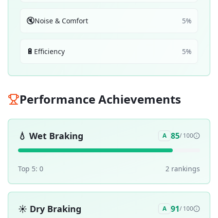
🔇
Noise & Comfort
5
%
🔋
Efficiency
5
%
Performance Achievements
💧
Wet Braking
85
A
/ 100
Top 5:
0
2
ranking
s
☀️
Dry Braking
91
A
/ 100