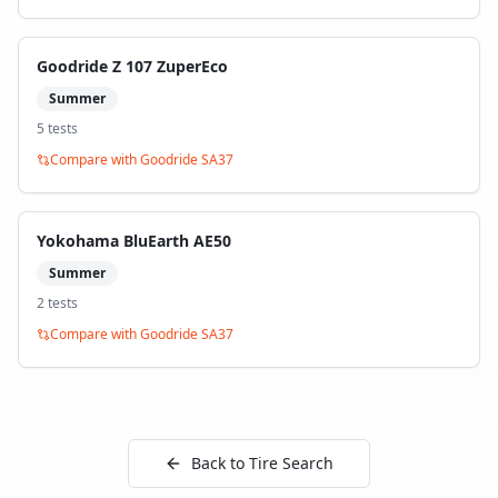
Goodride Z 107 ZuperEco
Summer
5
test
s
Compare with
Goodride SA37
Yokohama BluEarth AE50
Summer
2
test
s
Compare with
Goodride SA37
Back to Tire Search