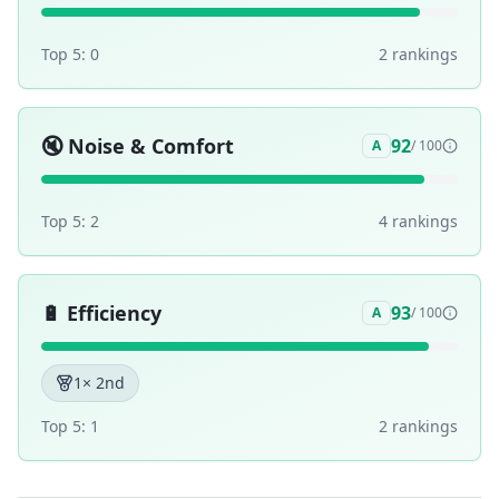
Top 5:
0
2
ranking
s
🔇
Noise & Comfort
92
A
/ 100
Top 5:
2
4
ranking
s
🔋
Efficiency
93
A
/ 100
1
× 2nd
Top 5:
1
2
ranking
s