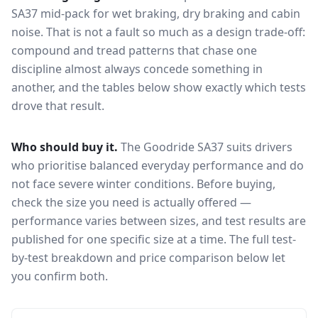
SA37
mid-pack for
wet braking, dry braking and cabin
noise
. That is not a fault so much as a design trade-off:
compound and tread patterns that chase one
discipline almost always concede something in
another, and the tables below show exactly which tests
drove that result.
Who should buy it.
The Goodride SA37 suits drivers
who prioritise balanced everyday performance and do
not face severe winter conditions.
Before buying,
check the size you need is actually offered —
performance varies between sizes, and test results are
published for one specific size at a time. The full test-
by-test breakdown and price comparison below let
you confirm both.