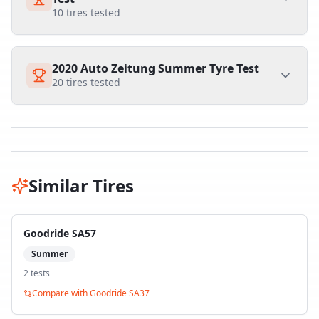
10
tires tested
2020 Auto Zeitung Summer Tyre Test
20
tires tested
Similar Tires
Goodride SA57
Summer
2
test
s
Compare with
Goodride SA37