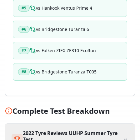
vs
Hankook Ventus Prime 4
#
5
vs
Bridgestone Turanza 6
#
6
vs
Falken ZIEX ZE310 EcoRun
#
7
vs
Bridgestone Turanza T005
#
8
Complete Test Breakdown
2022 Tyre Reviews UUHP Summer Tyre
Test