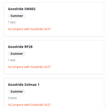
Goodride SW602
Summer
1
test
Compare with
Goodride SA37
Goodride RP28
Summer
1
test
Compare with
Goodride SA37
Goodride Solmax 1
Summer
3
test
s
Compare with
Goodride SA37