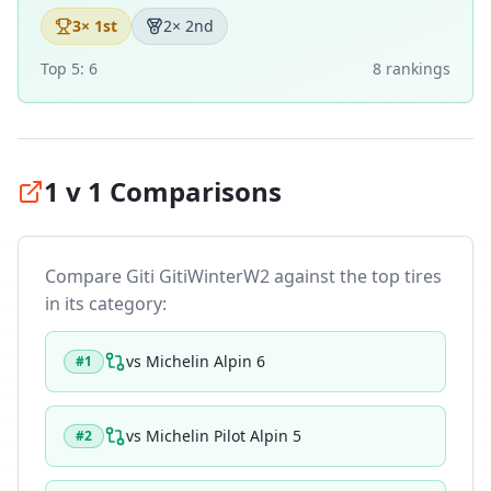
3
× 1st
2
× 2nd
Top 5:
6
8
ranking
s
1 v 1 Comparisons
Compare
Giti GitiWinterW2
against the top tires
in its category:
vs
Michelin Alpin 6
#
1
vs
Michelin Pilot Alpin 5
#
2