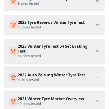
9
tires tested
2023 Tyre Reviews Winter Tyre Test
13
tires tested
2023 Winter Tyre Test 54 Set Braking
Test
54
tires tested
2022 Auto Zeitung Winter Tyre Test
8
tires tested
2021 Winter Tyre Market Overview
49
tires tested