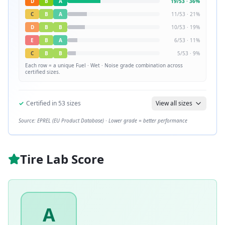
D
B
A
19
/
53
·
36
%
C
B
A
11
/
53
·
21
%
D
B
B
10
/
53
·
19
%
E
B
A
6
/
53
·
11
%
C
B
B
5
/
53
·
9
%
Each row = a unique
Fuel · Wet · Noise
grade combination across
certified sizes.
✓
Certified in
53
sizes
View all sizes
Source: EPREL (EU Product Database) · Lower grade = better performance
Tire Lab Score
A