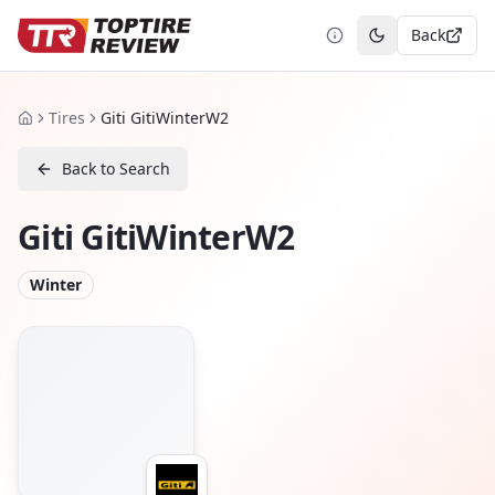
Back
Toggle theme
Tires
Giti GitiWinterW2
Home
Back to Search
Giti GitiWinterW2
Winter