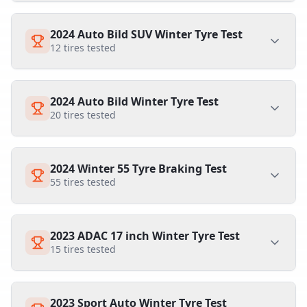
2024 Auto Bild SUV Winter Tyre Test
12
tires tested
2024 Auto Bild Winter Tyre Test
20
tires tested
2024 Winter 55 Tyre Braking Test
55
tires tested
2023 ADAC 17 inch Winter Tyre Test
15
tires tested
2023 Sport Auto Winter Tyre Test