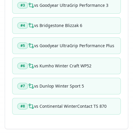
vs
Goodyear UltraGrip Performance 3
#
3
vs
Bridgestone Blizzak 6
#
4
vs
Goodyear UltraGrip Performance Plus
#
5
vs
Kumho Winter Craft WP52
#
6
vs
Dunlop Winter Sport 5
#
7
vs
Continental WinterContact TS 870
#
8