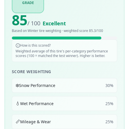
GRADE
85
/ 100
Excellent
Based on
Winter
tire weighting · weighted score
85.3
/100
How is this scored?
Weighted average of this tire's per-category performance
scores (100 = matched the test winner). Higher is better.
SCORE WEIGHTING
❄️
Snow Performance
30
%
💧
Wet Performance
25
%
📏
Mileage & Wear
25
%