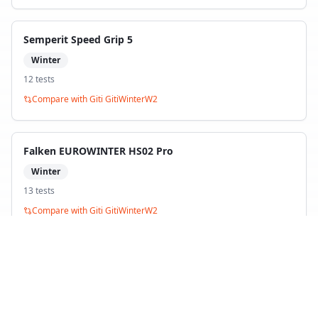
Semperit Speed Grip 5
Winter
12
test
s
Compare with
Giti GitiWinterW2
Falken EUROWINTER HS02 Pro
Winter
13
test
s
Compare with
Giti GitiWinterW2
Firestone Winterhawk 4
Winter
17
test
s