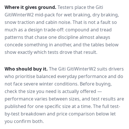
Where it gives ground.
Testers place the
Giti
GitiWinterW2
mid-pack for
wet braking, dry braking,
snow traction and cabin noise
. That is not a fault so
much as a design trade-off: compound and tread
patterns that chase one discipline almost always
concede something in another, and the tables below
show exactly which tests drove that result.
Who should buy it.
The Giti GitiWinterW2 suits drivers
who prioritise balanced everyday performance and do
not face severe winter conditions.
Before buying,
check the size you need is actually offered —
performance varies between sizes, and test results are
published for one specific size at a time. The full test-
by-test breakdown and price comparison below let
you confirm both.