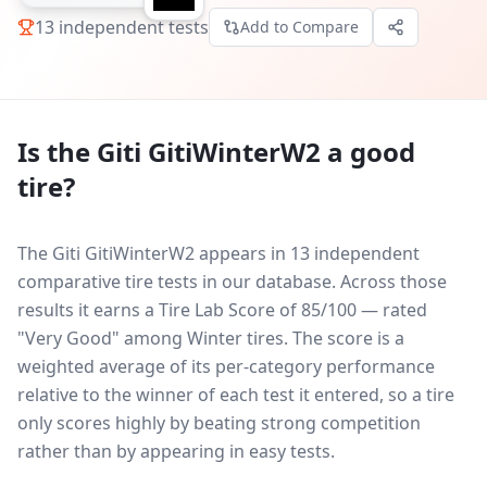
13
independent tests
Add to Compare
Is the
Giti GitiWinterW2
a good
tire?
The Giti GitiWinterW2 appears in 13 independent
comparative tire tests in our database.
Across those
results it earns a Tire Lab Score of 85/100 — rated
"Very Good" among Winter tires. The score is a
weighted average of its per-category performance
relative to the winner of each test it entered, so a tire
only scores highly by beating strong competition
rather than by appearing in easy tests.