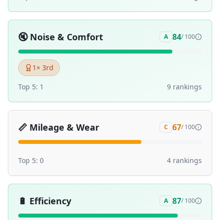
🔇
Noise & Comfort
84
A
/ 100
1
× 3rd
Top 5:
1
9
ranking
s
📏
Mileage & Wear
67
C
/ 100
Top 5:
0
4
ranking
s
🔋
Efficiency
87
A
/ 100