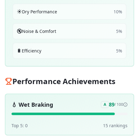
☀️
Dry Performance
10
%
🔇
Noise & Comfort
5
%
🔋
Efficiency
5
%
Performance Achievements
💧
Wet Braking
89
A
/ 100
Top 5:
0
15
ranking
s