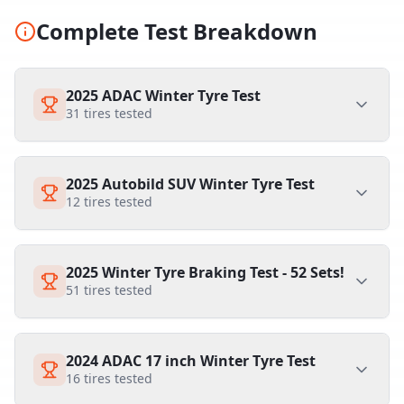
Complete Test Breakdown
2025 ADAC Winter Tyre Test
31
tires tested
2025 Autobild SUV Winter Tyre Test
12
tires tested
2025 Winter Tyre Braking Test - 52 Sets!
51
tires tested
2024 ADAC 17 inch Winter Tyre Test
16
tires tested