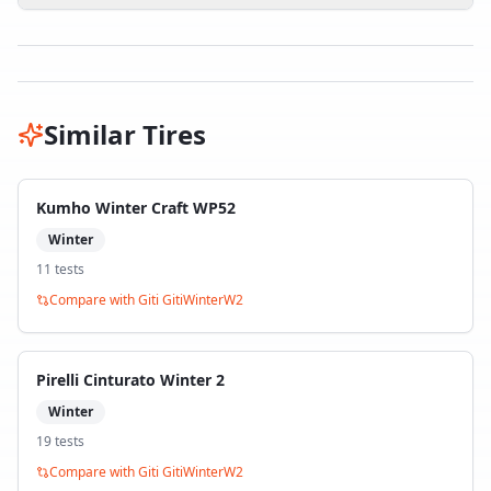
Similar Tires
Kumho Winter Craft WP52
Winter
11
test
s
Compare with
Giti GitiWinterW2
Pirelli Cinturato Winter 2
Winter
19
test
s
Compare with
Giti GitiWinterW2