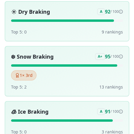
☀️
Dry Braking
92
A
/ 100
Top 5:
0
9
ranking
s
❄️
Snow Braking
95
A+
/ 100
1
× 3rd
Top 5:
2
13
ranking
s
🧊
Ice Braking
91
A
/ 100
Top 5:
0
3
ranking
s