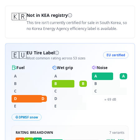
🇰🇷
Not in KEA registry
This tire isn't currently certified for sale in South Korea, so
no Korea Energy Agency efficiency label is available.
🇪🇺
EU Tire Label
EU certified
Most common rating across
53
sizes
Fuel
Wet grip
Noise
A
A
A
A
B
B
B
B
C
C
C
D
D
D
≈
69
dB
E
E
3PMSF snow
RATING BREAKDOWN
7
variants