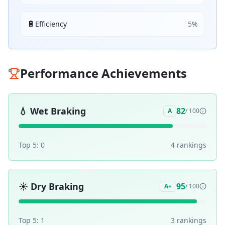
🔋
Efficiency
5
%
Performance Achievements
💧
Wet Braking
82
A
/ 100
Top 5:
0
4
ranking
s
☀️
Dry Braking
95
A+
/ 100
Top 5:
1
3
ranking
s