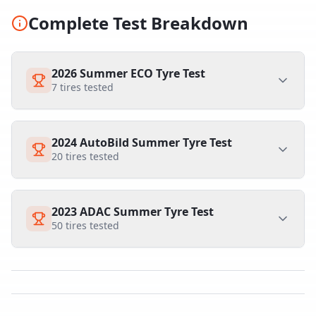
Complete Test Breakdown
2026 Summer ECO Tyre Test
7
tires tested
2024 AutoBild Summer Tyre Test
20
tires tested
2023 ADAC Summer Tyre Test
50
tires tested