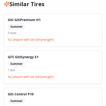
Similar Tires
Giti GitiPremium H1
Summer
3
test
s
Compare with
Giti GitiSynergyH2
GiTi GitiSynergy E1
Summer
1
test
Compare with
Giti GitiSynergyH2
Giti Control P10
Summer