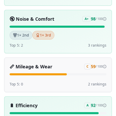
🔇
Noise & Comfort
98
A+
/ 100
1
× 2nd
1
× 3rd
Top 5:
2
3
ranking
s
📏
Mileage & Wear
59
C
/ 100
Top 5:
0
2
ranking
s
🔋
Efficiency
92
A
/ 100