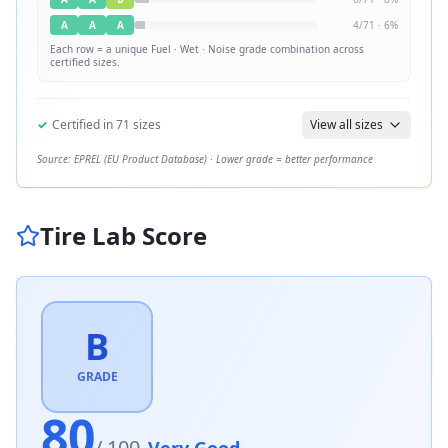
A
A
A
4
/
71
·
6
%
Each row = a unique
Fuel · Wet · Noise
grade combination across
certified sizes.
✓
Certified in
71
sizes
View all sizes
Source: EPREL (EU Product Database) · Lower grade = better performance
Tire Lab Score
B
GRADE
80
/ 100