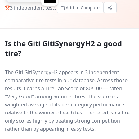
3
independent tests
Add to Compare
Is the
Giti GitiSynergyH2
a good
tire?
The Giti GitiSynergyH2 appears in 3 independent
comparative tire tests in our database.
Across those
results it earns a Tire Lab Score of 80/100 — rated
"Very Good" among Summer tires. The score is a
weighted average of its per-category performance
relative to the winner of each test it entered, so a tire
only scores highly by beating strong competition
rather than by appearing in easy tests.