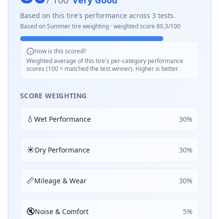
Very Good
Based on this tire's performance across
3
tests.
Based on
Summer
tire weighting · weighted score
80.3
/100
How is this scored?
Weighted average of this tire's per-category performance
scores (100 = matched the test winner). Higher is better.
SCORE WEIGHTING
💧
Wet Performance
30
%
☀️
Dry Performance
30
%
📏
Mileage & Wear
30
%
🔇
Noise & Comfort
5
%