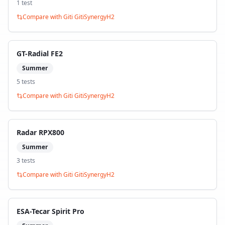
1
test
Compare with
Giti GitiSynergyH2
GT-Radial FE2
Summer
5
test
s
Compare with
Giti GitiSynergyH2
Radar RPX800
Summer
3
test
s
Compare with
Giti GitiSynergyH2
ESA-Tecar Spirit Pro