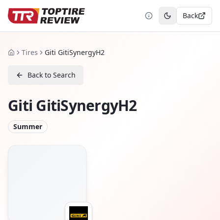
Back
Toggle theme
Tires
Giti GitiSynergyH2
Home
Back to Search
Giti GitiSynergyH2
Summer