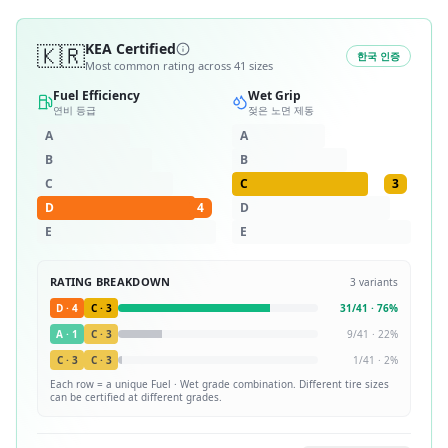
🇰🇷
KEA Certified
한국 인증
Most common rating across
41
sizes
Fuel Efficiency
Wet Grip
연비 등급
젖은 노면 제동
A
A
B
B
C
C
3
D
4
D
E
E
RATING BREAKDOWN
3
variants
D
·
4
C
·
3
31
/
41
·
76
%
A
·
1
C
·
3
9
/
41
·
22
%
C
·
3
C
·
3
1
/
41
·
2
%
Each row = a unique
Fuel · Wet
grade combination. Different tire sizes
can be certified at different grades.