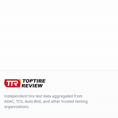
Independent tire test data aggregated from
ADAC, TCS, Auto Bild, and other trusted testing
organizations.