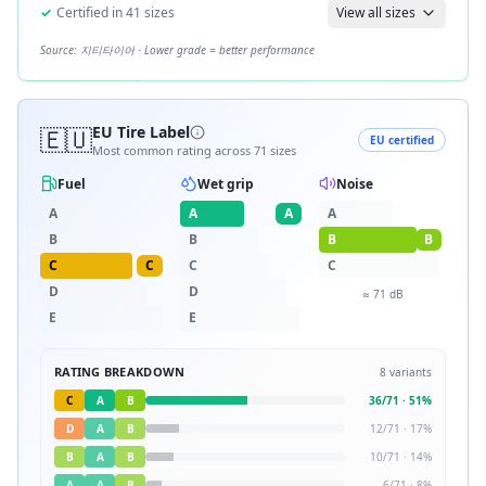
✓
Certified in
41
sizes
View all sizes
Source:
지티타이어
· Lower grade = better performance
🇪🇺
EU Tire Label
EU certified
Most common rating across
71
sizes
Fuel
Wet grip
Noise
A
A
A
A
B
B
B
B
C
C
C
C
D
D
≈
71
dB
E
E
RATING BREAKDOWN
8
variants
C
A
B
36
/
71
·
51
%
D
A
B
12
/
71
·
17
%
B
A
B
10
/
71
·
14
%
A
A
B
6
/
71
·
8
%