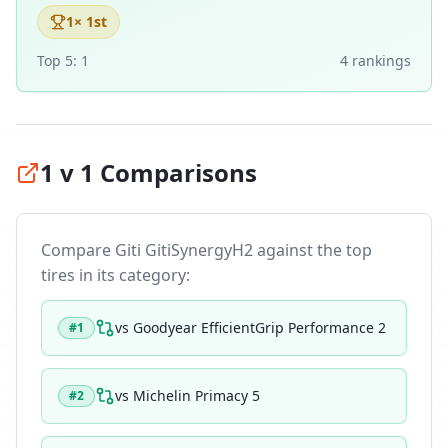
1
× 1st
Top 5:
1
4
ranking
s
1 v 1 Comparisons
Compare
Giti GitiSynergyH2
against the top
tires in its category:
vs
Goodyear EfficientGrip Performance 2
#
1
vs
Michelin Primacy 5
#
2