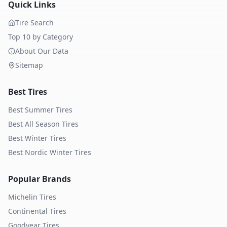
Quick Links
Tire Search
Top 10 by Category
About Our Data
Sitemap
Best Tires
Best Summer Tires
Best All Season Tires
Best Winter Tires
Best Nordic Winter Tires
Popular Brands
Michelin
Tires
Continental
Tires
Goodyear
Tires