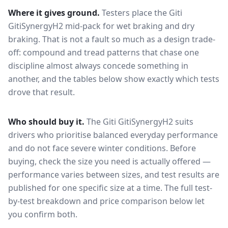
Where it gives ground.
Testers place the
Giti
GitiSynergyH2
mid-pack for
wet braking and dry
braking
. That is not a fault so much as a design trade-
off: compound and tread patterns that chase one
discipline almost always concede something in
another, and the tables below show exactly which tests
drove that result.
Who should buy it.
The Giti GitiSynergyH2 suits
drivers who prioritise balanced everyday performance
and do not face severe winter conditions.
Before
buying, check the size you need is actually offered —
performance varies between sizes, and test results are
published for one specific size at a time. The full test-
by-test breakdown and price comparison below let
you confirm both.