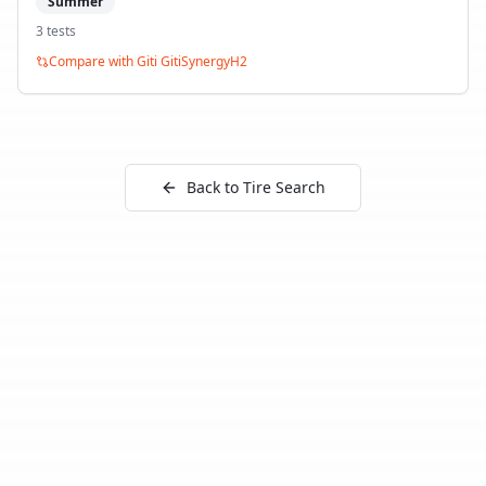
Summer
3
test
s
Compare with
Giti GitiSynergyH2
Back to Tire Search