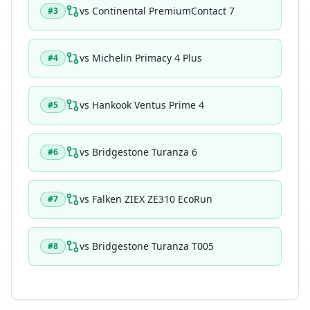
vs
Continental PremiumContact 7
#
3
vs
Michelin Primacy 4 Plus
#
4
vs
Hankook Ventus Prime 4
#
5
vs
Bridgestone Turanza 6
#
6
vs
Falken ZIEX ZE310 EcoRun
#
7
vs
Bridgestone Turanza T005
#
8