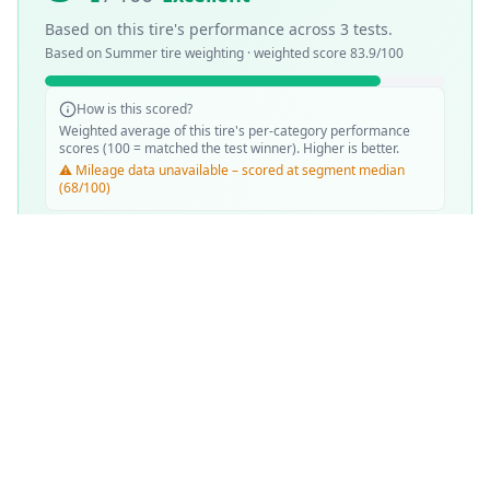
Based on this tire's performance across
3
tests.
Based on
Summer
tire weighting · weighted score
83.9
/100
How is this scored?
Weighted average of this tire's per-category performance
scores (100 = matched the test winner). Higher is better.
⚠️ Mileage data unavailable – scored at segment median
(68/100)
SCORE WEIGHTING
💧
Wet Performance
30
%
☀️
Dry Performance
30
%
📏
Mileage & Wear
30
%