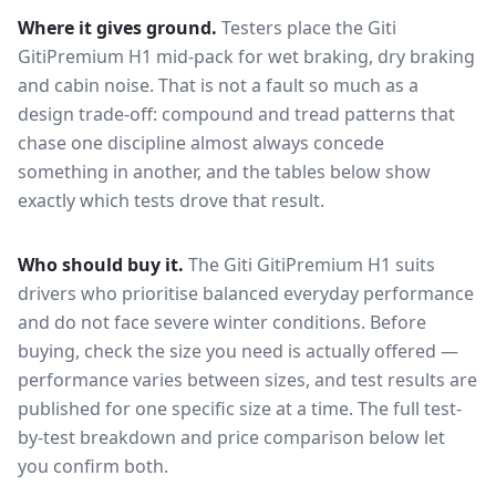
Where it gives ground.
Testers place the
Giti
GitiPremium H1
mid-pack for
wet braking, dry braking
and cabin noise
. That is not a fault so much as a
design trade-off: compound and tread patterns that
chase one discipline almost always concede
something in another, and the tables below show
exactly which tests drove that result.
Who should buy it.
The Giti GitiPremium H1 suits
drivers who prioritise balanced everyday performance
and do not face severe winter conditions.
Before
buying, check the size you need is actually offered —
performance varies between sizes, and test results are
published for one specific size at a time. The full test-
by-test breakdown and price comparison below let
you confirm both.