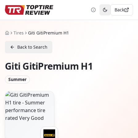
Back
Toggle theme
Tires
Giti GitiPremium H1
Home
Back to Search
Giti GitiPremium H1
Summer