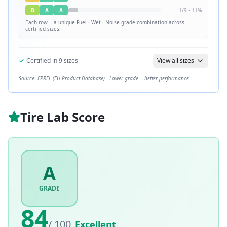
B
A
A
1
/
9
·
11
%
Each row = a unique
Fuel · Wet · Noise
grade combination across
certified sizes.
✓
Certified in
9
sizes
View all sizes
Source: EPREL (EU Product Database) · Lower grade = better performance
Tire Lab Score
A
GRADE
84
/ 100
Excellent