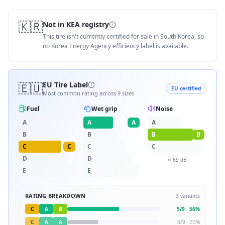
🇰🇷
Not in KEA registry
This tire isn't currently certified for sale in South Korea, so
no Korea Energy Agency efficiency label is available.
🇪🇺
EU Tire Label
EU certified
Most common rating across
9
sizes
Fuel
Wet grip
Noise
A
A
A
A
B
B
B
B
C
C
C
C
D
D
≈
69
dB
E
E
RATING BREAKDOWN
3
variants
C
A
B
5
/
9
·
56
%
C
A
A
3
/
9
·
33
%