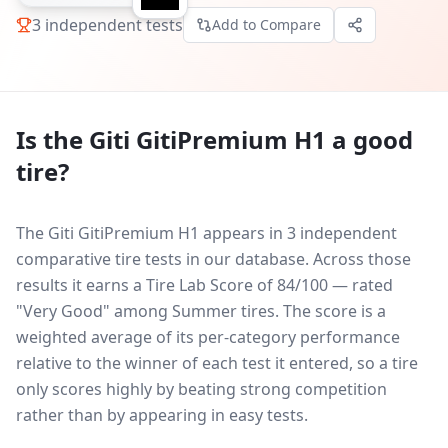
3
independent tests
Add to Compare
Is the
Giti GitiPremium H1
a good
tire?
The Giti GitiPremium H1 appears in 3 independent
comparative tire tests in our database.
Across those
results it earns a Tire Lab Score of 84/100 — rated
"Very Good" among Summer tires. The score is a
weighted average of its per-category performance
relative to the winner of each test it entered, so a tire
only scores highly by beating strong competition
rather than by appearing in easy tests.