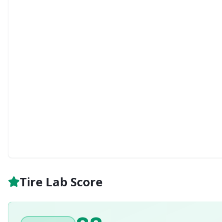
Tire Lab Score