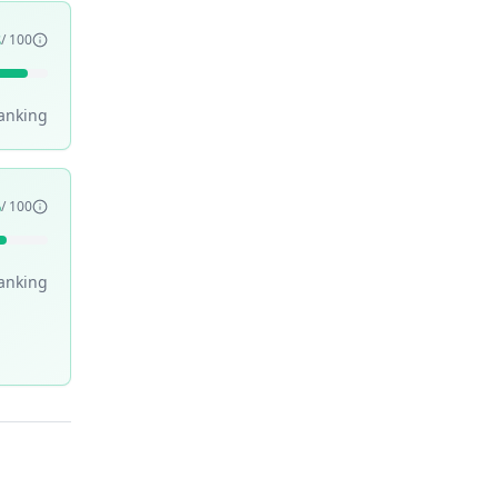
3
/ 100
anking
6
/ 100
anking