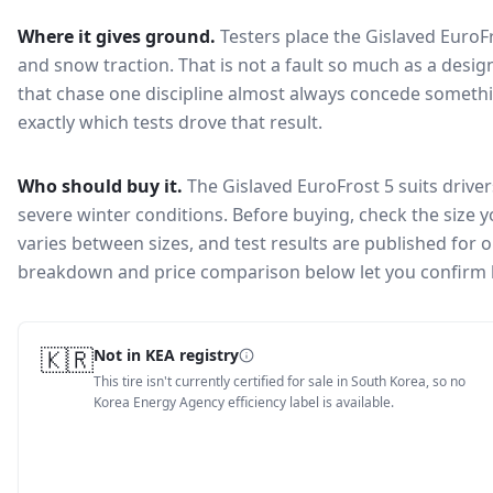
Where it gives ground.
Testers place the
Gislaved EuroF
and snow traction
. That is not a fault so much as a des
that chase one discipline almost always concede somethi
exactly which tests drove that result.
Who should buy it.
The Gislaved EuroFrost 5 suits driver
severe winter conditions.
Before buying, check the size 
varies between sizes, and test results are published for one
breakdown and price comparison below let you confirm 
🇰🇷
Not in KEA registry
This tire isn't currently certified for sale in South Korea, so no
Korea Energy Agency efficiency label is available.