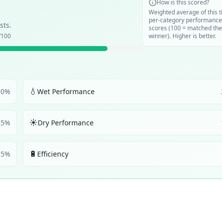
How is this scored?
Weighted average of this t
per-category performance
sts.
scores (100 = matched the
/100
winner). Higher is better.
💧
30
%
Wet Performance
☀️
25
%
Dry Performance
🔋
5
%
Efficiency