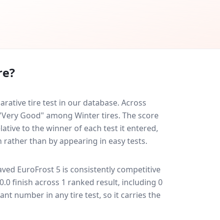
re?
ative tire test in our database.
Across
d "Very Good" among Winter tires. The score
ative to the winner of each test it entered,
n rather than by appearing in easy tests.
aved EuroFrost 5
is consistently competitive
20.0 finish across 1 ranked result, including 0
ant number in any tire test, so it carries the