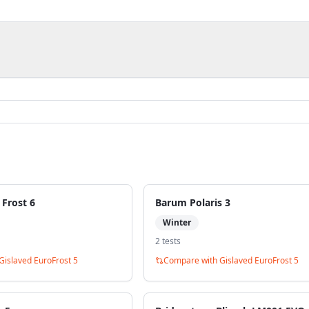
 Frost 6
Barum Polaris 3
Winter
2
test
s
Gislaved EuroFrost 5
Compare with
Gislaved EuroFrost 5