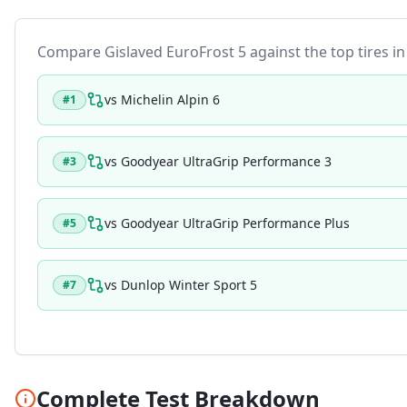
Compare
Gislaved EuroFrost 5
against the top tires in
vs
Michelin Alpin 6
#
1
vs
Goodyear UltraGrip Performance 3
#
3
vs
Goodyear UltraGrip Performance Plus
#
5
vs
Dunlop Winter Sport 5
#
7
Complete Test Breakdown