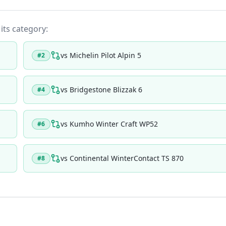
 its category:
vs
Michelin Pilot Alpin 5
#
2
vs
Bridgestone Blizzak 6
#
4
vs
Kumho Winter Craft WP52
#
6
vs
Continental WinterContact TS 870
#
8