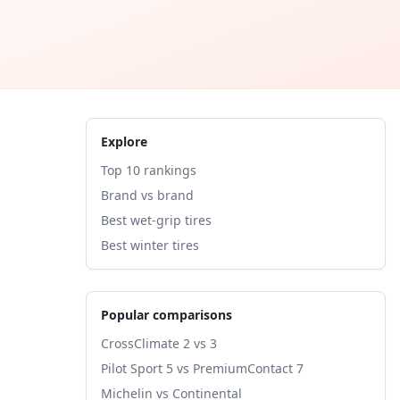
Explore
Top 10 rankings
Brand vs brand
Best wet-grip tires
Best winter tires
Popular comparisons
CrossClimate 2 vs 3
Pilot Sport 5 vs PremiumContact 7
Michelin vs Continental