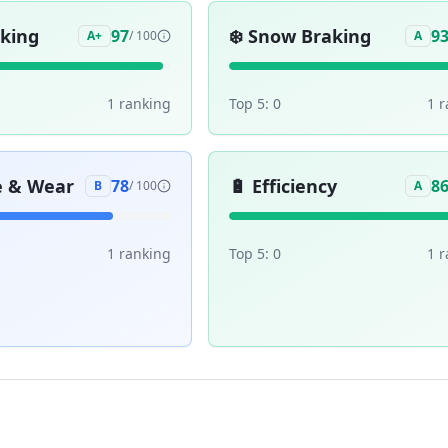
aking
❄️
Snow Braking
97
9
A+
/ 100
A
1
ranking
Top 5:
0
1
r
e & Wear
🔋
Efficiency
78
8
B
/ 100
A
1
ranking
Top 5:
0
1
r