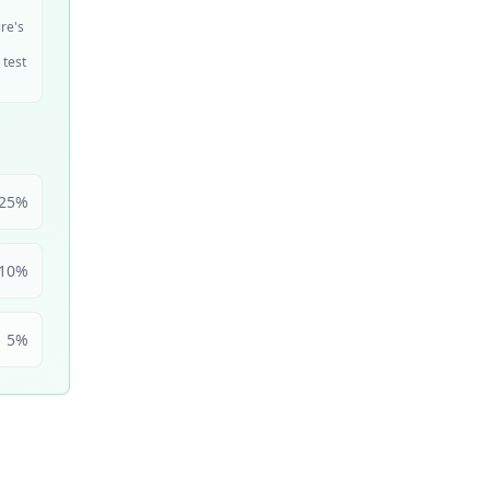
ire's
 test
25
%
10
%
5
%