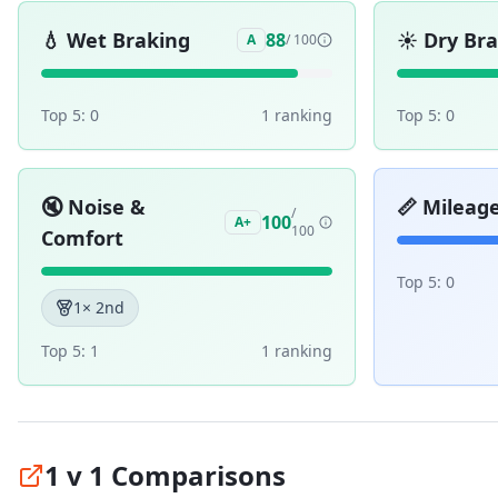
💧
Wet Braking
☀️
Dry Br
88
A
/ 100
Top 5:
0
1
ranking
Top 5:
0
🔇
Noise &
📏
Mileag
/
100
A+
100
Comfort
Top 5:
0
1
× 2nd
Top 5:
1
1
ranking
1 v 1 Comparisons