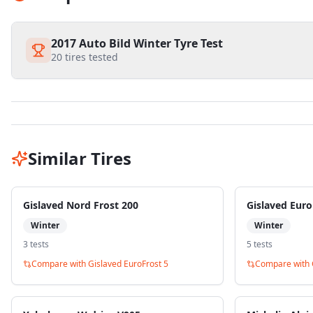
2017 Auto Bild Winter Tyre Test
20
tires tested
Similar Tires
Gislaved Nord Frost 200
Gislaved Euro
Winter
Winter
3
test
s
5
test
s
Compare with
Gislaved EuroFrost 5
Compare with