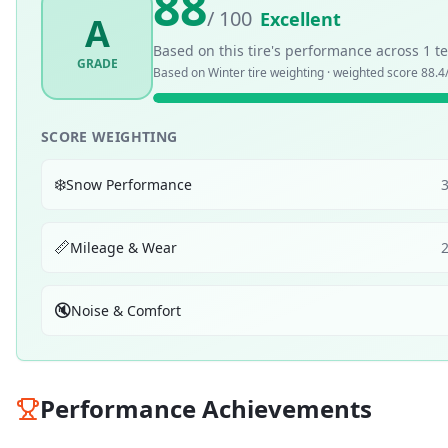
88
/ 100
Excellent
A
Based on this tire's performance across
1
te
GRADE
Based on
Winter
tire weighting · weighted score
88.4
SCORE WEIGHTING
❄️
Snow Performance
📏
Mileage & Wear
🔇
Noise & Comfort
Performance Achievements