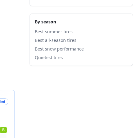
By season
Best summer tires
Best all-season tires
Best snow performance
Quietest tires
fied
B