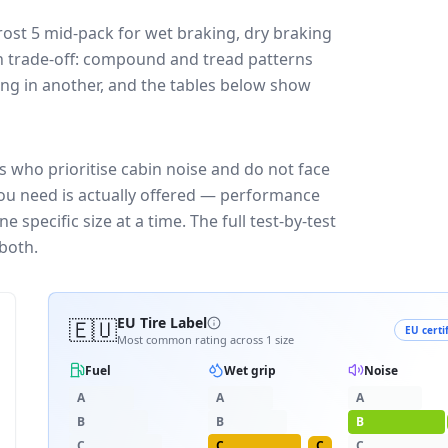
rost 5
mid-pack for
wet braking, dry braking
ign trade-off: compound and tread patterns
ng in another, and the tables below show
s who prioritise cabin noise and do not face
you need is actually offered — performance
 specific size at a time. The full test-by-test
both.
🇪🇺
EU Tire Label
EU certi
Most common rating across
1
size
Fuel
Wet grip
Noise
A
A
A
B
B
B
C
C
C
C