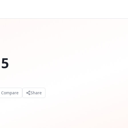
 5
o Compare
Share