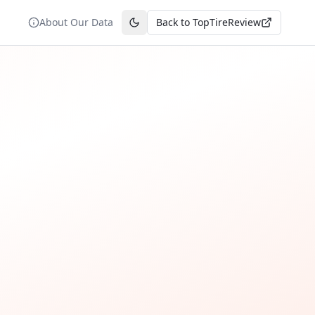
About Our Data
Back to TopTireReview
Toggle theme