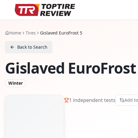
Home
Tires
Gislaved EuroFrost 5
Back to Search
Gislaved EuroFrost
Winter
1
independent tests
Add t