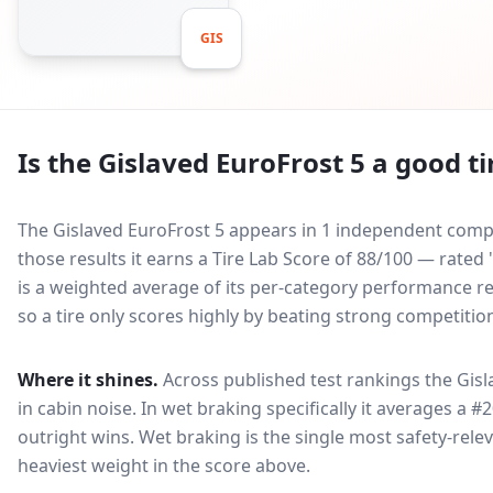
GIS
Is the
Gislaved EuroFrost 5
a good ti
The Gislaved EuroFrost 5 appears in 1 independent compar
those results it earns a Tire Lab Score of 88/100 — rate
is a weighted average of its per-category performance rel
so a tire only scores highly by beating strong competitio
Where it shines.
Across published test rankings the
Gisl
in
cabin noise
. In wet braking specifically it averages a #
outright wins
. Wet braking is the single most safety-relev
heaviest weight in the score above.