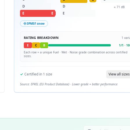
D
D
≈
71
dB
E
E
E
3PMSF snow
RATING BREAKDOWN
1
vari
E
C
B
1
/
1
·
10
Each row = a unique
Fuel · Wet · Noise
grade combination across certified
sizes.
✓
Certified in
1
size
View all sizes
Source: EPREL (EU Product Database) · Lower grade = better performance