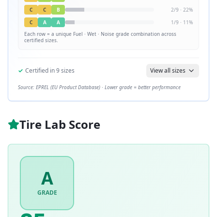
C
C
B
2
/
9
·
22
%
C
A
A
1
/
9
·
11
%
Each row = a unique
Fuel · Wet · Noise
grade combination across
certified sizes.
✓
Certified in
9
sizes
View all sizes
Source: EPREL (EU Product Database) · Lower grade = better performance
Tire Lab Score
A
GRADE