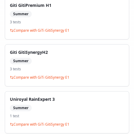
Giti GitiPremium H1
Summer
3
test
s
Compare with
GiTi GitiSynergy E1
Giti GitiSynergyH2
Summer
3
test
s
Compare with
GiTi GitiSynergy E1
Uniroyal RainExpert 3
Summer
1
test
Compare with
GiTi GitiSynergy E1