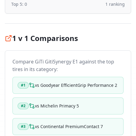
Top 5:
0
1
ranking
1 v 1 Comparisons
Compare
GiTi GitiSynergy E1
against the top
tires in its category:
vs
Goodyear EfficientGrip Performance 2
#
1
vs
Michelin Primacy 5
#
2
vs
Continental PremiumContact 7
#
3