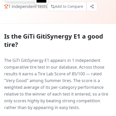
1
independent tests
Add to Compare
Is the
GiTi GitiSynergy E1
a good
tire?
The GiTi GitiSynergy E1 appears in 1 independent
comparative tire test in our database.
Across those
results it earns a Tire Lab Score of 85/100 — rated
"Very Good" among Summer tires. The score is a
weighted average of its per-category performance
relative to the winner of each test it entered, so a tire
only scores highly by beating strong competition
rather than by appearing in easy tests.