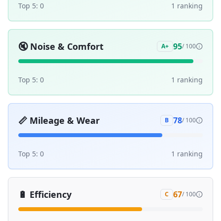
Top 5:
0
1
ranking
🔇
Noise & Comfort
95
A+
/ 100
Top 5:
0
1
ranking
📏
Mileage & Wear
78
B
/ 100
Top 5:
0
1
ranking
🔋
Efficiency
67
C
/ 100