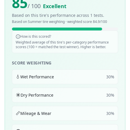
85
/ 100
Excellent
Based on this tire's performance across
1
tests.
Based on
Summer
tire weighting · weighted score
84.9
/100
How is this scored?
Weighted average of this tire's per-category performance
scores (100 = matched the test winner). Higher is better.
SCORE WEIGHTING
💧
Wet Performance
30
%
☀️
Dry Performance
30
%
📏
Mileage & Wear
30
%