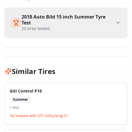
2018 Auto Bild 15 inch Summer Tyre
Test
20
tires tested
Similar Tires
Giti Control P10
Summer
1
test
Compare with
GiTi GitiSynergy E1