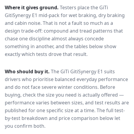
Where it gives ground.
Testers place the
GiTi
GitiSynergy E1
mid-pack for
wet braking, dry braking
and cabin noise
. That is not a fault so much as a
design trade-off: compound and tread patterns that
chase one discipline almost always concede
something in another, and the tables below show
exactly which tests drove that result.
Who should buy it.
The GiTi GitiSynergy E1 suits
drivers who prioritise balanced everyday performance
and do not face severe winter conditions.
Before
buying, check the size you need is actually offered —
performance varies between sizes, and test results are
published for one specific size at a time. The full test-
by-test breakdown and price comparison below let
you confirm both.