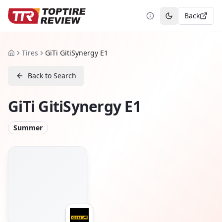
Back
Toggle theme
Tires
GiTi GitiSynergy E1
Home
Back to Search
GiTi GitiSynergy E1
Summer