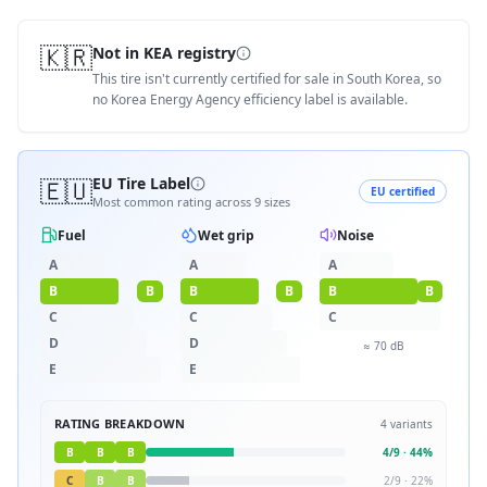
🇰🇷
Not in KEA registry
This tire isn't currently certified for sale in South Korea, so
no Korea Energy Agency efficiency label is available.
🇪🇺
EU Tire Label
EU certified
Most common rating across
9
sizes
Fuel
Wet grip
Noise
A
A
A
B
B
B
B
B
B
C
C
C
D
D
≈
70
dB
E
E
RATING BREAKDOWN
4
variants
B
B
B
4
/
9
·
44
%
C
B
B
2
/
9
·
22
%