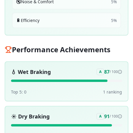
🔇
Noise & Comfort
5
%
🔋
Efficiency
5
%
Performance Achievements
💧
Wet Braking
87
A
/ 100
Top 5:
0
1
ranking
☀️
Dry Braking
91
A
/ 100