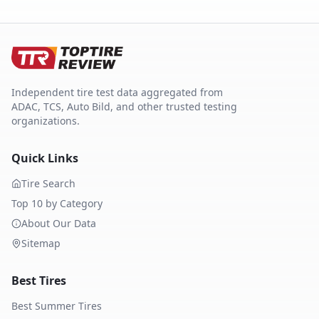
Independent tire test data aggregated from
ADAC, TCS, Auto Bild, and other trusted testing
organizations.
Quick Links
Tire Search
Top 10 by Category
About Our Data
Sitemap
Best Tires
Best Summer Tires