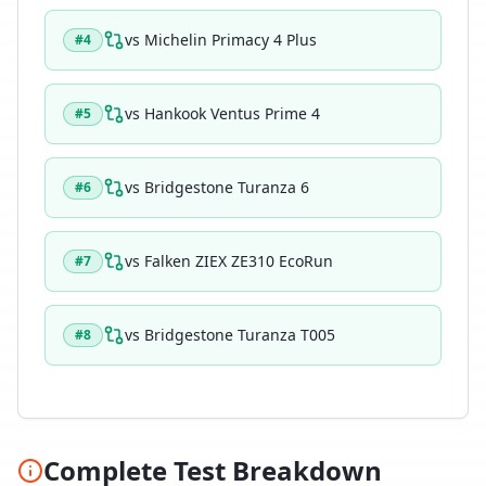
vs
Michelin Primacy 4 Plus
#
4
vs
Hankook Ventus Prime 4
#
5
vs
Bridgestone Turanza 6
#
6
vs
Falken ZIEX ZE310 EcoRun
#
7
vs
Bridgestone Turanza T005
#
8
Complete Test Breakdown