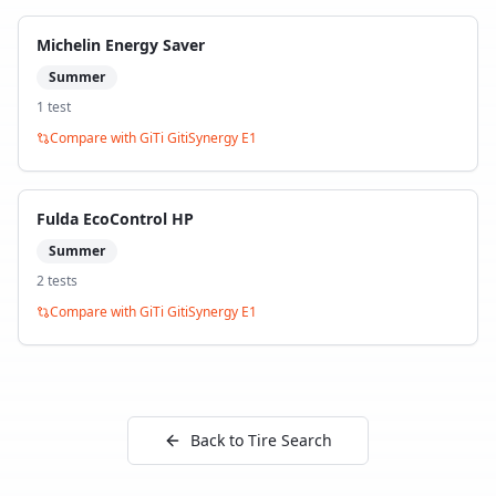
Michelin Energy Saver
Summer
1
test
Compare with
GiTi GitiSynergy E1
Fulda EcoControl HP
Summer
2
test
s
Compare with
GiTi GitiSynergy E1
Back to Tire Search