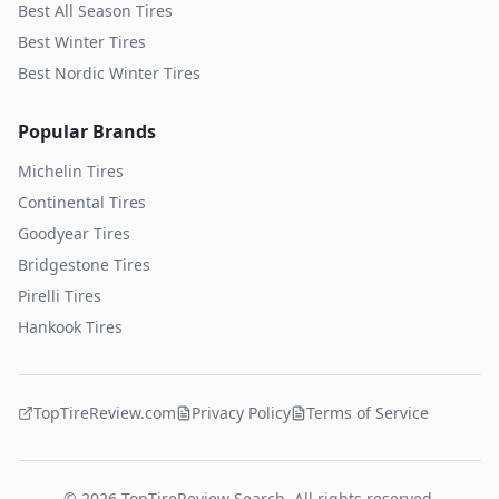
Best All Season Tires
Best Winter Tires
Best Nordic Winter Tires
Popular Brands
Michelin
Tires
Continental
Tires
Goodyear
Tires
Bridgestone
Tires
Pirelli
Tires
Hankook
Tires
TopTireReview.com
Privacy Policy
Terms of Service
©
2026
TopTireReview Search. All rights reserved.