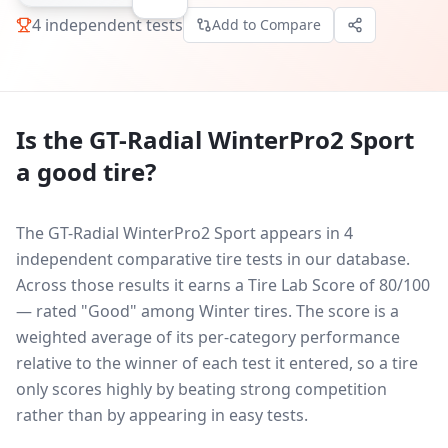
4
independent tests
Add to Compare
Is the
GT-Radial WinterPro2 Sport
a good tire?
The GT-Radial WinterPro2 Sport appears in 4
independent comparative tire tests in our database.
Across those results it earns a Tire Lab Score of 80/100
— rated "Good" among Winter tires. The score is a
weighted average of its per-category performance
relative to the winner of each test it entered, so a tire
only scores highly by beating strong competition
rather than by appearing in easy tests.