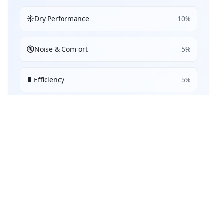
☀️
Dry Performance
10
%
🔇
Noise & Comfort
5
%
🔋
Efficiency
5
%
Performance Achievements
💧
Wet Braking
88
A
/ 100
Top 5:
1
5
ranking
s