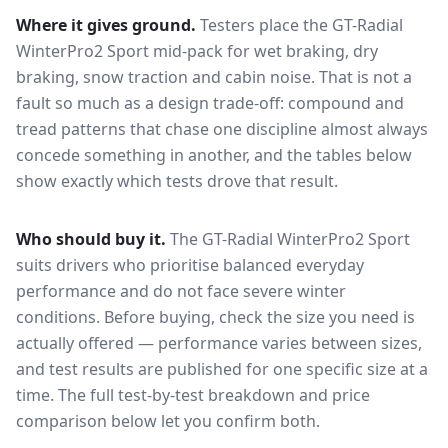
Where it gives ground.
Testers place the
GT-Radial
WinterPro2 Sport
mid-pack for
wet braking, dry
braking, snow traction and cabin noise
. That is not a
fault so much as a design trade-off: compound and
tread patterns that chase one discipline almost always
concede something in another, and the tables below
show exactly which tests drove that result.
Who should buy it.
The GT-Radial WinterPro2 Sport
suits drivers who prioritise balanced everyday
performance and do not face severe winter
conditions.
Before buying, check the size you need is
actually offered — performance varies between sizes,
and test results are published for one specific size at a
time. The full test-by-test breakdown and price
comparison below let you confirm both.