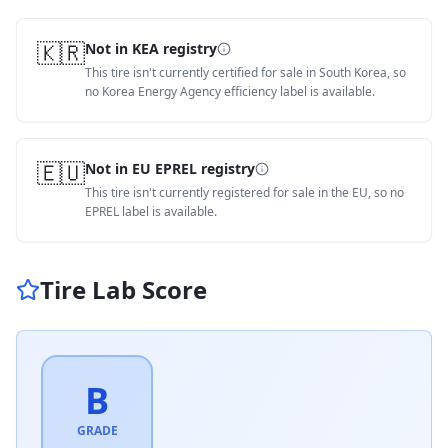
🇰🇷
Not in KEA registry
This tire isn't currently certified for sale in South Korea, so
no Korea Energy Agency efficiency label is available.
🇪🇺
Not in EU EPREL registry
This tire isn't currently registered for sale in the EU, so no
EPREL label is available.
Tire Lab Score
B
GRADE