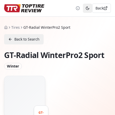
Back
Toggle theme
Tires
GT-Radial WinterPro2 Sport
Home
Back to Search
GT-Radial WinterPro2 Sport
Winter
GT-