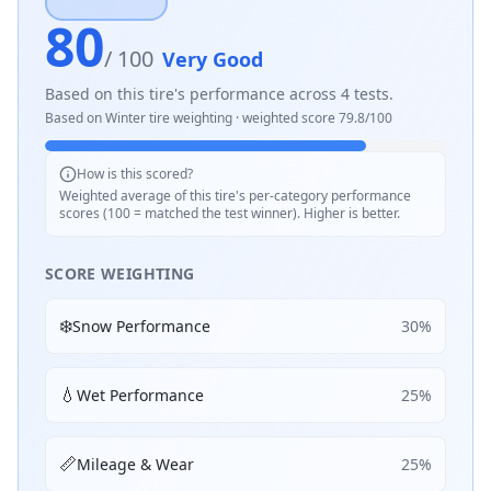
80
/ 100
Very Good
Based on this tire's performance across
4
tests.
Based on
Winter
tire weighting · weighted score
79.8
/100
How is this scored?
Weighted average of this tire's per-category performance
scores (100 = matched the test winner). Higher is better.
SCORE WEIGHTING
❄️
Snow Performance
30
%
💧
Wet Performance
25
%
📏
Mileage & Wear
25
%