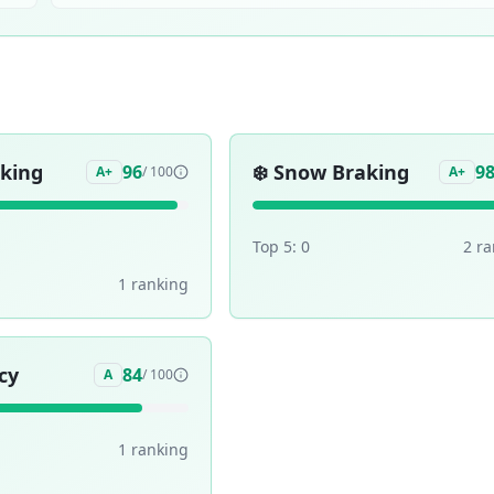
aking
❄️
Snow Braking
96
9
A+
/ 100
A+
Top 5:
0
2
ra
1
ranking
cy
84
A
/ 100
1
ranking