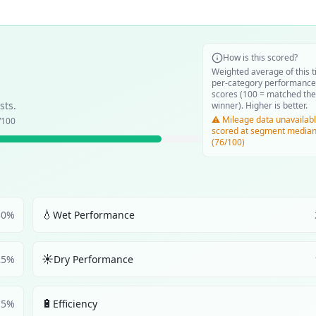
How is this scored?
Weighted average of this t
per-category performance
scores (100 = matched the
sts.
winner). Higher is better.
⚠️ Mileage data unavailabl
/100
scored at segment media
(76/100)
💧
30
%
Wet Performance
☀️
25
%
Dry Performance
🔋
5
%
Efficiency