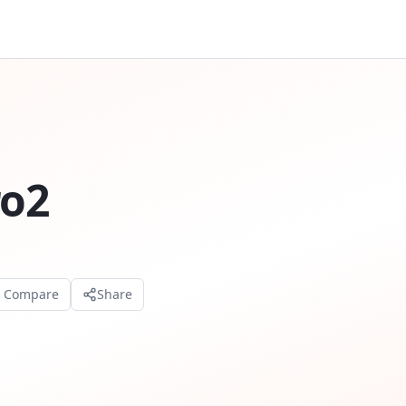
ro2
o Compare
Share