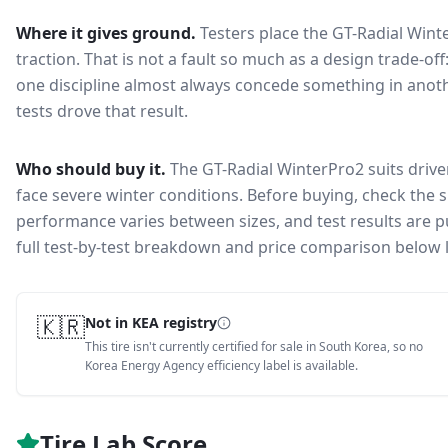
Where it gives ground.
Testers place the
GT-Radial Wint
traction
. That is not a fault so much as a design trade-o
one discipline almost always concede something in anoth
tests drove that result.
Who should buy it.
The GT-Radial WinterPro2 suits drive
face severe winter conditions.
Before buying, check the s
performance varies between sizes, and test results are pu
full test-by-test breakdown and price comparison below 
🇰🇷
Not in KEA registry
This tire isn't currently certified for sale in South Korea, so no
Korea Energy Agency efficiency label is available.
Tire Lab Score