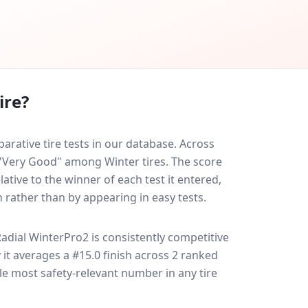
ire?
rative tire tests in our database.
Across
d "Very Good" among Winter tires. The score
ative to the winner of each test it entered,
n rather than by appearing in easy tests.
adial WinterPro2
is consistently competitive
y it averages a #15.0 finish across 2 ranked
gle most safety-relevant number in any tire