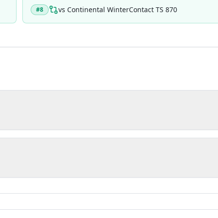
vs
Continental WinterContact TS 870
#
8