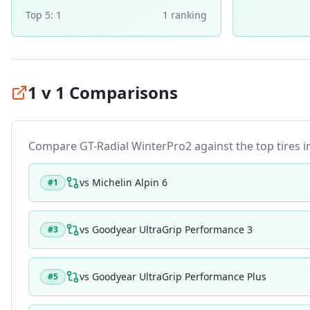
Top 5:
1
1
ranking
1 v 1 Comparisons
Compare
GT-Radial WinterPro2
against the top tires i
vs
Michelin Alpin 6
#
1
vs
Goodyear UltraGrip Performance 3
#
3
vs
Goodyear UltraGrip Performance Plus
#
5