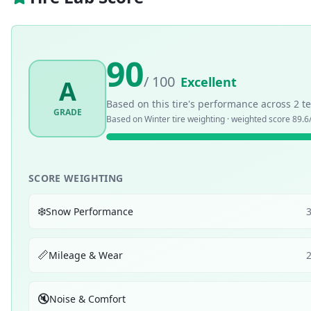
90
/ 100
Excellent
A
Based on this tire's performance across
2
te
GRADE
Based on
Winter
tire weighting · weighted score
89.6
SCORE WEIGHTING
❄️
Snow Performance
📏
Mileage & Wear
🔇
Noise & Comfort