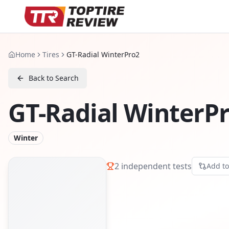
Home
Tires
GT-Radial WinterPro2
Back to Search
GT-Radial WinterP
Winter
2
independent tests
Add t