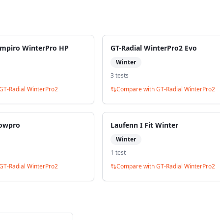
ampiro WinterPro HP
GT-Radial WinterPro2 Evo
Winter
3
test
s
GT-Radial WinterPro2
Compare with
GT-Radial WinterPro2
owpro
Laufenn I Fit Winter
Winter
1
test
GT-Radial WinterPro2
Compare with
GT-Radial WinterPro2