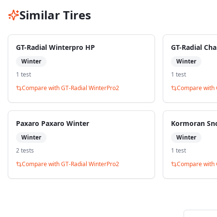
Similar Tires
GT-Radial Winterpro HP
GT-Radial Ch
Winter
Winter
1
test
1
test
Compare with
GT-Radial WinterPro2
Compare with
Paxaro Paxaro Winter
Kormoran Sn
Winter
Winter
2
test
s
1
test
Compare with
GT-Radial WinterPro2
Compare with