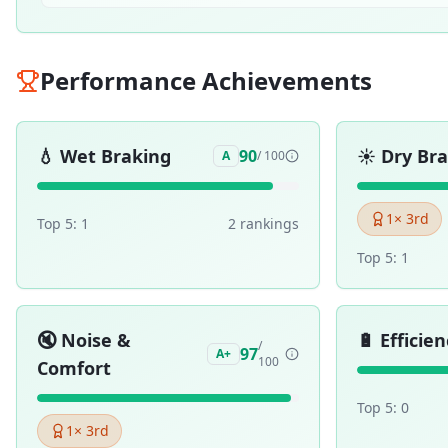
Performance Achievements
💧
Wet Braking
☀️
Dry Br
90
A
/ 100
1
× 3rd
Top 5:
1
2
ranking
s
Top 5:
1
🔇
Noise &
🔋
Efficien
/
97
A+
100
Comfort
Top 5:
0
1
× 3rd