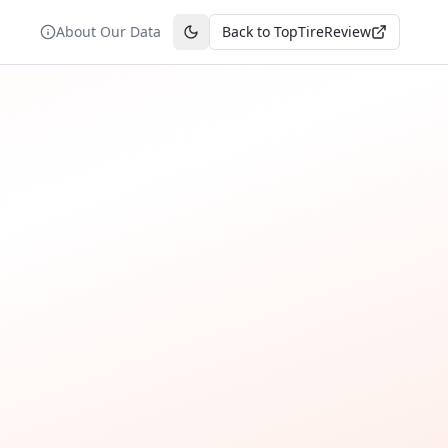
About Our Data
Back to TopTireReview
Toggle theme