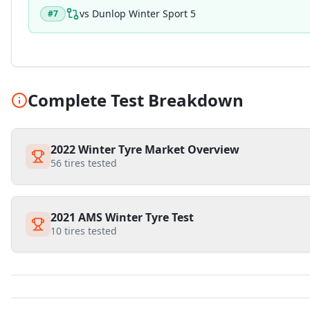
vs
Dunlop Winter Sport 5
#
7
Complete Test Breakdown
2022 Winter Tyre Market Overview
56
tires tested
2021 AMS Winter Tyre Test
10
tires tested