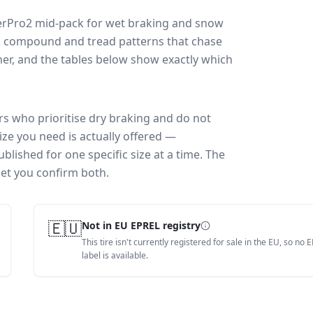
erPro2
mid-pack for
wet braking and snow
ff: compound and tread patterns that chase
er, and the tables below show exactly which
rs who prioritise dry braking and do not
ize you need is actually offered —
blished for one specific size at a time. The
let you confirm both.
🇪🇺
Not in EU EPREL registry
This tire isn't currently registered for sale in the EU, so no 
label is available.