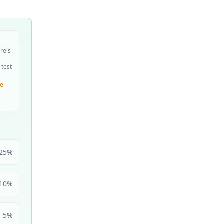
ire's
 test
e –
n
25
%
10
%
5
%