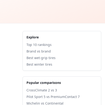
Explore
Top 10 rankings
Brand vs brand
Best wet-grip tires
Best winter tires
Popular comparisons
CrossClimate 2 vs 3
Pilot Sport 5 vs PremiumContact 7
Michelin vs Continental