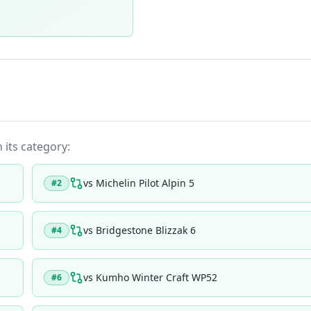
n its category:
vs
Michelin Pilot Alpin 5
#
2
vs
Bridgestone Blizzak 6
#
4
vs
Kumho Winter Craft WP52
#
6