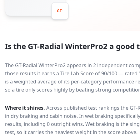
GT-
Is the
GT-Radial WinterPro2
a good t
The GT-Radial WinterPro2 appears in 2 independent compa
those results it earns a Tire Lab Score of 90/100 — rate
is a weighted average of its per-category performance rel
so a tire only scores highly by beating strong competitio
Where it shines.
Across published test rankings the
GT-R
in
dry braking and cabin noise
. In wet braking specificall
results, including 0 outright wins
. Wet braking is the sin
test, so it carries the heaviest weight in the score above.