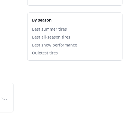
By season
Best summer tires
Best all-season tires
Best snow performance
Quietest tires
EPREL