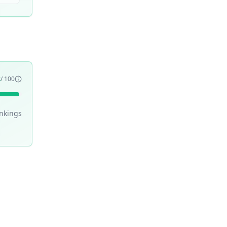
8
/ 100
nking
s