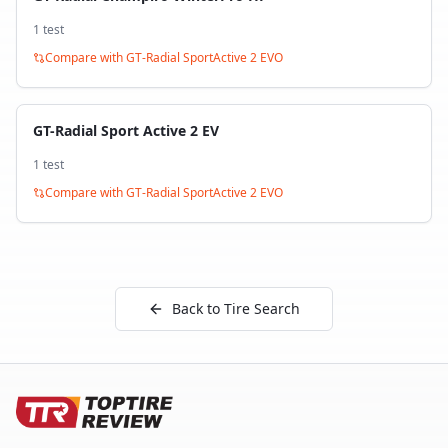
1
test
Compare with
GT-Radial SportActive 2 EVO
GT-Radial Sport Active 2 EV
1
test
Compare with
GT-Radial SportActive 2 EVO
Back to Tire Search