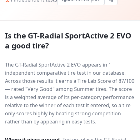
Is the
GT-Radial SportActive 2 EVO
a good tire?
The GT-Radial SportActive 2 EVO appears in 1
independent comparative tire test in our database.
Across those results it earns a Tire Lab Score of 87/100
— rated "Very Good" among Summer tires. The score
is a weighted average of its per-category performance
relative to the winner of each test it entered, so a tire
only scores highly by beating strong competition
rather than by appearing in easy tests.
Where it gives ground.
Testers place the
GT-Radial