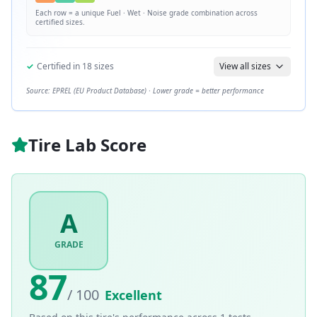
Each row = a unique
Fuel · Wet · Noise
grade combination across
certified sizes.
✓
Certified in
18
sizes
View all sizes
Source: EPREL (EU Product Database) · Lower grade = better performance
Tire Lab Score
A
GRADE
87
/ 100
Excellent