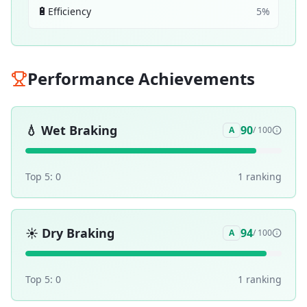
🔋
Efficiency
5
%
Performance Achievements
💧
Wet Braking
90
A
/ 100
Top 5:
0
1
ranking
☀️
Dry Braking
94
A
/ 100
Top 5:
0
1
ranking