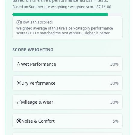
Based on this tire's performance across
1
tests.
Based on
Summer
tire weighting · weighted score
87.1
/100
How is this scored?
Weighted average of this tire's per-category performance
scores (100 = matched the test winner). Higher is better.
SCORE WEIGHTING
💧
Wet Performance
30
%
☀️
Dry Performance
30
%
📏
Mileage & Wear
30
%
🔇
Noise & Comfort
5
%