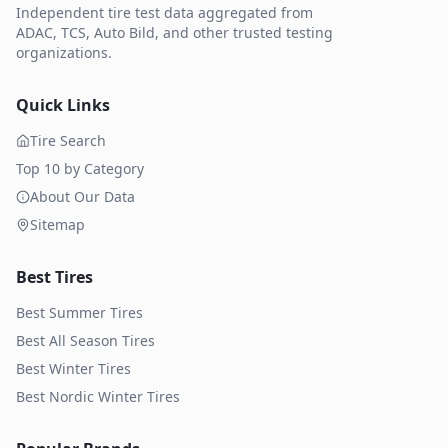
Independent tire test data aggregated from
ADAC, TCS, Auto Bild, and other trusted testing
organizations.
Quick Links
Tire Search
Top 10 by Category
About Our Data
Sitemap
Best Tires
Best Summer Tires
Best All Season Tires
Best Winter Tires
Best Nordic Winter Tires