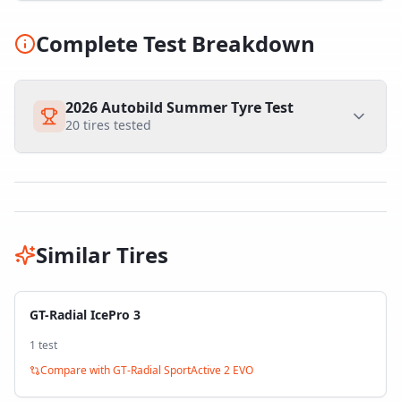
Complete Test Breakdown
2026 Autobild Summer Tyre Test
20
tires tested
Similar Tires
GT-Radial IcePro 3
1
test
Compare with
GT-Radial SportActive 2 EVO