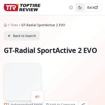
Back
Toggle theme
Tires
GT-Radial SportActive 2 EVO
Home
Back to Search
GT-Radial SportActive 2 EVO
GT-
1
independent tests
Add to Compare