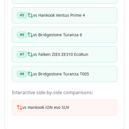
vs
Hankook Ventus Prime 4
#
5
vs
Bridgestone Turanza 6
#
6
vs
Falken ZIEX ZE310 EcoRun
#
7
vs
Bridgestone Turanza T005
#
8
Interactive side-by-side comparisons:
vs
Hankook iON evo SUV