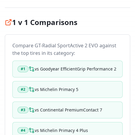
1 v 1 Comparisons
Compare
GT-Radial SportActive 2 EVO
against
the top tires in its category:
vs
Goodyear EfficientGrip Performance 2
#
1
vs
Michelin Primacy 5
#
2
vs
Continental PremiumContact 7
#
3
vs
Michelin Primacy 4 Plus
#
4