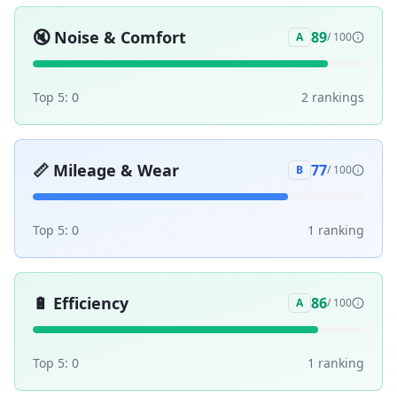
🔇
Noise & Comfort
89
A
/ 100
Top 5:
0
2
ranking
s
📏
Mileage & Wear
77
B
/ 100
Top 5:
0
1
ranking
🔋
Efficiency
86
A
/ 100
Top 5:
0
1
ranking