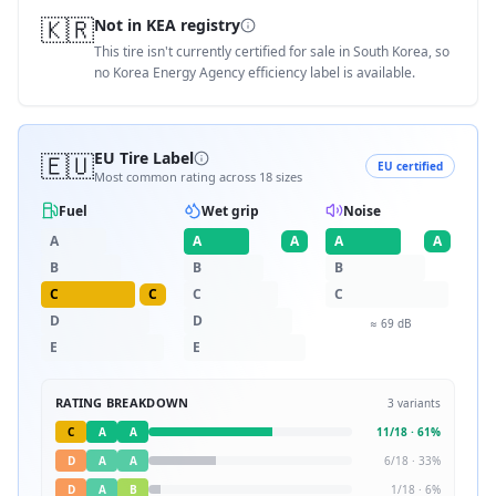
🇰🇷
Not in KEA registry
This tire isn't currently certified for sale in South Korea, so
no Korea Energy Agency efficiency label is available.
🇪🇺
EU Tire Label
EU certified
Most common rating across
18
sizes
Fuel
Wet grip
Noise
A
A
A
A
A
B
B
B
C
C
C
C
D
D
≈
69
dB
E
E
RATING BREAKDOWN
3
variants
C
A
A
11
/
18
·
61
%
D
A
A
6
/
18
·
33
%
D
A
B
1
/
18
·
6
%