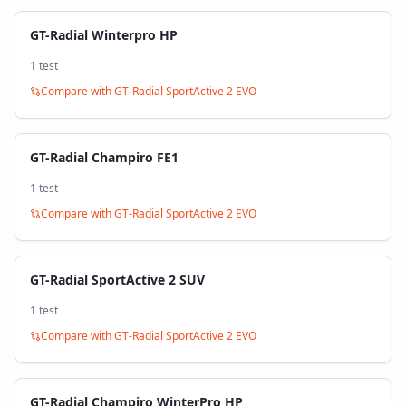
GT-Radial Winterpro HP
1
test
Compare with
GT-Radial SportActive 2 EVO
GT-Radial Champiro FE1
1
test
Compare with
GT-Radial SportActive 2 EVO
GT-Radial SportActive 2 SUV
1
test
Compare with
GT-Radial SportActive 2 EVO
GT-Radial Champiro WinterPro HP