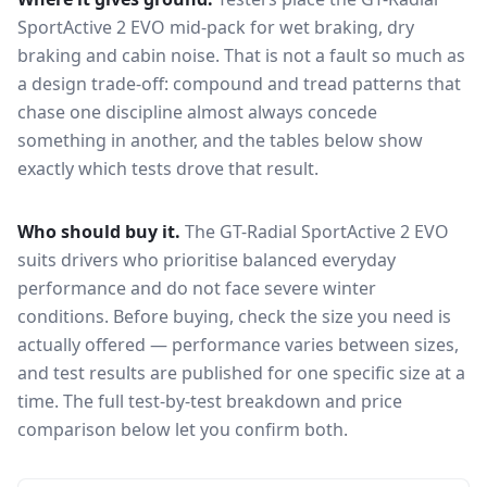
SportActive 2 EVO
mid-pack for
wet braking, dry
braking and cabin noise
. That is not a fault so much as
a design trade-off: compound and tread patterns that
chase one discipline almost always concede
something in another, and the tables below show
exactly which tests drove that result.
Who should buy it.
The GT-Radial SportActive 2 EVO
suits drivers who prioritise balanced everyday
performance and do not face severe winter
conditions.
Before buying, check the size you need is
actually offered — performance varies between sizes,
and test results are published for one specific size at a
time. The full test-by-test breakdown and price
comparison below let you confirm both.