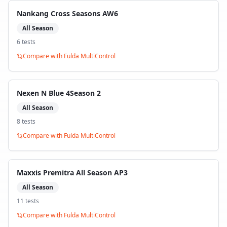
Nankang Cross Seasons AW6
All Season
6
test
s
Compare with
Fulda MultiControl
Nexen N Blue 4Season 2
All Season
8
test
s
Compare with
Fulda MultiControl
Maxxis Premitra All Season AP3
All Season
11
test
s
Compare with
Fulda MultiControl