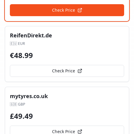
Check Price
ReifenDirekt.de
🇪🇺
EUR
€
48.99
Check Price
mytyres.co.uk
🇬🇧
GBP
£
49.49
Check Price