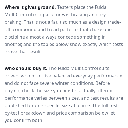
Where it gives ground.
Testers place the
Fulda
MultiControl
mid-pack for
wet braking and dry
braking
. That is not a fault so much as a design trade-
off: compound and tread patterns that chase one
discipline almost always concede something in
another, and the tables below show exactly which tests
drove that result.
Who should buy it.
The Fulda MultiControl suits
drivers who prioritise balanced everyday performance
and do not face severe winter conditions.
Before
buying, check the size you need is actually offered —
performance varies between sizes, and test results are
published for one specific size at a time. The full test-
by-test breakdown and price comparison below let
you confirm both.