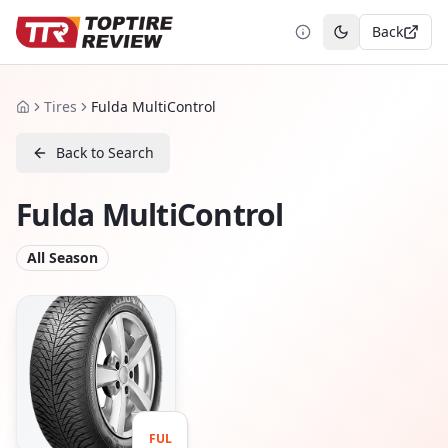
Back
Toggle theme
Tires
Fulda MultiControl
Home
Back to Search
Fulda MultiControl
All Season
FUL