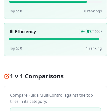
Top 5:
0
8
ranking
s
🔋
Efficiency
97
A+
/ 100
Top 5:
0
1
ranking
1 v 1 Comparisons
Compare
Fulda MultiControl
against the top
tires in its category: