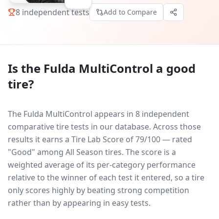
8
independent tests
Add to Compare
Is the
Fulda MultiControl
a good
tire?
The Fulda MultiControl appears in 8 independent
comparative tire tests in our database.
Across those
results it earns a Tire Lab Score of 79/100 — rated
"Good" among All Season tires. The score is a
weighted average of its per-category performance
relative to the winner of each test it entered, so a tire
only scores highly by beating strong competition
rather than by appearing in easy tests.