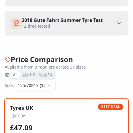
2018 Gute Fahrt Summer Tyre Test
12
tires tested
Price Comparison
Available from
3
retailer
s
across
37
size
s
All
🇬🇧 UK
🇪🇺 EU
Size:
155/70R13
(
3
)
Tyres UK
BEST DEAL
🇬🇧
GBP
£
47.09