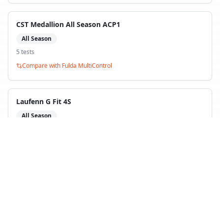
CST Medallion All Season ACP1
All Season
5
test
s
Compare with
Fulda MultiControl
Laufenn G Fit 4S
All Season
5
test
s
Compare with
Fulda MultiControl
Back to Tire Search