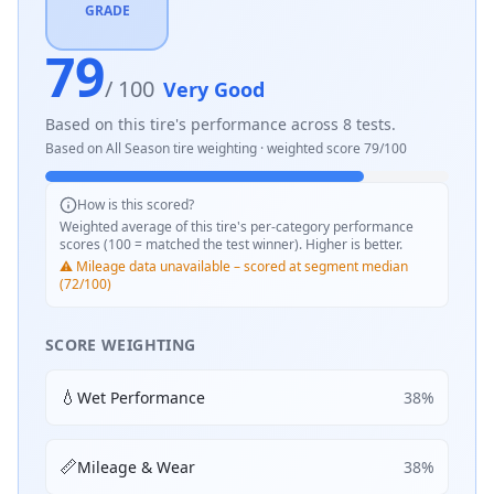
GRADE
79
/ 100
Very Good
Based on this tire's performance across
8
tests.
Based on
All Season
tire weighting · weighted score
79
/100
How is this scored?
Weighted average of this tire's per-category performance
scores (100 = matched the test winner). Higher is better.
⚠️ Mileage data unavailable – scored at segment median
(72/100)
SCORE WEIGHTING
💧
Wet Performance
38
%
📏
Mileage & Wear
38
%