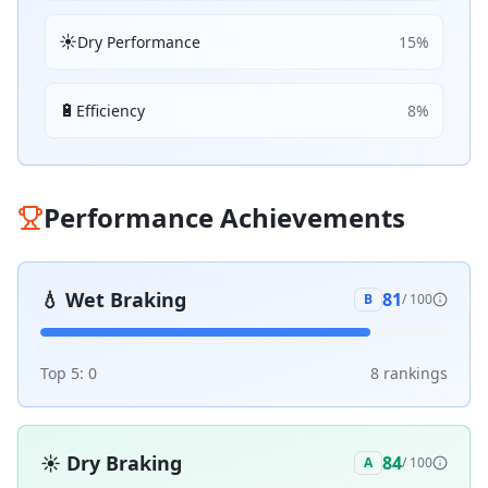
☀️
Dry Performance
15
%
🔋
Efficiency
8
%
Performance Achievements
💧
Wet Braking
81
B
/ 100
Top 5:
0
8
ranking
s
☀️
Dry Braking
84
A
/ 100