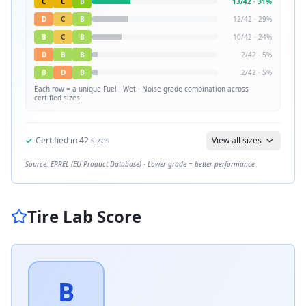
C
C
B
13
/
42
·
31
%
D
C
B
12
/
42
·
29
%
B
C
B
10
/
42
·
24
%
D
B
B
2
/
42
·
5
%
B
D
B
2
/
42
·
5
%
Each row = a unique
Fuel · Wet · Noise
grade combination across
certified sizes.
✓
Certified in
42
sizes
View all sizes
Source: EPREL (EU Product Database) · Lower grade = better performance
Tire Lab Score
B