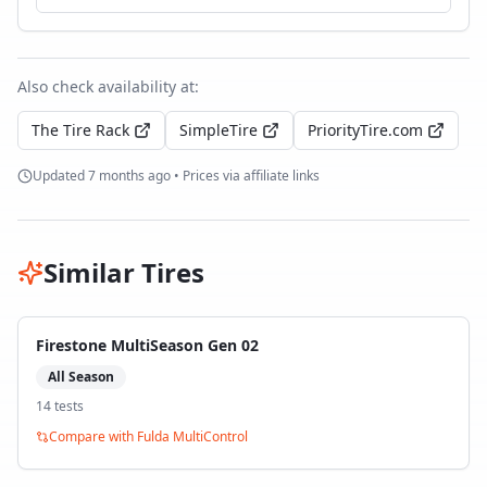
Also check availability at:
The Tire Rack
SimpleTire
PriorityTire.com
Updated
7 months ago
• Prices via affiliate links
Similar Tires
Firestone MultiSeason Gen 02
All Season
14
test
s
Compare with
Fulda MultiControl