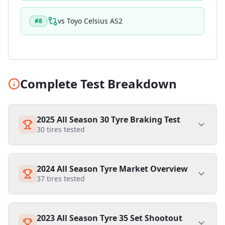
vs
Toyo Celsius AS2
#
8
Complete Test Breakdown
2025 All Season 30 Tyre Braking Test
30
tires tested
2024 All Season Tyre Market Overview
37
tires tested
2023 All Season Tyre 35 Set Shootout