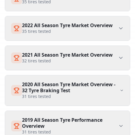
35
tires tested
2022 All Season Tyre Market Overview
35
tires tested
2021 All Season Tyre Market Overview
32
tires tested
2020 All Season Tyre Market Overview -
32 Tyre Braking Test
31
tires tested
2019 All Season Tyre Performance
Overview
31
tires tested