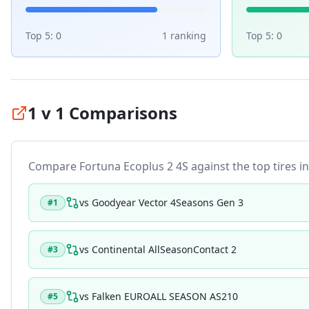
Top 5:
0
1
ranking
Top 5:
0
1 v 1 Comparisons
Compare
Fortuna Ecoplus 2 4S
against the top tires in
vs
Goodyear Vector 4Seasons Gen 3
#
1
vs
Continental AllSeasonContact 2
#
3
vs
Falken EUROALL SEASON AS210
#
5