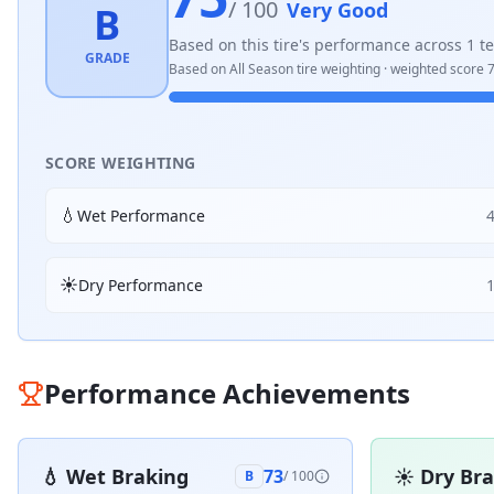
/ 100
Very Good
B
Based on this tire's performance across
1
te
GRADE
Based on
All Season
tire weighting · weighted score
7
SCORE WEIGHTING
💧
Wet Performance
☀️
Dry Performance
Performance Achievements
💧
Wet Braking
☀️
Dry Br
73
B
/ 100