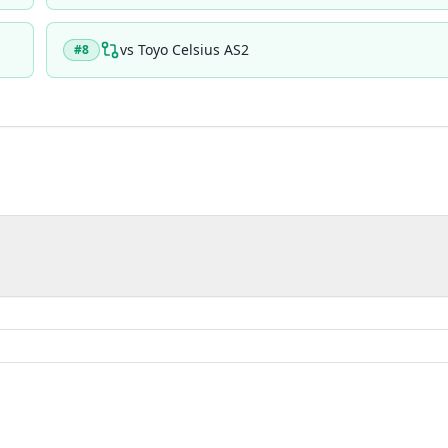
vs
Toyo Celsius AS2
#
8