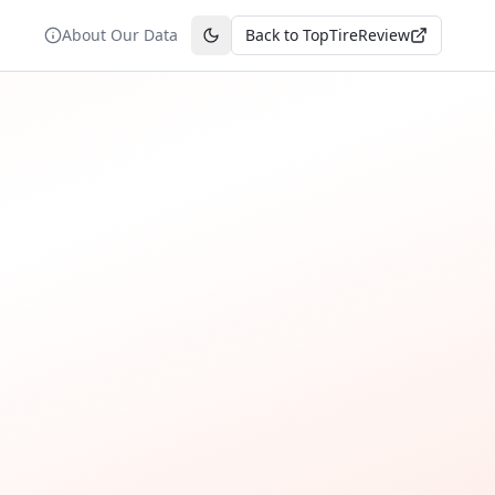
About Our Data
Back to TopTireReview
Toggle theme