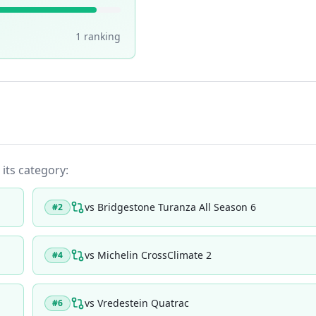
1
ranking
 its category:
vs
Bridgestone Turanza All Season 6
#
2
vs
Michelin CrossClimate 2
#
4
vs
Vredestein Quatrac
#
6