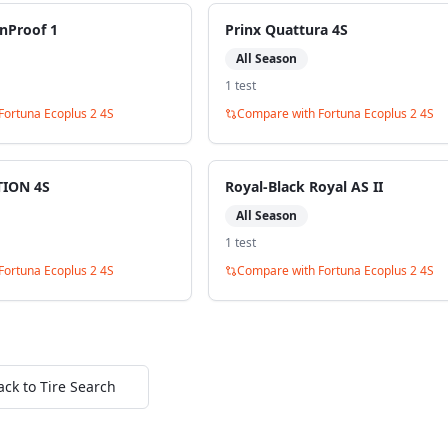
nProof 1
Prinx Quattura 4S
All Season
1
test
Fortuna Ecoplus 2 4S
Compare with
Fortuna Ecoplus 2 4S
ION 4S
Royal-Black Royal AS II
All Season
1
test
Fortuna Ecoplus 2 4S
Compare with
Fortuna Ecoplus 2 4S
ack to Tire Search