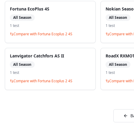
Fortuna EcoPlus 4S
Nokian Seaso
All Season
All Season
1
test
1
test
Compare with
Fortuna Ecoplus 2 4S
Compare with
Lanvigator Catchfors AS II
RoadX RXMOT
All Season
All Season
1
test
1
test
Compare with
Fortuna Ecoplus 2 4S
Compare with
B