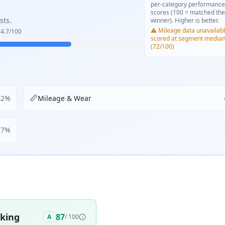
per-category performance
scores (100 = matched the
sts.
winner). Higher is better.
⚠️ Mileage data unavailabl
4.7
/100
scored at segment media
(72/100)
📏
42
%
Mileage & Wear
17
%
aking
87
A
/ 100