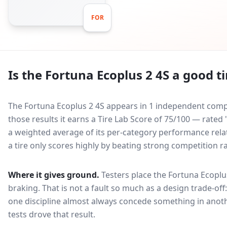
FOR
Is the
Fortuna Ecoplus 2 4S
a good ti
The Fortuna Ecoplus 2 4S appears in 1 independent compar
those results it earns a Tire Lab Score of 75/100 — rated
a weighted average of its per-category performance relati
a tire only scores highly by beating strong competition r
Where it gives ground.
Testers place the
Fortuna Ecoplu
braking
. That is not a fault so much as a design trade-o
one discipline almost always concede something in anoth
tests drove that result.