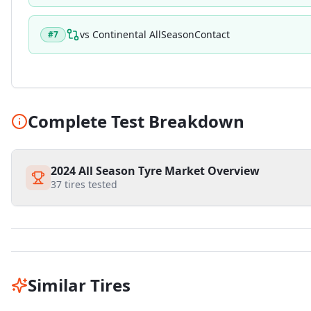
vs
Continental AllSeasonContact
#
7
Complete Test Breakdown
2024 All Season Tyre Market Overview
37
tires tested
Similar Tires