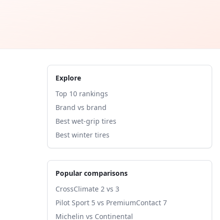
Explore
Top 10 rankings
Brand vs brand
Best wet-grip tires
Best winter tires
Popular comparisons
CrossClimate 2 vs 3
Pilot Sport 5 vs PremiumContact 7
Michelin vs Continental