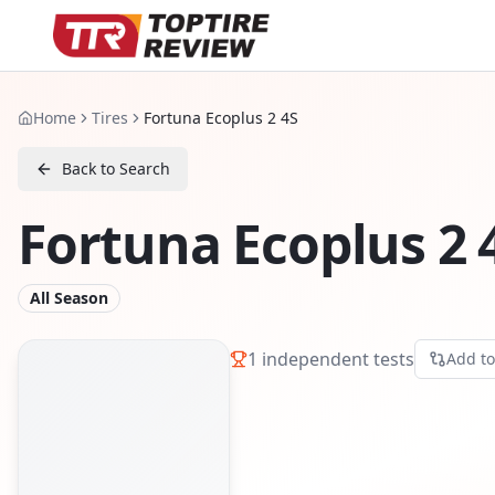
Home
Tires
Fortuna Ecoplus 2 4S
Back to Search
Fortuna Ecoplus 2 
All Season
1
independent tests
Add t