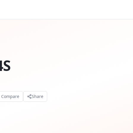
4S
o Compare
Share