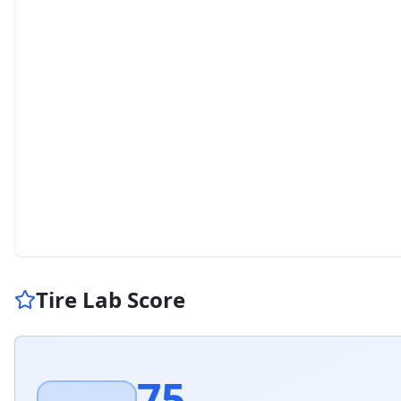
Tire Lab Score
75