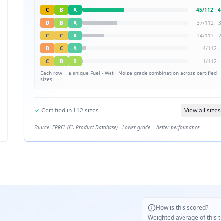
C
B
A
45
/
112
·
4
D
B
A
37
/
112
·
3
C
C
A
24
/
112
·
2
D
C
A
4
/
112
·
C
B
B
1
/
112
·
Each row = a unique
Fuel · Wet · Noise
grade combination across certified
sizes.
✓
Certified in
112
sizes
View all sizes
Source: EPREL (EU Product Database) · Lower grade = better performance
How is this scored?
Weighted average of this t