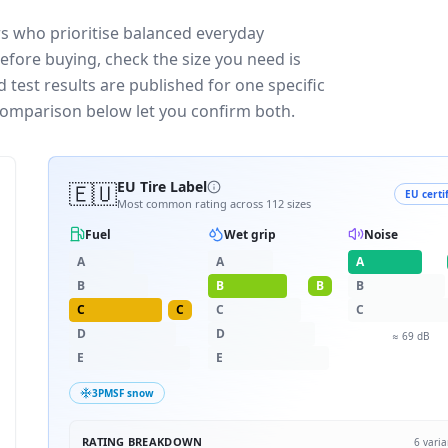
rs who prioritise balanced everyday
efore buying, check the size you need is
test results are published for one specific
 comparison below let you confirm both.
🇪🇺
EU Tire Label
EU certi
Most common rating across
112
sizes
Fuel
Wet grip
Noise
A
A
A
B
B
B
B
C
C
C
C
D
D
≈
69
dB
E
E
3PMSF snow
RATING BREAKDOWN
6
varia