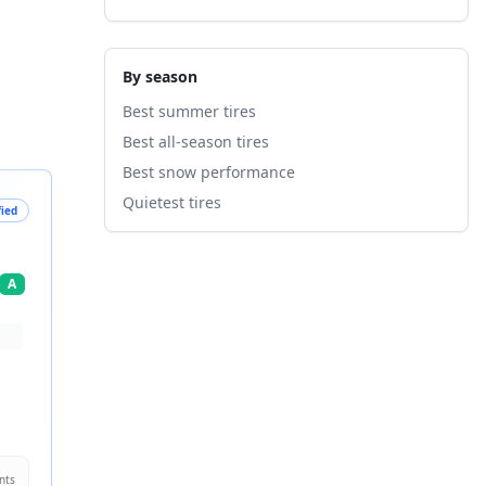
By season
Best summer tires
Best all-season tires
Best snow performance
Quietest tires
fied
A
nts