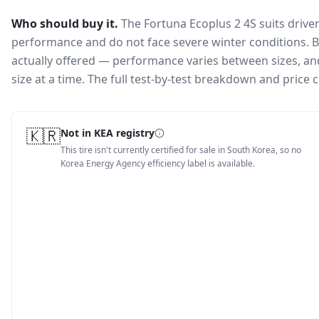
Who should buy it.
The Fortuna Ecoplus 2 4S suits drive
performance and do not face severe winter conditions.
B
actually offered — performance varies between sizes, and 
size at a time. The full test-by-test breakdown and price
🇰🇷
Not in KEA registry
This tire isn't currently certified for sale in South Korea, so no
Korea Energy Agency efficiency label is available.