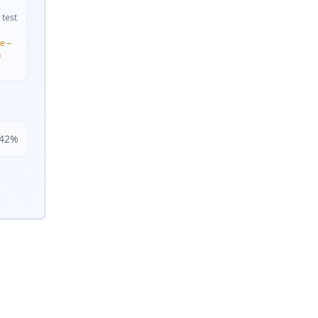
 test
e –
n
42
%