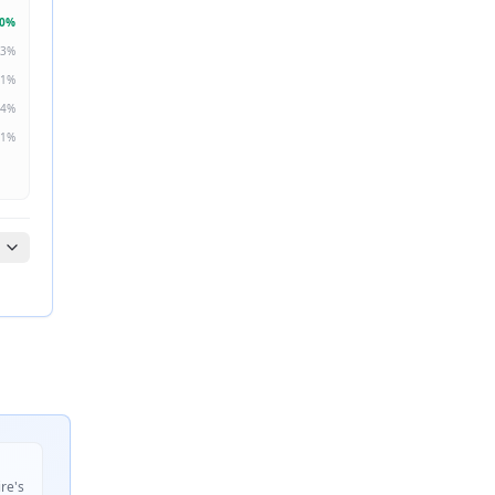
0
%
3
%
1
%
4
%
1
%
ire's