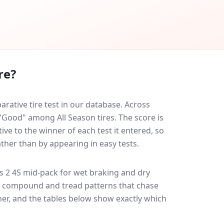
re?
ative tire test in our database.
Across
 "Good" among All Season tires. The score is
ve to the winner of each test it entered, so
ather than by appearing in easy tests.
s 2 4S
mid-pack for
wet braking and dry
ff: compound and tread patterns that chase
er, and the tables below show exactly which